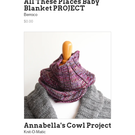
All These Places Baby
Blanket PROJECT
Berroco
$0.00
Annabella's Cowl Project
Knit-O-Matic