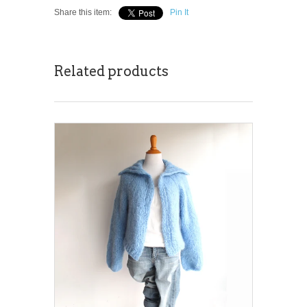
Share this item:
Pin It
Related products