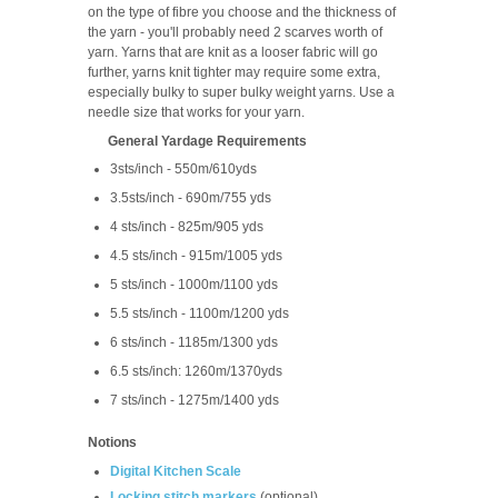
on the type of fibre you choose and the thickness of
the yarn - you'll probably need 2 scarves worth of
yarn. Yarns that are knit as a looser fabric will go
further, yarns knit tighter may require some extra,
especially bulky to super bulky weight yarns. Use a
needle size that works for your yarn.
General Yardage Requirements
3sts/inch - 550m/610yds
3.5sts/inch - 690m/755 yds
4 sts/inch - 825m/905 yds
4.5 sts/inch - 915m/1005 yds
5 sts/inch - 1000m/1100 yds
5.5 sts/inch - 1100m/1200 yds
6 sts/inch - 1185m/1300 yds
6.5 sts/inch: 1260m/1370yds
7 sts/inch - 1275m/1400 yds
Notions
Digital Kitchen Scale
Locking stitch marker
s
(optional)