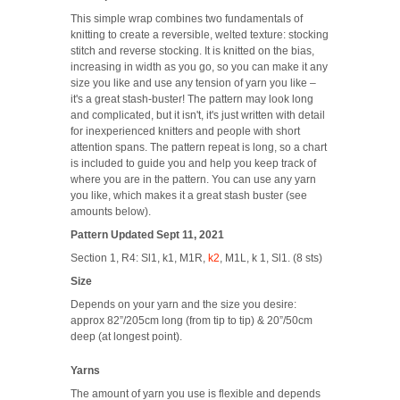
This simple wrap combines two fundamentals of
knitting to create a reversible, welted texture: stocking
stitch and reverse stocking. It is knitted on the bias,
increasing in width as you go, so you can make it any
size you like and use any tension of yarn you like –
it's a great stash-buster! The pattern may look long
and complicated, but it isn't, it's just written with detail
for inexperienced knitters and people with short
attention spans. The pattern repeat is long, so a chart
is included to guide you and help you keep track of
where you are in the pattern.
You can use any yarn
you like, which makes it a great stash buster (see
amounts below).
Pattern Updated Sept 11, 2021
Section 1, R4:
Sl1, k1, M1R,
k2
, M1L, k 1, Sl1. (8 sts)
Size
Depends on your yarn and the size you desire:
approx 82”/205cm long (from tip to tip) & 20”/50cm
deep (at longest point).
Yarns
The amount of yarn you use is flexible and depends