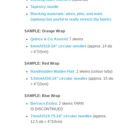
Tapestry needle
Blocking materials: wires, pins, and mats
(optional but useful to really stretch the fabric)
SAMPLE: Orange Wrap
Quince & Co. Kestrel
:
7 skeins
6mm/US10-24” circular needles
(approx. 14 sts
= 4”/10cm)
SAMPLE: Red Wrap
Handmaiden Maiden Hair
: 2 skeins (colour ruby)
5.5mm/US9-24” circular needles
(approx. 15 sts
= 4”/10cm)
SAMPLE: Blue Wrap
Berroco Estiva
: 2 skeins YARN
IS
DISCONTINUED
7mm/US10.75-24” circular needles
(approx.
12.5 sts = 4”/10cm)