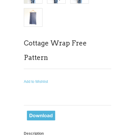
Cottage Wrap Free
Pattern
Add to Wishlist
Description