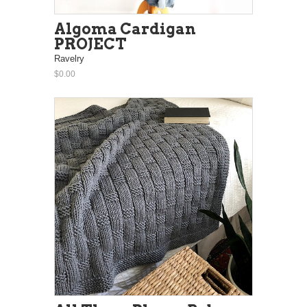
Algoma Cardigan
PROJECT
Ravelry
$0.00