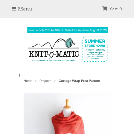
Menu
Cart: 0
f
Home
Projects
Cottage Wrap Free Pattern
>
>