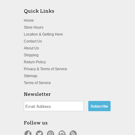
Quick Links
Home
Store Hours
Location & Getting Here
Contact Us
About Us
Shipping
Return Policy
Privacy & Terms of Service
Sitemap
Terms of Service
Newsletter
Follow us