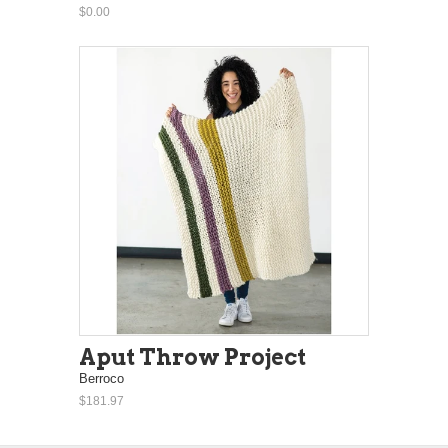
$0.00
Aput Throw Project
Berroco
$181.97