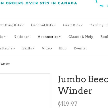
Knitting Kits
Crochet Kits
Craft Kits
Yarn by B
oks
Notions
Accessories
Classes & Help
Boo
atterns
Skills
Video
Blog
Events
 Winder
Jumbo Beec
Winder
$119.97