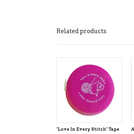
Related products
"Love In Every Stitch" Tape
A