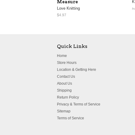
Measure
K
Love Knitting
fr
$4.97
Quick Links
Home
Store Hours
Location & Getting Here
Contact Us
About Us
Shipping
Return Policy
Privacy & Terms of Service
Sitemap
Terms of Service