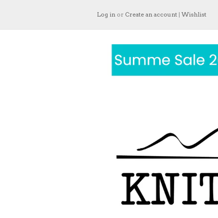
Log in
or
Create an account
|
Wishlist