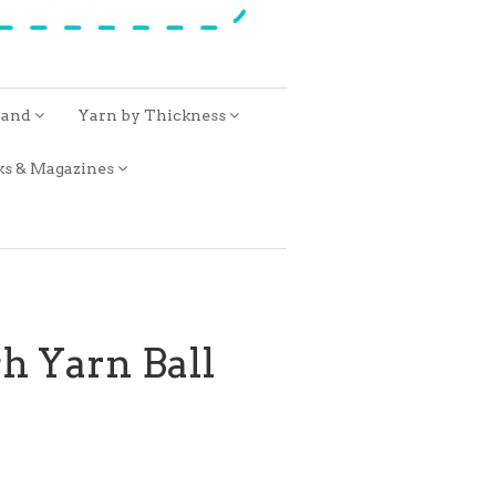
rand
Yarn by Thickness
ks & Magazines
h Yarn Ball