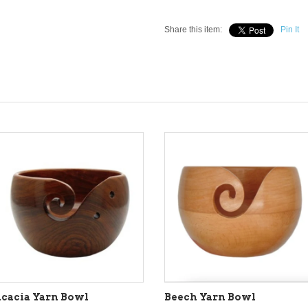
Share this item:
Pin It
cacia Yarn Bowl
Beech Yarn Bowl