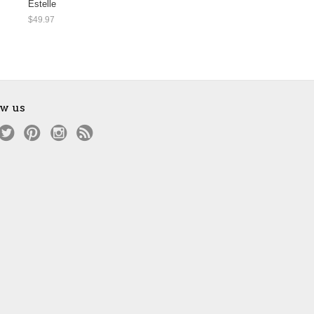
Estelle
$49.97
ow us