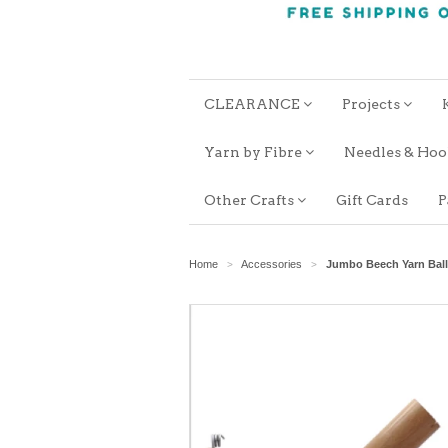
CLEARANCE
Projects
Yarn by Fibre
Needles & Ho
Other Crafts
Gift Cards
P
Home
Accessories
Jumbo Beech Yarn Ball
>
>