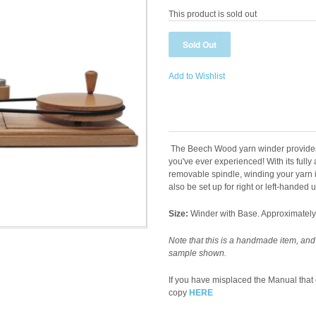
This product is sold out
Add to Wishlist
The Beech Wood yarn winder provides 
you've ever experienced! With its fully
removable spindle, winding your yarn i
also be set up for right or left-handed 
Size:
Winder with Base. Approximately 1
Note that this is a handmade item, and
sample shown.
If you have misplaced the Manual tha
copy
HERE