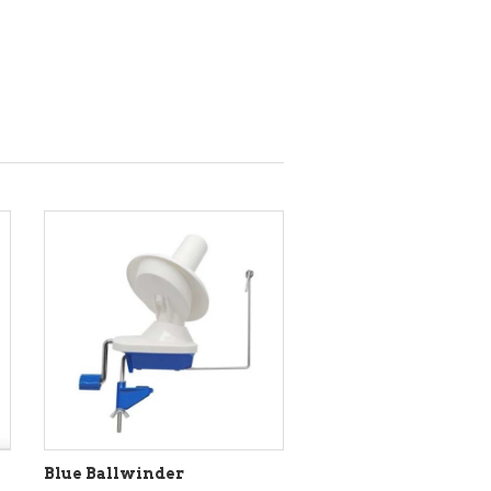
Blue Ballwinder