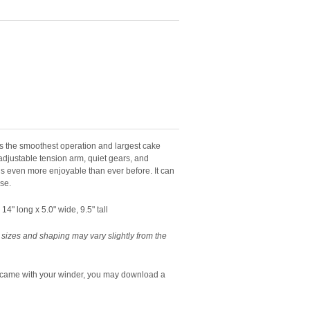
the smoothest operation and largest cake
 adjustable tension arm, quiet gears, and
s even more enjoyable than ever before. It can
use.
4" long x 5.0" wide, 9.5" tall
 sizes and shaping may vary slightly from the
t came with your winder, you may download a