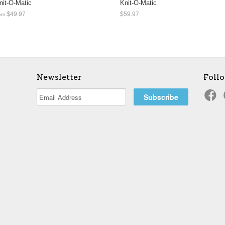
nit-O-Matic
Knit-O-Matic
$49.97
$59.97
om
Newsletter
Foll