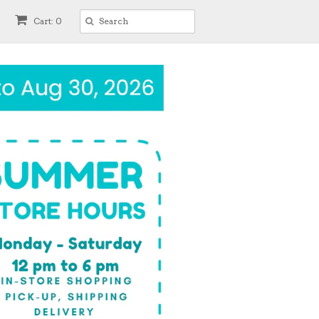
Cart: 0