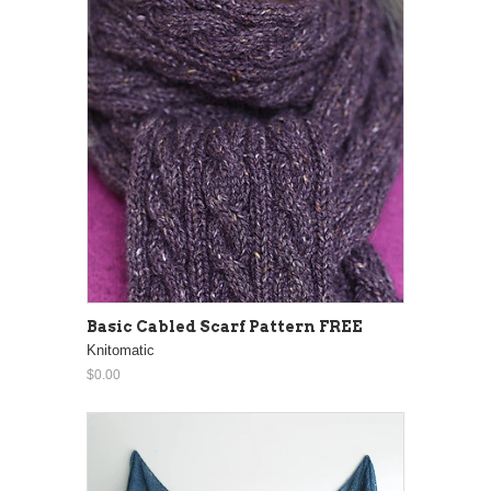
Basic Cabled Scarf Pattern FREE
Knitomatic
$0.00