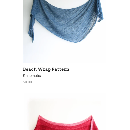
Beach Wrap Pattern
Knitomatic
$0.00