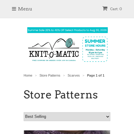
Menu
Cart: 0
Home
Store Patterns
Scarves
Page 1 of 1
>
>
>
Store Patterns