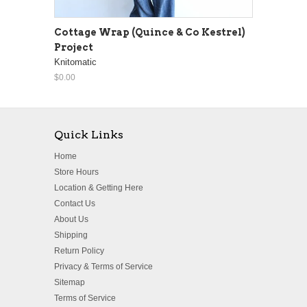
Cottage Wrap (Quince & Co Kestrel)
Project
Knitomatic
$0.00
Quick Links
Home
Store Hours
Location & Getting Here
Contact Us
About Us
Shipping
Return Policy
Privacy & Terms of Service
Sitemap
Terms of Service