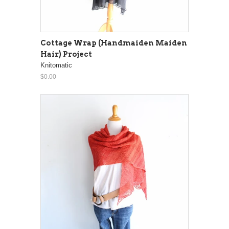
Cottage Wrap (Handmaiden Maiden
Hair) Project
Knitomatic
$0.00