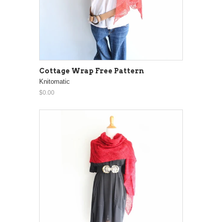
Cottage Wrap Free Pattern
Knitomatic
$0.00