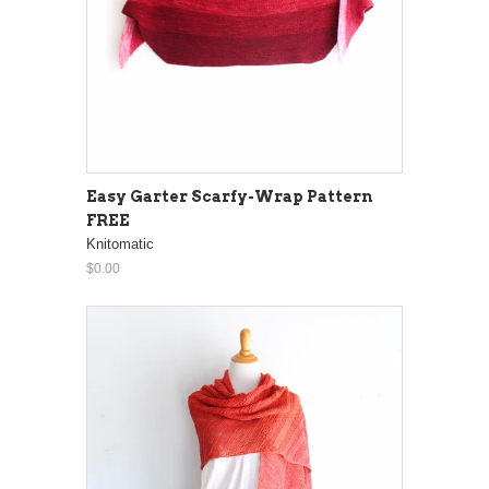
Easy Garter Scarfy-Wrap Pattern
FREE
Knitomatic
$0.00