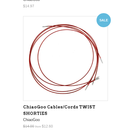
$14.97
SALE
ChiaoGoo Cables/Cords TWIST
SHORTIES
ChiaoGoo
$14.00
$12.60
from