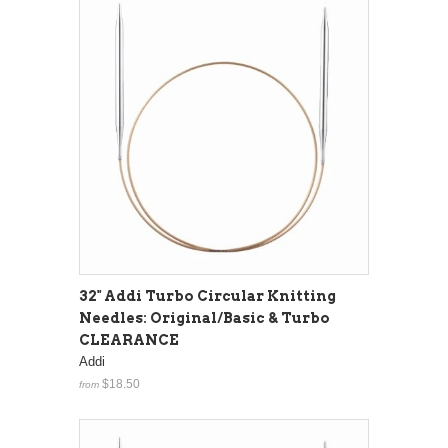
32" Addi Turbo Circular Knitting
Needles: Original/Basic & Turbo
CLEARANCE
Addi
$18.50
from