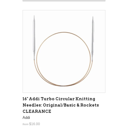
16" Addi Turbo Circular Knitting
Needles: Original/Basic & Rockets
CLEARANCE
Addi
$16.00
from