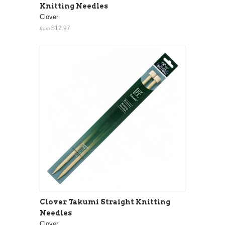
Knitting Needles
Clover
$12.97
from
Clover Takumi Straight Knitting
Needles
Clover