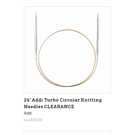
24" Addi Turbo Circular Knitting
Needles CLEARANCE
Addi
$16.00
from