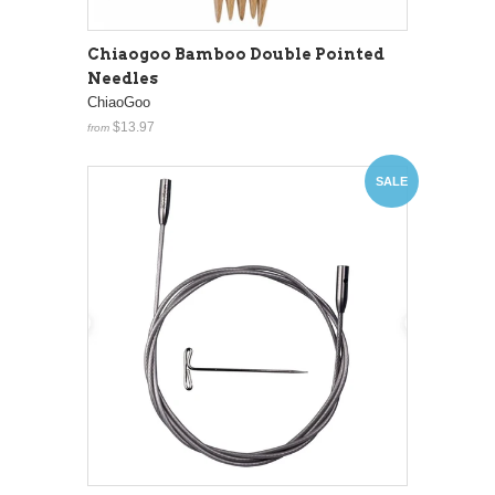
Chiaogoo Bamboo Double Pointed
Needles
ChiaoGoo
$13.97
from
SALE