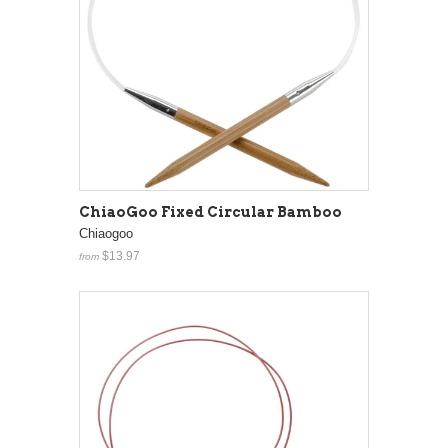
ChiaoGoo Fixed Circular Bamboo
Chiaogoo
$13.97
from