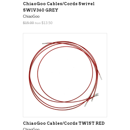
ChiaoGoo Cables/Cords Swivel
SWIV360 GREY
ChiaoGoo
$15.00
$13.50
from
ChiaoGoo Cables/Cords TWIST RED
ChiaoGoo