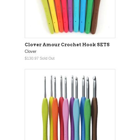
Clover Amour Crochet Hook SETS
Clover
$130.97
Sold Out