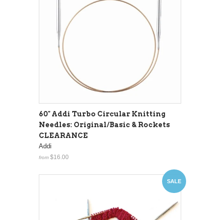
60" Addi Turbo Circular Knitting
Needles: Original/Basic & Rockets
CLEARANCE
Addi
$16.00
from
SALE