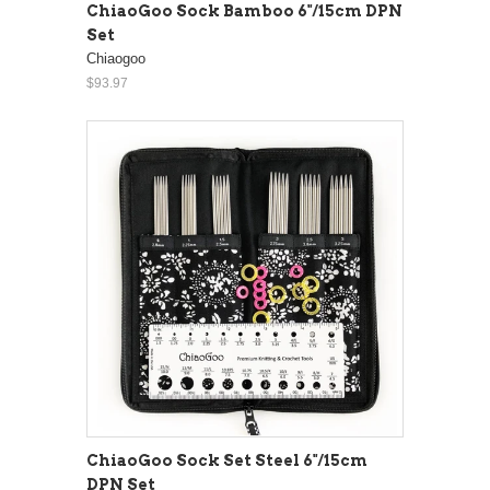
ChiaoGoo Sock Bamboo 6"/15cm DPN
Set
Chiaogoo
$93.97
ChiaoGoo Sock Set Steel 6"/15cm
DPN Set