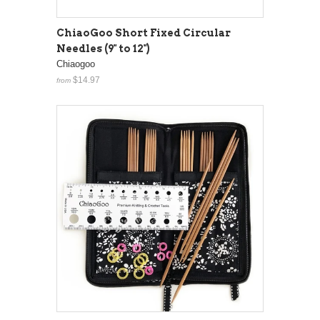
ChiaoGoo Short Fixed Circular
Needles (9" to 12")
Chiaogoo
$14.97
from