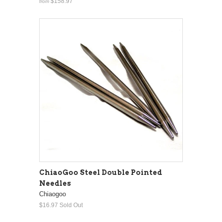
$158.97
from
ChiaoGoo Steel Double Pointed
Needles
Chiaogoo
$16.97
Sold Out