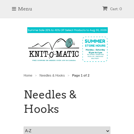
Menu
Cart: 0
Home
Needles & Hooks
Page 1 of 2
>
>
Needles &
Hooks