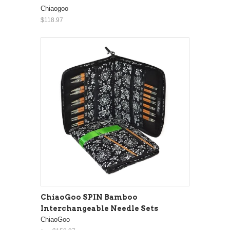
Chiaogoo
$118.97
ChiaoGoo SPIN Bamboo
Interchangeable Needle Sets
ChiaoGoo