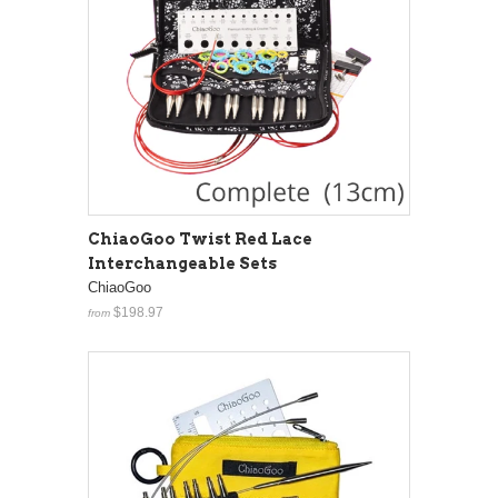
ChiaoGoo Twist Red Lace
Interchangeable Sets
ChiaoGoo
$198.97
from