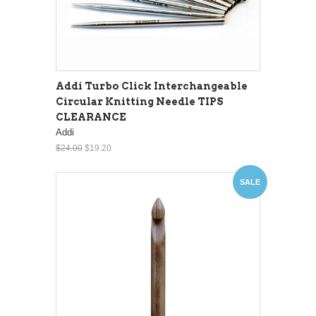
Addi Turbo Click Interchangeable
Circular Knitting Needle TIPS
CLEARANCE
Addi
$24.00
$19.20
SALE