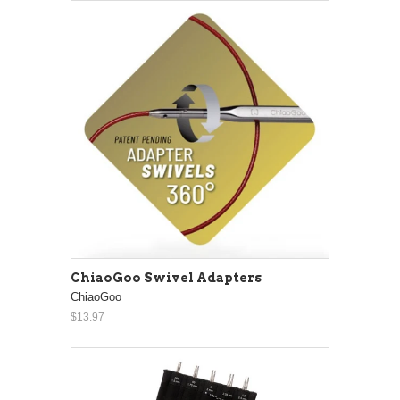
ChiaoGoo Swivel Adapters
ChiaoGoo
$13.97