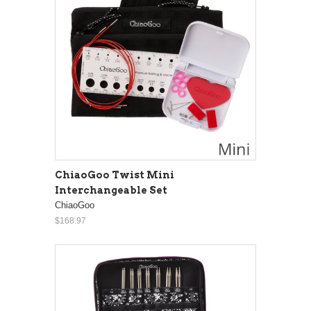
ChiaoGoo Twist Mini
Interchangeable Set
ChiaoGoo
$168.97