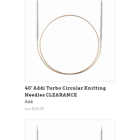
40" Addi Turbo Circular Knitting
Needles CLEARANCE
Addi
$16.00
from