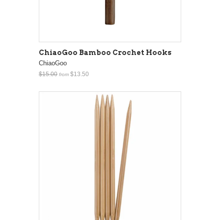
ChiaoGoo Bamboo Crochet Hooks
ChiaoGoo
$15.00
$13.50
from