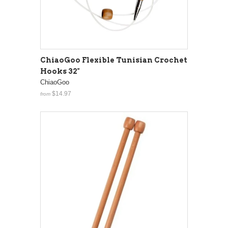
ChiaoGoo Flexible Tunisian Crochet
Hooks 32"
ChiaoGoo
$14.97
from