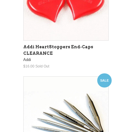
Addi HeartStoppers End-Caps
CLEARANCE
Addi
$16.00
Sold Out
SALE