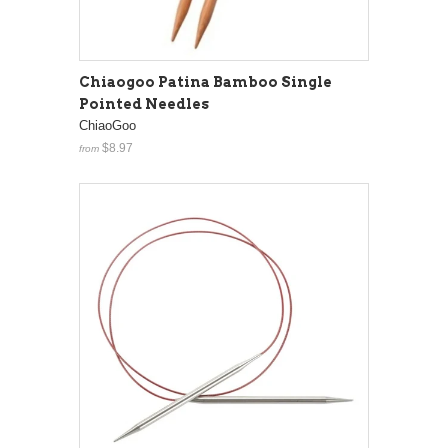
Chiaogoo Patina Bamboo Single
Pointed Needles
ChiaoGoo
$8.97
from