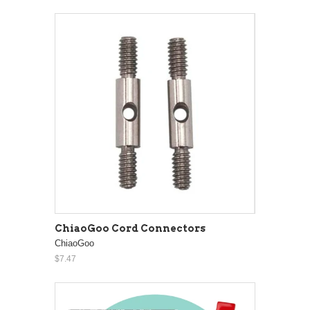
ChiaoGoo Cord Connectors
ChiaoGoo
$7.47