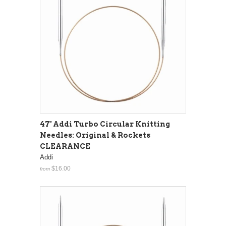
47" Addi Turbo Circular Knitting
Needles: Original & Rockets
CLEARANCE
Addi
$16.00
from