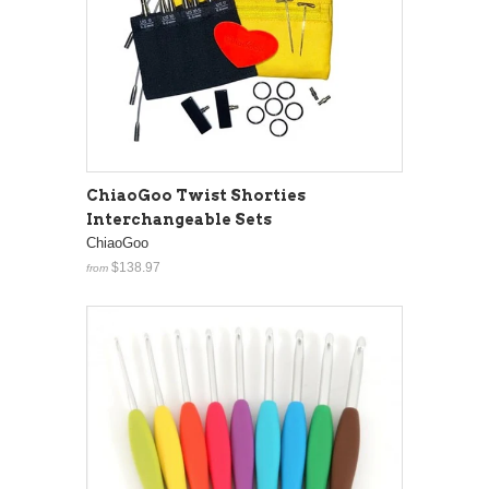
ChiaoGoo Twist Shorties
Interchangeable Sets
ChiaoGoo
$138.97
from