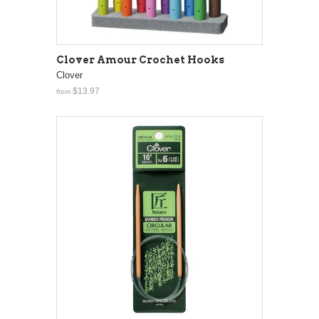
Clover Amour Crochet Hooks
Clover
$13.97
from