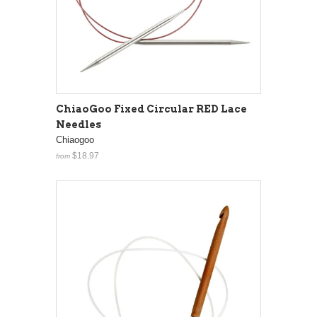
ChiaoGoo Fixed Circular RED Lace
Needles
Chiaogoo
$18.97
from