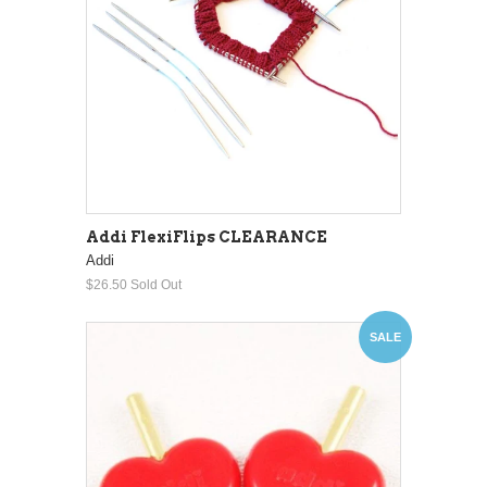
Addi FlexiFlips CLEARANCE
Addi
$26.50
Sold Out
SALE