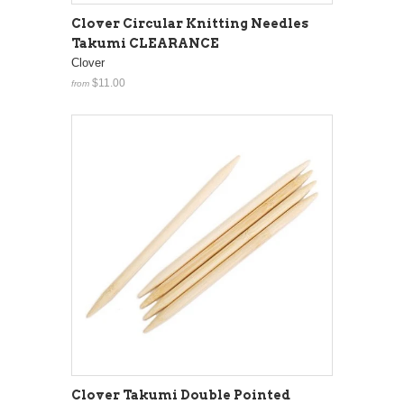
Clover Circular Knitting Needles
Takumi CLEARANCE
Clover
$11.00
from
Clover Takumi Double Pointed