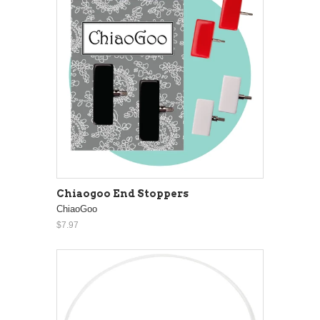
Chiaogoo End Stoppers
ChiaoGoo
$7.97