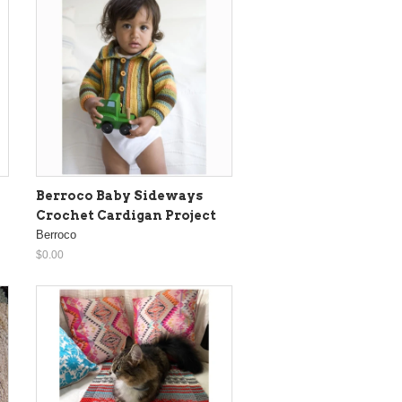
Berroco Baby Sideways
Crochet Cardigan Project
Berroco
$0.00