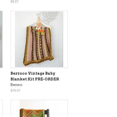
$9.97
Berroco Vintage Baby
Blanket Kit PRE-ORDER
Berroco
$79.97