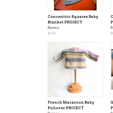
Concentric Squares Baby
C
Blanket PROJECT
Berroco
B
$0.00
$
French Macaroon Baby
G
Pullover PROJECT