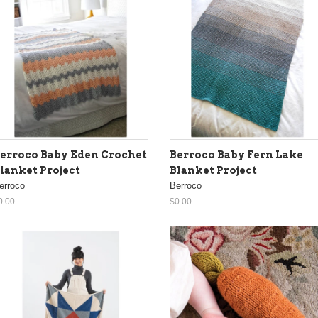
erroco Baby Eden Crochet
Berroco Baby Fern Lake
lanket Project
Blanket Project
erroco
Berroco
0.00
$0.00