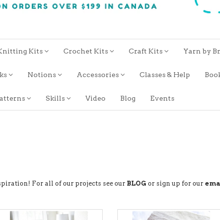
Knitting Kits
Crochet Kits
Craft Kits
Yarn by B
oks
Notions
Accessories
Classes & Help
Boo
atterns
Skills
Video
Blog
Events
piration! For all of our projects see our
BLOG
or sign up for our
ema