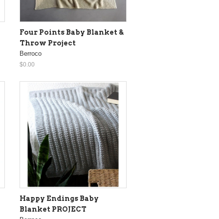
Four Points Baby Blanket &
Throw Project
Berroco
$0.00
Happy Endings Baby
Blanket PROJECT