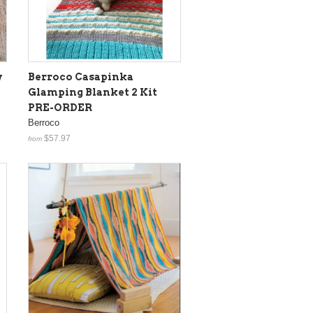
y
Berroco Casapinka
Glamping Blanket 2 Kit
PRE-ORDER
Berroco
$57.97
from