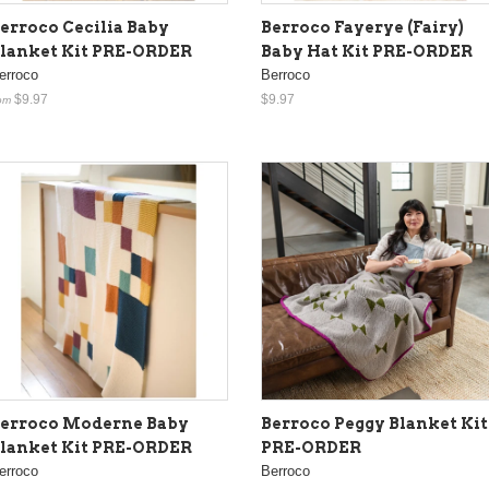
erroco Cecilia Baby
Berroco Fayerye (Fairy)
lanket Kit PRE-ORDER
Baby Hat Kit PRE-ORDER
erroco
Berroco
$9.97
$9.97
om
erroco Moderne Baby
Berroco Peggy Blanket Kit
lanket Kit PRE-ORDER
PRE-ORDER
erroco
Berroco