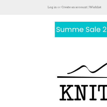
Log in
or
Create an account
|
Wishlist