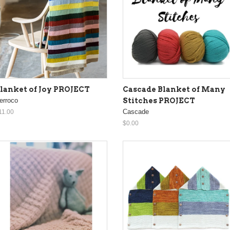
lanket of Joy PROJECT
Cascade Blanket of Many
erroco
Stitches PROJECT
Cascade
11.00
$0.00