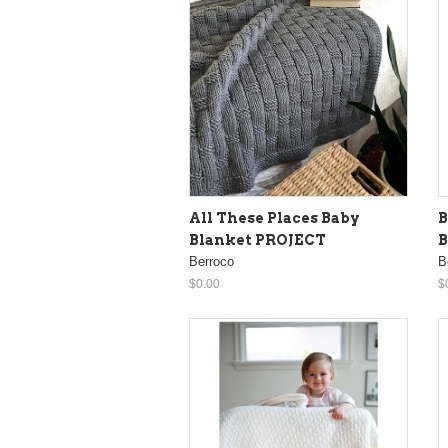
All These Places Baby
B
Blanket PROJECT
B
Berroco
B
$0.00
$