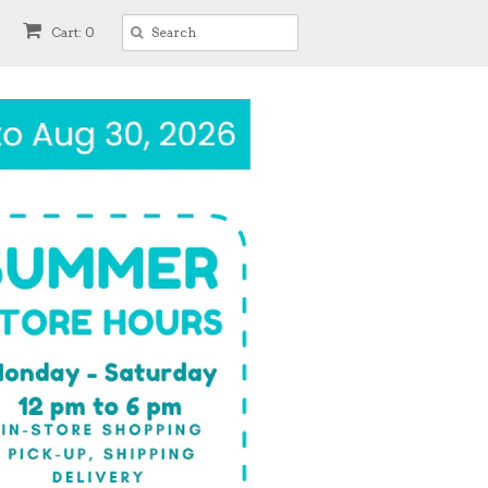
Cart: 0