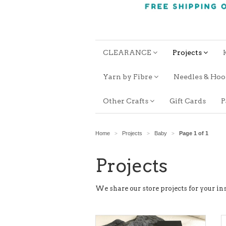
CLEARANCE
Projects
Yarn by Fibre
Needles & Ho
Other Crafts
Gift Cards
P
Home
Projects
Baby
Page 1 of 1
>
>
>
Projects
We share our store projects for your ins