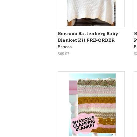
Berroco Battenberg Baby
B
Blanket Kit PRE-ORDER
Berroco
B
$69.97
$