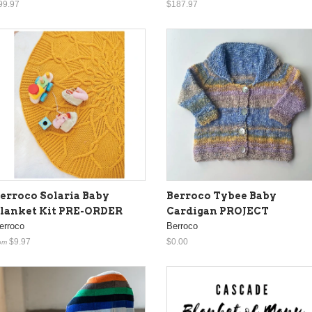
99.97
$187.97
erroco Solaria Baby
Berroco Tybee Baby
lanket Kit PRE-ORDER
Cardigan PROJECT
erroco
Berroco
$9.97
$0.00
om