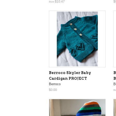
$10.47
$
from
Berroco Skyler Baby
B
Cardigan PROJECT
B
Berroco
B
$0.00
fr