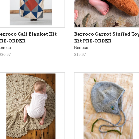
erroco Cali Blanket Kit
Berroco Carrot Stuffed To
PRE-ORDER
Kit PRE-ORDER
erroco
Berroco
230.97
$19.97