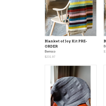
Blanket of Joy Kit PRE-
B
ORDER
B
Berroco
$
$231.97