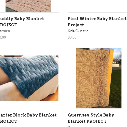
uddly Baby Blanket
First Winter Baby Blanket
PROJECT
Project
erroco
Knit-O-Matic
0.00
$0.00
arter Block Baby Blanket
Guernsey Style Baby
PROJECT
Blanket PROJECT