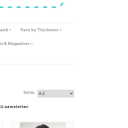
rand
Yarn by Thickness
ks & Magazines
Sort by:
il newsletter
.