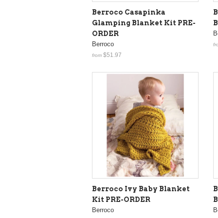
Berroco Casapinka
B
Glamping Blanket Kit PRE-
B
ORDER
B
Berroco
fr
$51.97
from
Berroco Ivy Baby Blanket
B
Kit PRE-ORDER
B
Berroco
B