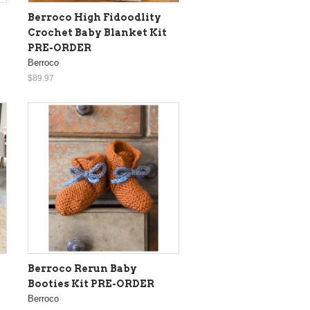
Berroco High Fidoodlity
Crochet Baby Blanket Kit
PRE-ORDER
Berroco
$89.97
Berroco Rerun Baby
Booties Kit PRE-ORDER
Berroco