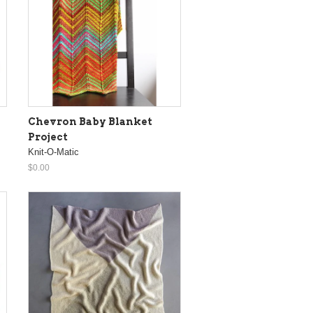
Chevron Baby Blanket
Project
Knit-O-Matic
$0.00