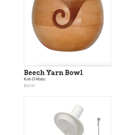
Beech Yarn Bowl
Knit-O-Matic
$59.97