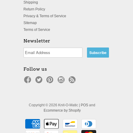
Shipping
Return Policy
Privacy & Terms of Service
Sitemap
Terms of Service
Newsletter
Follow us
Copyright © 2026 Knit-O-Matic |
POS
and
Ecommerce by Shopify