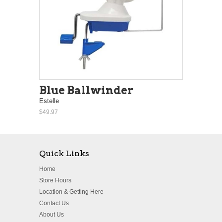
Blue Ballwinder
Estelle
$49.97
Quick Links
Home
Store Hours
Location & Getting Here
Contact Us
About Us