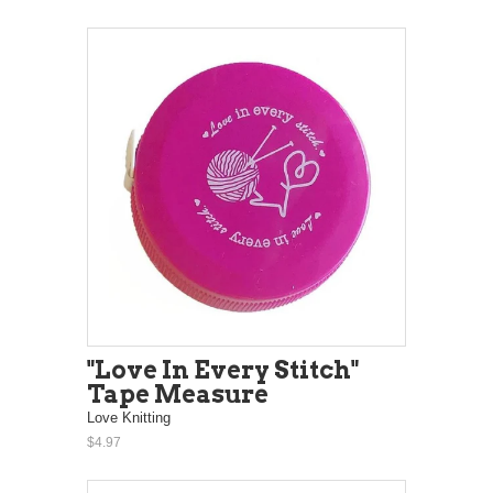
"Love In Every Stitch"
Tape Measure
Love Knitting
$4.97