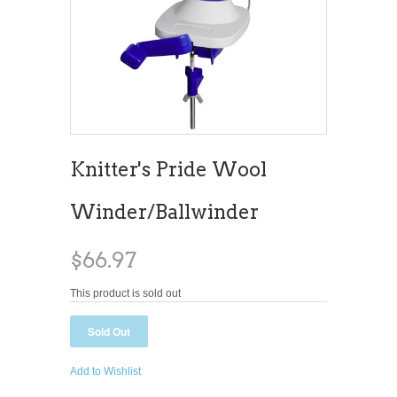
Knitter's Pride Wool
Winder/Ballwinder
$66.97
This product is sold out
Add to Wishlist