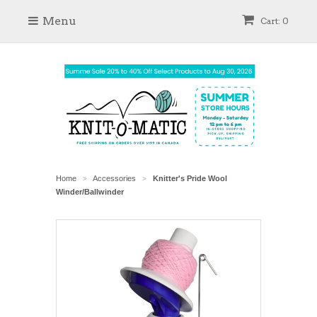
Menu
Cart: 0
Home
Accessories
Knitter's Pride Wool
>
>
Winder/Ballwinder