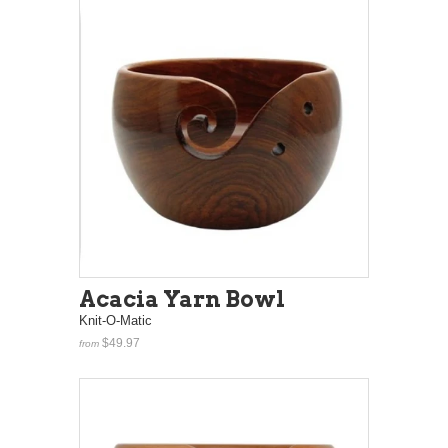
Acacia Yarn Bowl
Knit-O-Matic
$49.97
from