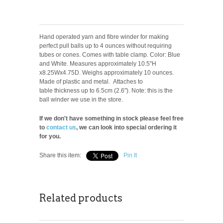
Hand operated yarn and fibre winder for making
perfect pull balls up to 4 ounces without requiring
tubes or cones. Comes with table clamp. Color: Blue
and White. Measures approximately 10.5"H
x8.25Wx4.75D. Weighs approximately 10 ounces.
Made of plastic and metal. Attaches to
table thickness up to 6.5cm (2.6"). Note: this is the
ball winder we use in the store.
If we don't have something in stock please feel free
to
contact us
, we can look into special ordering it
for you.
Share this item:
Pin It
Related products