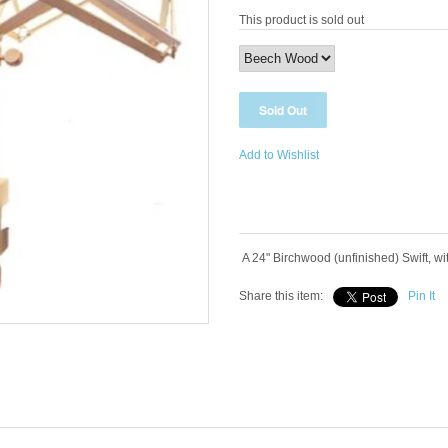
This product is sold out
Add to Wishlist
A 24" Birchwood (unfinished) Swift, wi
Share this item:
Pin It