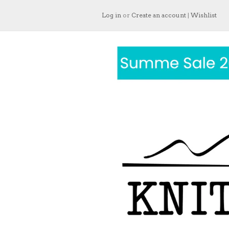
Log in
or
Create an account
|
Wishlist