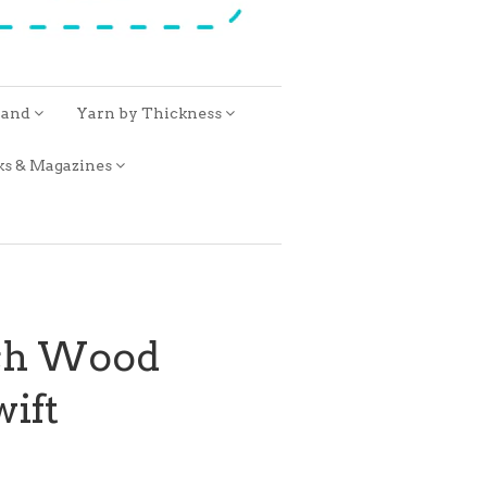
rand
Yarn by Thickness
ks & Magazines
ech Wood
ift