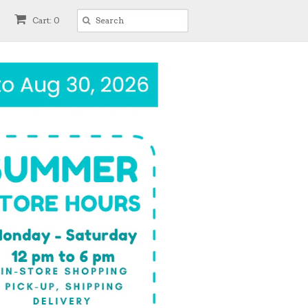
Cart: 0