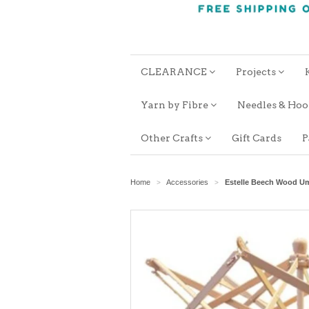
CLEARANCE
Projects
Yarn by Fibre
Needles & Ho
Other Crafts
Gift Cards
P
Home
Accessories
Estelle Beech Wood Um
>
>