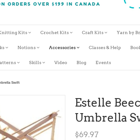
Knitting Kits
Crochet Kits
Craft Kits
Yarn by B
oks
Notions
Accessories
Classes & Help
Boo
atterns
Skills
Video
Blog
Events
brella Swift
Estelle Be
Umbrella Sw
$69.97