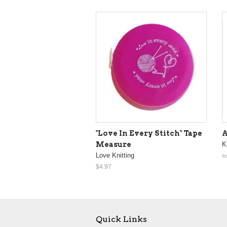
"Love In Every Stitch" Tape
A
Measure
K
Love Knitting
fr
$4.97
Quick Links