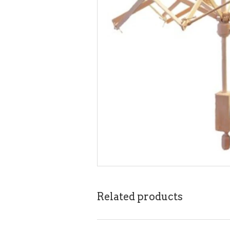
Related products