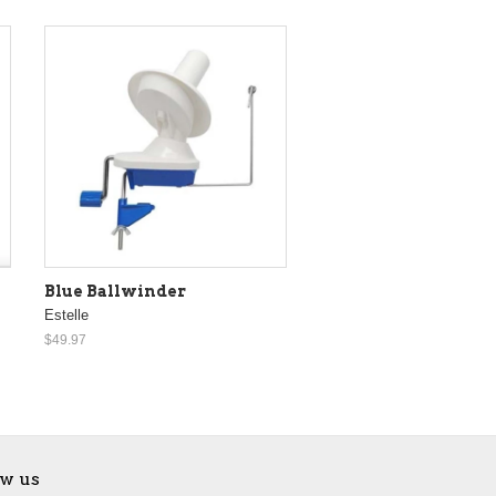
Blue Ballwinder
Estelle
$49.97
ow us