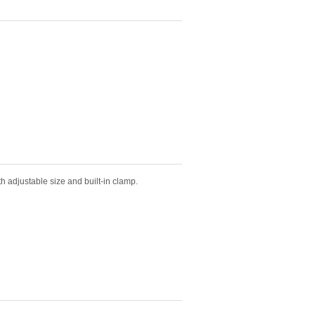
th adjustable size and built-in clamp.