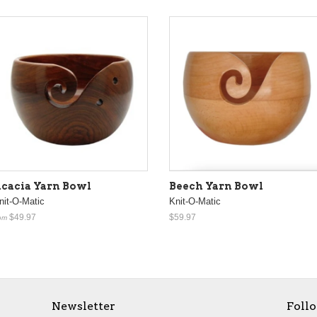
cacia Yarn Bowl
Beech Yarn Bowl
nit-O-Matic
Knit-O-Matic
$49.97
$59.97
om
Newsletter
Foll