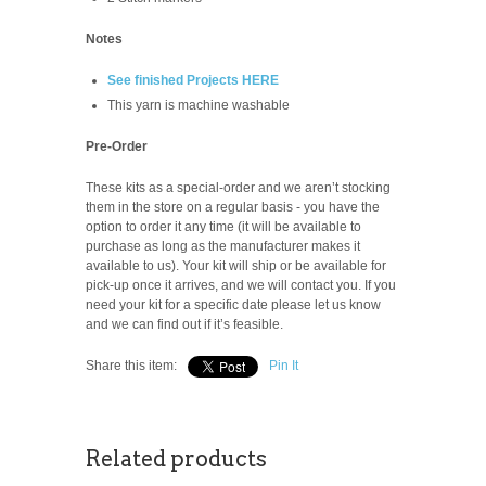
Notes
See finished Projects HERE
This yarn is machine washable
Pre-Order
These kits as a special-order and we aren’t stocking
them in the store on a regular basis -
you have the
option to order it any time (it will be available to
purchase as long as the manufacturer makes it
available to us). Your kit will ship or be available for
pick-up once it arrives, and we will contact you. If you
need your kit for a specific date please let us know
and we can find out if it’s feasible.
Share this item:
Pin It
Related products