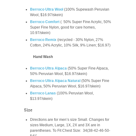
Berroco Ultra Wool
(100% Supewash Peruvian
Wool, $16.97/skein)
Berroco Comfort
(
50% Super Fine Acrylic, 50%
Super Fine Nylon, good for care homes,
10.97/skein
)
Berroco Remix
(recycled -
30% Nylon, 27%
Cotton, 24% Acrylic, 10% Silk, 9% Linen; $16.97)
Hand Wash
Berroco Ultra Alpaca
(
50% Super Fine Alpaca,
50% Peruvian Wool, $16.97/skein)
Berroco Ultra Alpaca Natural
(
50% Super Fine
Alpaca, 50% Peruvian Wool,
$16.97/skein
)
Berroco Lanas
(100% Peruvian Wool,
$13.97/skein)
Size
Directions are for men’s size Small. Changes for
sizes Medium, Large, 1X, 2X and 3X are in
parentheses. To Fit Chest Size: 34(38-42-46-50-
54)”