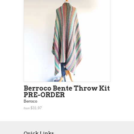
Berroco Bente Throw Kit
PRE-ORDER
Berroco
$31.97
from
Quick Links