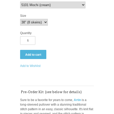
Size
Quantity
Add to Wishlist
Pre-Order Kit (see below for details)
Sure to be a favorite for years to come,
Artin
is a
long-sleeved pullover with a stunning traditional
stitch pattern in an easy, classic silhouette. It's knit flat
in pieces and seamed, and the s
titch pattern is