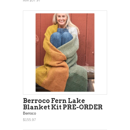
$57.97
from
Berroco Fern Lake
Blanket Kit PRE-ORDER
Berroco
$155.97