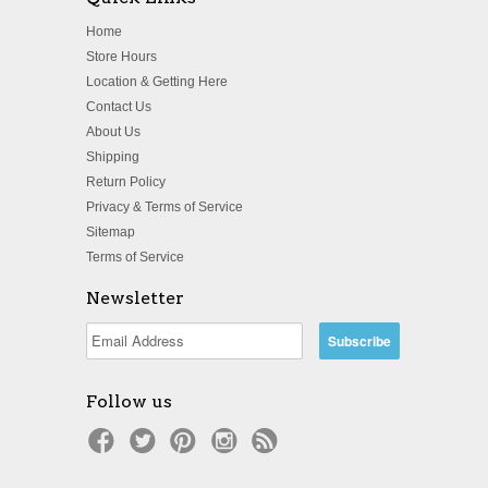
Home
Store Hours
Location & Getting Here
Contact Us
About Us
Shipping
Return Policy
Privacy & Terms of Service
Sitemap
Terms of Service
Newsletter
Follow us