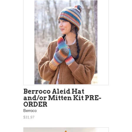
Berroco Aleid Hat
and/or Mitten Kit PRE-
ORDER
Berroco
$31.97