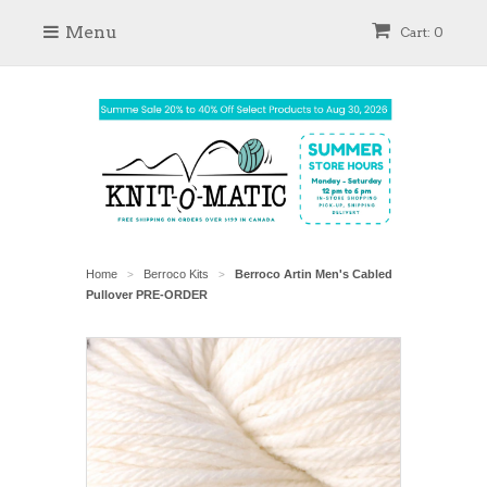
Menu
Cart: 0
Home
Berroco Kits
Berroco Artin Men's Cabled
>
>
Pullover PRE-ORDER