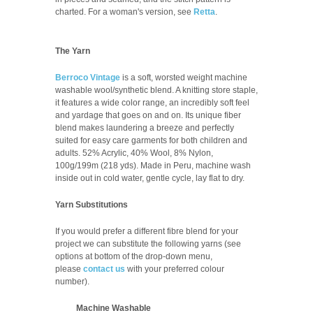
charted.
For a woman's version, see
Retta
.
The Yarn
Berroco Vintage
is a soft, worsted weight machine
washable wool/synthetic blend. A knitting store staple,
it features a wide color range, an incredibly soft feel
and yardage that goes on and on. Its unique fiber
blend makes laundering a breeze and perfectly
suited for easy care garments for both children and
adults.
52% Acrylic, 40% Wool, 8% Nylon,
100g/199m (218 yds). Made in Peru, m
achine wash
inside out in cold water, gentle cycle, lay flat to dry.
Yarn Substitutions
If you would prefer a different fibre blend for your
project we can substitute the following yarns (see
options at bottom of the drop-down menu,
please
contact us
with your preferred colour
number
).
Machine Washable