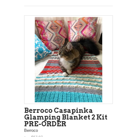
Berroco Casapinka
Glamping Blanket 2 Kit
PRE-ORDER
Berroco