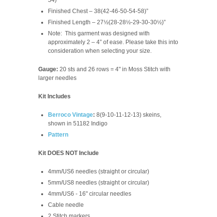
Finished Chest – 38(42-46-50-54-58)”
Finished Length – 27½(28-28½-29-30-30½)”
Note: This garment was designed with
approximately 2 – 4” of ease. Please take this into
consideration when selecting your size.
Gauge:
20 sts and 26 rows = 4" in Moss Stitch with
larger needles
Kit Includes
Berroco Vintage
:
8(9-10-11-12-13)
skeins,
shown in 51182 Indigo
Pattern
Kit DOES NOT Include
4mm/US6 needles (straight or circular)
5mm/US8 needles (straight or circular)
4mm/US6 - 16" circular needles
Cable needle
2 Stitch markers