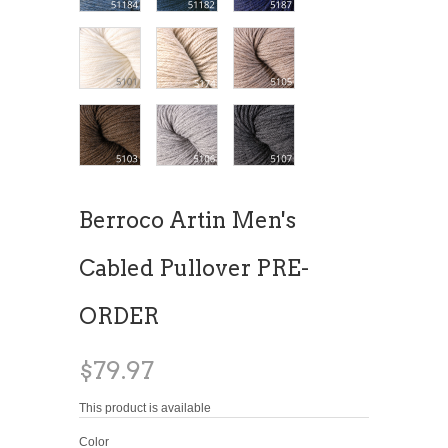
Berroco Artin Men's
Cabled Pullover PRE-
ORDER
$79.97
This product is available
Color