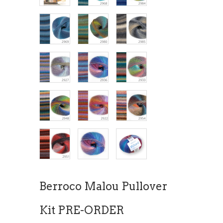
Berroco Malou Pullover
Kit PRE-ORDER