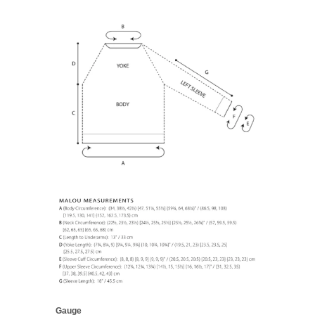
Gauge