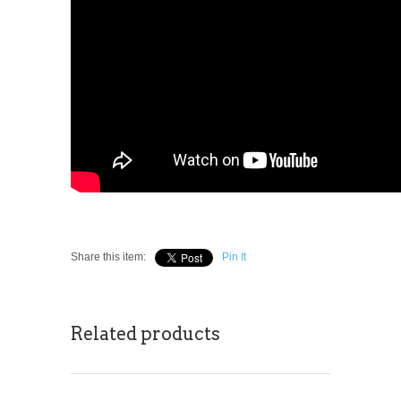
Share this item:
Pin It
Related products