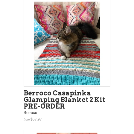
Berroco Casapinka
Glamping Blanket 2 Kit
PRE-ORDER
Berroco
$57.97
from