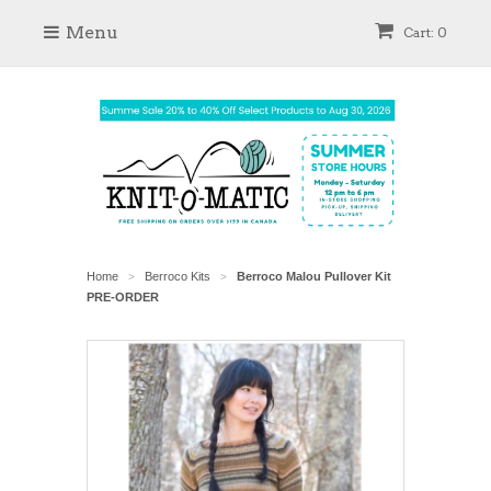
Menu
Cart: 0
Home
Berroco Kits
Berroco Malou Pullover Kit
>
>
PRE-ORDER