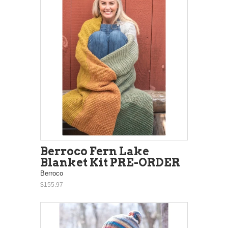
Berroco Fern Lake
Blanket Kit PRE-ORDER
Berroco
$155.97