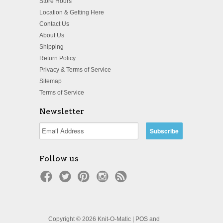
Store Hours
Location & Getting Here
Contact Us
About Us
Shipping
Return Policy
Privacy & Terms of Service
Sitemap
Terms of Service
Newsletter
Follow us
Copyright © 2026 Knit-O-Matic |
POS
and