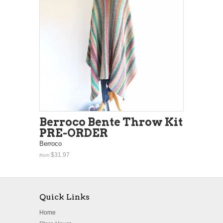
Berroco Bente Throw Kit
PRE-ORDER
Berroco
$31.97
from
Quick Links
Home