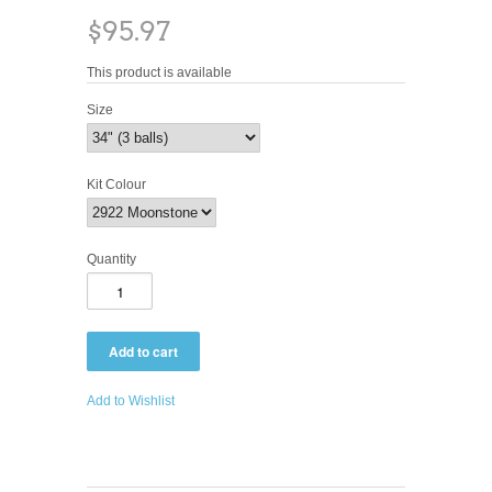
$95.97
This product is available
Size
Kit Colour
Quantity
Add to Wishlist