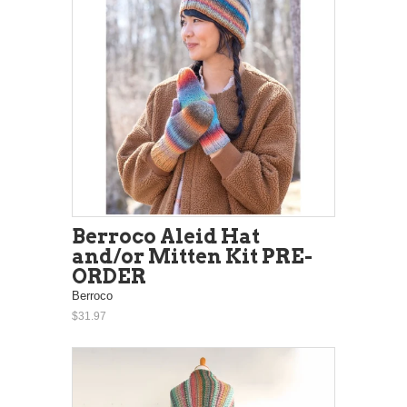
Berroco Aleid Hat
and/or Mitten Kit PRE-
ORDER
Berroco
$31.97