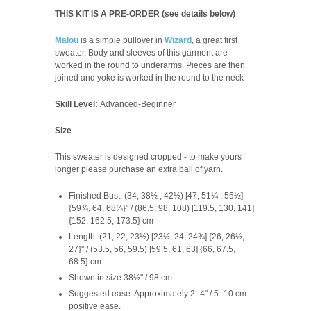
THIS KIT IS A PRE-ORDER (see details below)
Malou
is a simple pullover in
Wizard
, a great first
sweater. Body and sleeves of this garment are
worked in the round to underarms. Pieces are then
joined and yoke is worked in the round to the neck
Skill Level:
Advanced-Beginner
Size
This sweater is designed cropped - to make yours
longer please purchase an extra ball of yarn.
Finished Bust: (34, 38½ , 42½) [47, 51¼ , 55½]
{59¾, 64, 68¼}" / (86.5, 98, 108) [119.5, 130, 141]
{152, 162.5, 173.5} cm
Length: (21, 22, 23½) [23½, 24, 24¾] {26, 26½,
27}" / (53.5, 56, 59.5) [59.5, 61, 63] {66, 67.5,
68.5} cm
Shown in size 38½" / 98 cm.
Suggested ease: Approximately 2–4" / 5–10 cm
positive ease.