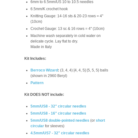
6mm to 6.5mm/US 10 to 10.5 needles
6.5mm/K crochet hook
Knitting Gauge: 14-16 sts & 20-23 rows = 4"
(10cm)
Crochet Gauge:
13 sc & 16 rows = 4" (10cm)
Machine wash separately in cold water on
delicate cycle. Lay flat to dry.
Made in Italy
Kit Includes:
Berroco Wizard
:
(3, 4, 4) [4, 4, 5] {5, 5, 5} balls
(shown in 2960 Beryl)
Pattern
Kit DOES NOT include:
5mm/US8 - 32" circular needles
5mm/US8 - 16" circular needles
5mm/US8 double-pointed needles
(or
short
circular
for sleeves)
4.5mm/US7 - 32" circular needles