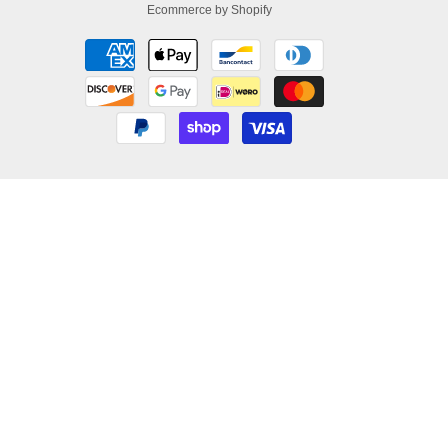
Ecommerce by Shopify