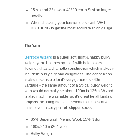
15 sts and 22 rows = 4" / 10 cm in St st on larger
needle
When checking your tension do so with WET
BLOCKING to get the most accurate stitch gauge.
The Yarn
Berroco Wizard
is a super soft, light & happy bulky
weight yarn. It stripes by itself, with bold colors
flowing. It has a chainette construction which makes it
feel deliciously airy and weightless. The consruction
is also respinsible for it's very generous 240m
yardage - the same amount of a typical bulky weight
yarn would normally be about 100m to 125m. Wizard
is also machine washable, so it's great for all kinds of
projects including blankets, sweaters, hats, scarves,
mitts - even a cozy pair of -slipper-socks!
85% Superwash Merino Wool, 15% Nylon
100g/240m (264 yds)
Bulky Weight