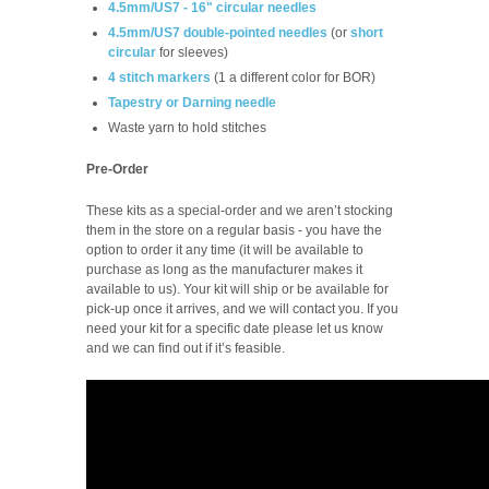
4.5mm/US7 - 16" circular needles
4.5mm/US7 double-pointed needles
(or
short
circular
for sleeves)
4 stitch markers
(1 a different color for BOR)
Tapestry or Darning needle
Waste yarn to hold stitches
Pre-Order
These kits as a special-order and we aren’t stocking
them in the store on a regular basis -
you have the
option to order it any time (it will be available to
purchase as long as the manufacturer makes it
available to us). Your kit will ship or be available for
pick-up once it arrives, and we will contact you. If you
need your kit for a specific date please let us know
and we can find out if it’s feasible.