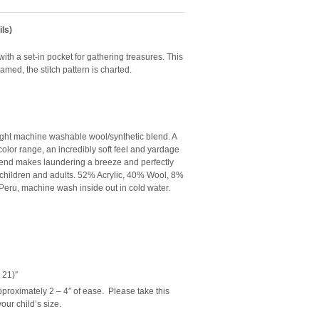
ls)
with a set-in pocket for gathering treasures. This
amed, the stitch pattern is charted.
ight machine washable wool/synthetic blend. A
e color range, an incredibly soft feel and yardage
blend makes laundering a breeze and perfectly
 children and adults.
52% Acrylic, 40% Wool, 8%
eru, machine wash inside out in cold water.
 21)″
roximately 2 – 4″ of ease. Please take this
our child’s size.