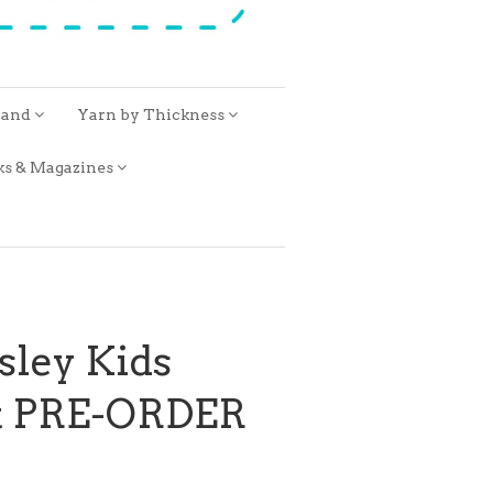
rand
Yarn by Thickness
ks & Magazines
sley Kids
it PRE-ORDER