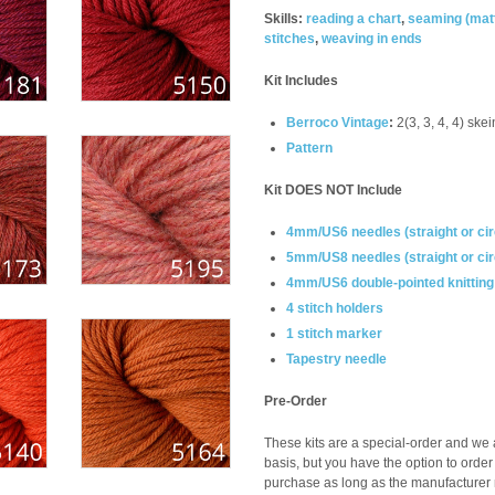
Skills:
reading a chart
,
seaming (
mat
stitches
,
weaving in ends
Kit Includes
Berroco Vintage
:
2(3, 3, 4, 4) skei
Pattern
Kit DOES NOT Include
4mm/US6 needles (straight or cir
5mm/US8 needles (straight or cir
4mm/US6 double-pointed knittin
4 stitch holders
1 stitch marker
Tapestry needle
Pre-Order
These kits are a special-order and we a
basis, but you have the option to order
purchase as long as the manufacturer m