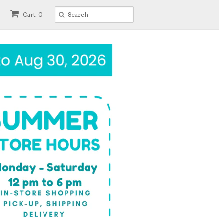
Cart: 0