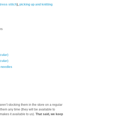
tress stitch
),
picking up and knitting
ns
cular)
cular)
g needles
ren’t stocking them in the store on a regular
 them any time (they will be available to
akes it available to us).
That said, we keep