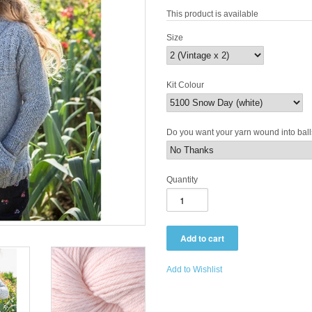
This product is available
Size
Kit Colour
Do you want your yarn wound into bal
Quantity
Add to Wishlist