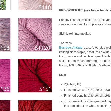
PRE-ORDER KIT (see below for detai
Parsley is a unisex children's pullover 
sweater is worked flat in pieces and se
Skill level:
Intermediate
The Yarn
Berroco Vintage
is a soft, worsted we
knitting store staple, it features a wid
that goes on and on. Its unique fiber 
suited for easy-care garments for both
Nylon, 100g/199m (218 yds). Made in P
Size:
2(4, 6, 8, 10)
Finished Chest: 25(27, 29, 31, 33)″
Finished Length: 13½(16, 18, 19½,
This garment was designed with app
into consideration when selecting y