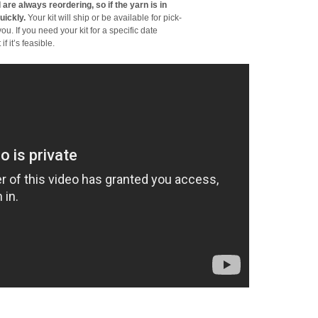
 are always reordering, so if the yarn is in
uickly.
Your kit will ship or be available for pick-
ou. If you need your kit for a specific date
f it’s feasible.