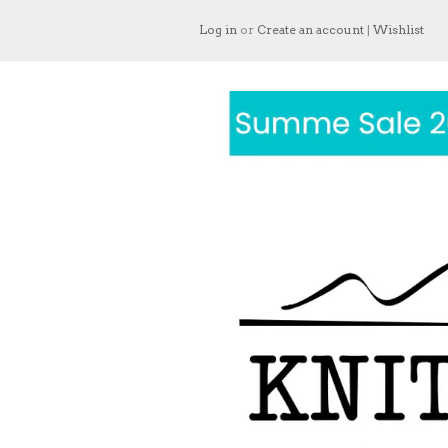
Log in
or
Create an account
|
Wishlist