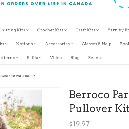
Knitting Kits
Crochet Kits
Craft Kits
Yarn by B
oks
Notions
Accessories
Classes & Help
Boo
atterns
Skills
Video
Blog
Events
Pullover Kit PRE-ORDER
Berroco Par
Pullover K
$19.97