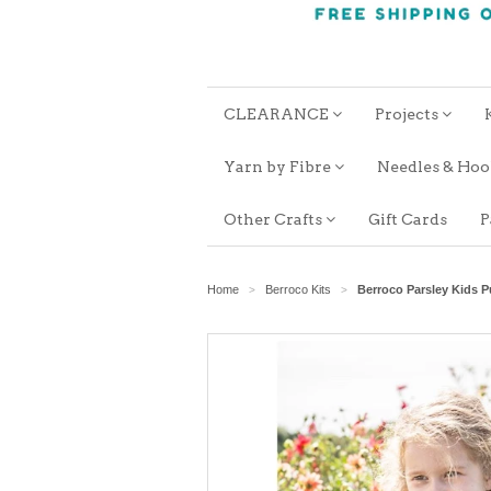
CLEARANCE
Projects
Yarn by Fibre
Needles & Ho
Other Crafts
Gift Cards
P
Home
Berroco Kits
Berroco Parsley Kids 
>
>