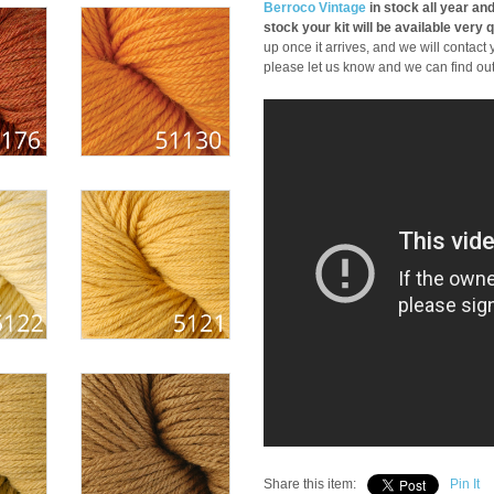
Berroco Vintage
in stock all year and
stock your kit will be available very q
up once it arrives, and we will contact y
please let us know and we can find out i
Share this item:
Pin It