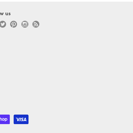
ow us