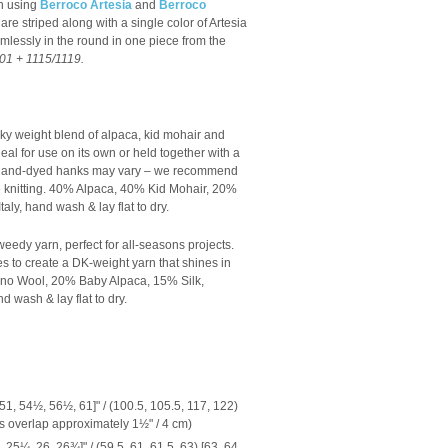
an using
Berroco Artesia
and
Berroco
are striped along with a single color of Artesia
eamlessly in the round in one piece from the
01 + 1115/1119.
ky weight blend of alpaca, kid mohair and
 ideal for use on its own or held together with a
s hand-dyed hanks may vary – we recommend
knitting.
40% Alpaca, 40% Kid Mohair, 20%
aly, hand wash & lay flat to dry.
tweedy yarn, perfect for all-seasons projects.
es to create a DK-weight yarn that shines in
no Wool, 20% Baby Alpaca, 15% Silk,
d wash & lay flat to dry.
51, 54½, 56½, 61]" / (100.5, 105.5, 117, 122)
ts overlap approximately 1½" / 4 cm)
5¼, 26, 26¾]" / (59.5, 61, 61.5, 63) [63, 64,