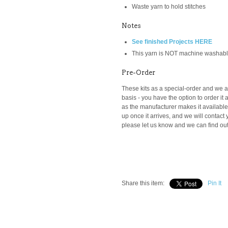
Waste yarn to hold stitches
Notes
See finished Projects HERE
This yarn is NOT machine washab
Pre-Order
These kits as a special-order and we ar
basis -
you have the option to order it a
as the manufacturer makes it available t
up once it arrives, and we will contact y
please let us know and we can find out i
Share this item:
Pin It