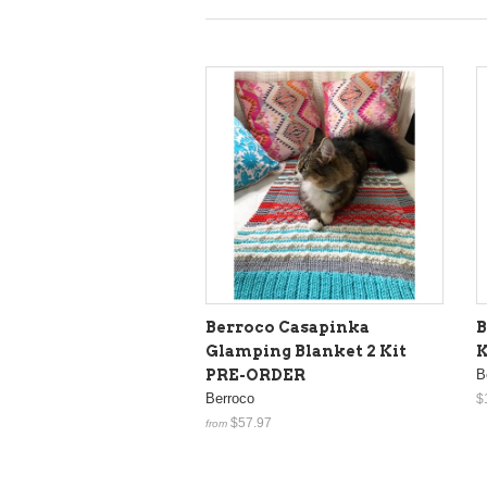
Berroco Casapinka
B
Glamping Blanket 2 Kit
K
PRE-ORDER
B
Berroco
$
$57.97
from