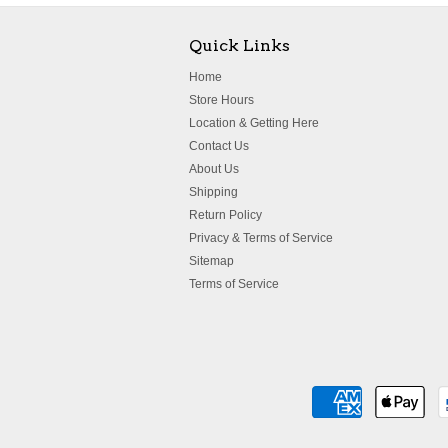
Quick Links
Home
Store Hours
Location & Getting Here
Contact Us
About Us
Shipping
Return Policy
Privacy & Terms of Service
Sitemap
Terms of Service