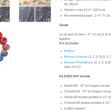
66, 68] cm
Shown in size 41½" / 105.5 cm
Recommended ease: 2–4" / 5–10 c
Gauge
13 sts and 16 rows = 4" / 10 cm in St s
together
Kit Includes
Pattern
Berroco Artesia
:
(2, 2, 3, 3) [3, 3, 
Berroco Providence
:
(2, 3, 3, 3) 
balls of CC2
Kit DOES NOT Include
5mm/US8 - 32" (or longer) circular
5.5mm/US9 - 32" (or longer) circul
5mm/US8 double pointed or 12" ci
5.5mm/US9
double pointed or 12" 
6 stitch markers