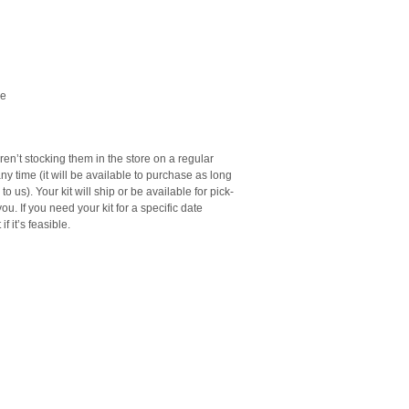
le
en’t stocking them in the store on a regular
ny time (it will be available to purchase as long
o us). Your kit will ship or be available for pick-
ou. If you need your kit for a specific date
f it’s feasible.