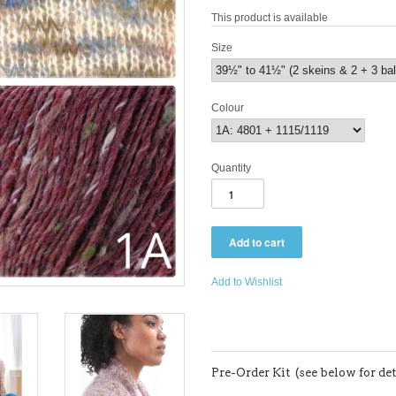
This product is available
Size
Colour
Quantity
Add to Wishlist
Pre-Order Kit (see below for det