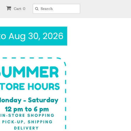
Cart: 0