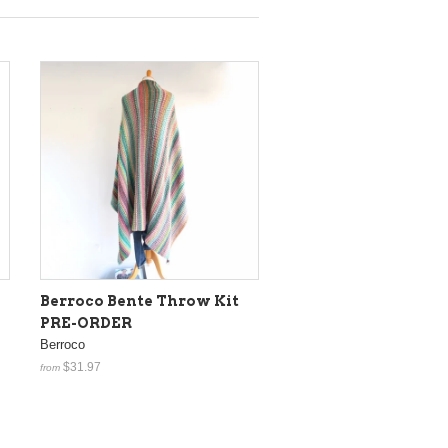
Berroco Bente Throw Kit
PRE-ORDER
Berroco
$31.97
from