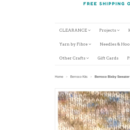
CLEARANCE
Projects
Yarn by Fibre
Needles & Ho
Other Crafts
Gift Cards
P
Home
Berroco Kits
Berroco Bixby Sweate
>
>