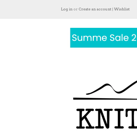
Log in
or
Create an account
|
Wishlist