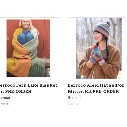
erroco Fern Lake Blanket
Berroco Aleid Hat and/or
it PRE-ORDER
Mitten Kit PRE-ORDER
erroco
Berroco
155.97
$31.97