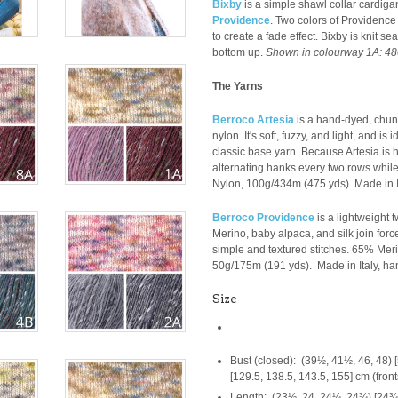
Bixby
is a simple shawl collar cardig
Providence
. Two colors of Providence 
to create a fade effect. Bixby is knit s
bottom up.
Shown in colourway
1A: 48
The Yarns
Berroco Artesia
is a hand-dyed, chun
nylon. It's soft, fuzzy, and light, and is
classic base yarn. Because Artesia i
alternating hanks every two rows while 
Nylon,
100g/
434m (475 yds). Made in It
Berroco Providence
is a lightweight 
Merino, baby alpaca, and silk join forc
simple and textured stitches.
65% Meri
50g/175m (
191 yds).
Made in Italy, han
Size
Bust (closed): (39½, 41½, 46, 48) [
[129.5, 138.5, 143.5, 155] cm (fron
Length: (23½, 24, 24¼, 24¾) [24¾, 2