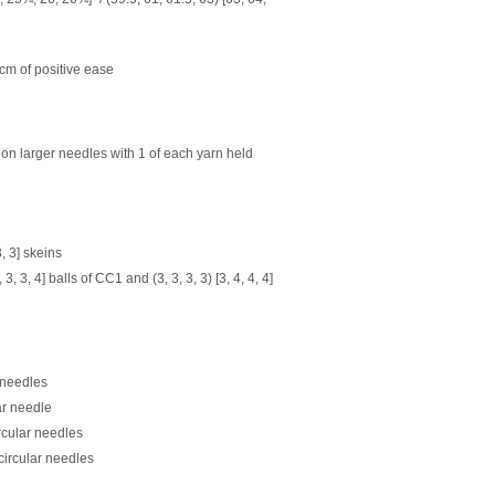
m of positive ease
t on larger needles with 1 of each yarn held
3, 3]
skeins
[3, 3, 3, 4] balls of CC1 and
(3, 3, 3, 3) [3, 4, 4, 4]
 needles
ar needle
rcular needles
circular needles