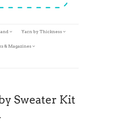
rand
Yarn by Thickness
ks & Magazines
by Sweater Kit
R