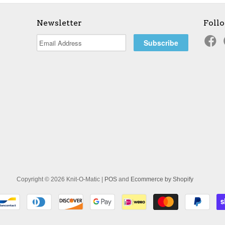
Newsletter
Foll
Copyright © 2026 Knit-O-Matic |
POS
and
Ecommerce by Shopify