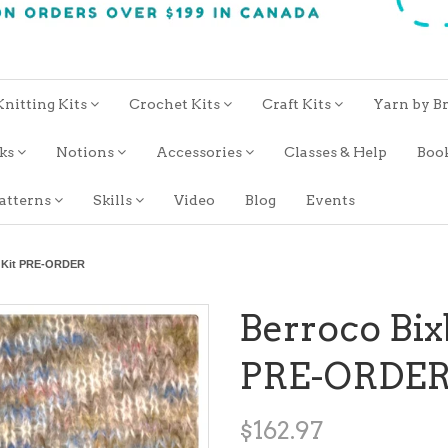
Knitting Kits
Crochet Kits
Craft Kits
Yarn by B
oks
Notions
Accessories
Classes & Help
Boo
atterns
Skills
Video
Blog
Events
r Kit PRE-ORDER
Berroco Bix
PRE-ORDE
$162.97