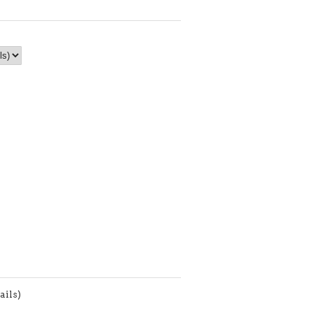
ails)