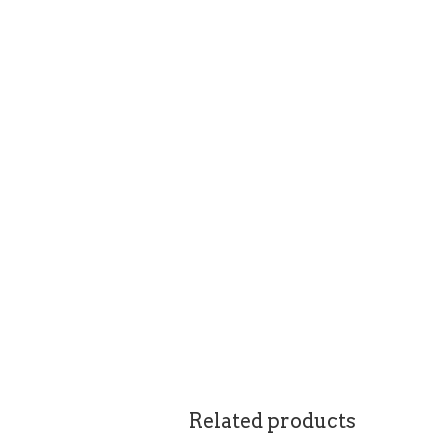
Related products