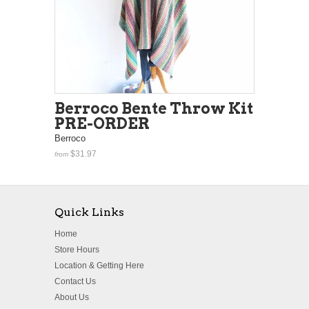
Berroco Bente Throw Kit
PRE-ORDER
Berroco
$31.97
from
Quick Links
Home
Store Hours
Location & Getting Here
Contact Us
About Us