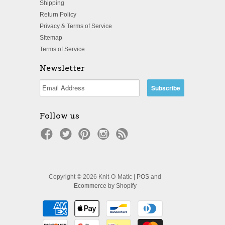
Shipping
Return Policy
Privacy & Terms of Service
Sitemap
Terms of Service
Newsletter
Follow us
Copyright © 2026 Knit-O-Matic |
POS
and
Ecommerce by Shopify