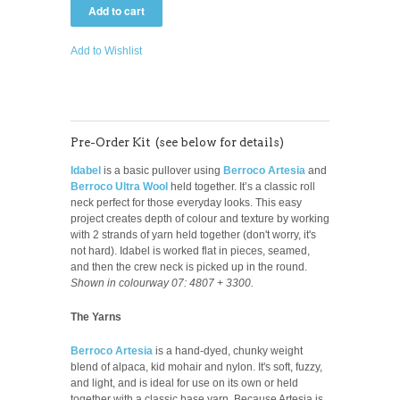
Add to Wishlist
Pre-Order Kit (see below for details)
Idabel
is a basic pullover using
Berroco Artesia
and
Berroco Ultra Wool
held together. It’s a classic roll
neck perfect for those everyday looks.
This easy
project creates depth of colour and texture by working
with 2 strands of yarn held together (don't worry, it's
not hard). Idabel is worked flat in pieces, seamed,
and then the crew neck is picked up in the round.
Shown in colourway 07: 4807 + 3300.
The Yarns
Berroco Artesia
is a hand-dyed, chunky weight
blend of alpaca, kid mohair and nylon. It's soft, fuzzy,
and light, and is ideal for use on its own or held
together with a classic base yarn. Because Artesia is