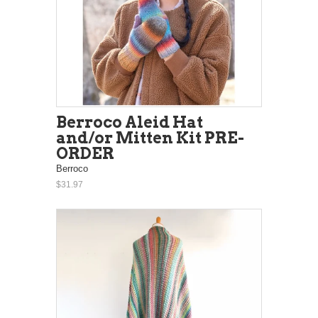
Berroco Aleid Hat
and/or Mitten Kit PRE-
ORDER
Berroco
$31.97