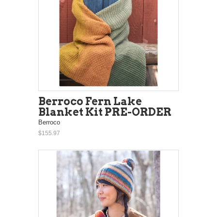
Berroco Fern Lake
Blanket Kit PRE-ORDER
Berroco
$155.97