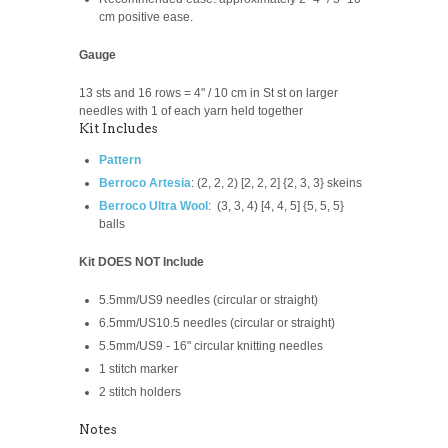
cm positive ease.
Gauge
13 sts and 16 rows = 4" / 10 cm in St st on larger
needles with 1 of each yarn held together
Kit Includes
Pattern
Berroco Artesia
:
(2, 2, 2) [2, 2, 2] {2, 3, 3} skeins
Berroco Ultra Wool
:
(3, 3, 4) [4, 4, 5] {5, 5, 5}
balls
Kit DOES NOT Include
5.5mm/US9 needles (circular or straight)
6.5mm/US10.5 needles (circular or straight)
5.5mm/US9 -
16" circular knitting needles
1 stitch marker
2 stitch holders
Notes