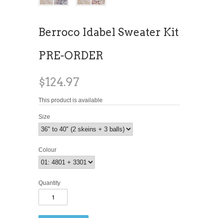
Berroco Idabel Sweater Kit
PRE-ORDER
$124.97
This product is available
Size
Colour
Quantity