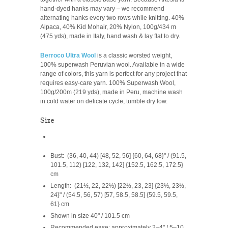
hand-dyed hanks may vary – we recommend
alternating hanks every two rows while knitting.
40%
Alpaca, 40% Kid Mohair, 20% Nylon,
100g/
434 m
(475 yds), made in Italy, hand wash & lay flat to dry.
Berroco Ultra Wool
is a classic worsted weight,
1
00% superwash Peruvian wool. Available in a wide
range of colors, this yarn is perfect for any project that
requires easy-care yarn.
100% Superwash Wool,
100g/200m (219 yds), made in Peru,
machine wash
in cold water on delicate cycle, tumble dry low.
Size
Bust: (36, 40, 44) [48, 52, 56] {60, 64, 68}" / (91.5,
101.5, 112) [122, 132, 142] {152.5, 162.5, 172.5}
cm
Length: (21½, 22, 22½) [22½, 23, 23] {23½, 23½,
24}" / (54.5, 56, 57) [57, 58.5, 58.5] {59.5, 59.5,
61} cm
Shown in size 40" / 101.5 cm
Recommended ease: approximately 2–4" / 5–10