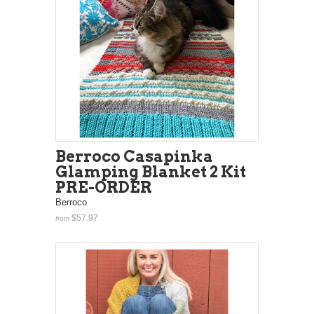
Berroco Casapinka
Glamping Blanket 2 Kit
PRE-ORDER
Berroco
$57.97
from