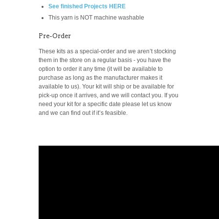
See finished Projects HERE
This yarn is NOT machine washable
Pre-Order
These kits as a special-order and we aren’t stocking
them in the store on a regular basis -
you have the
option to order it any time (it will be available to
purchase as long as the manufacturer makes it
available to us). Your kit will ship or be available for
pick-up once it arrives, and we will contact you. If you
need your kit for a specific date please let us know
and we can find out if it’s feasible.