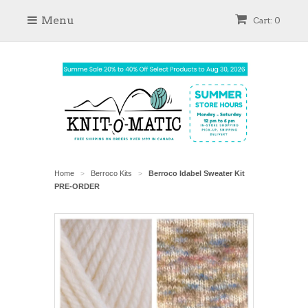
Menu
Cart: 0
Home
Berroco Kits
Berroco Idabel Sweater Kit
>
>
PRE-ORDER