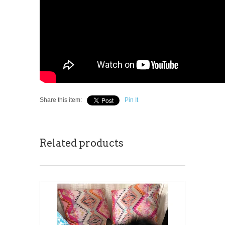
Share this item:
Pin It
Related products