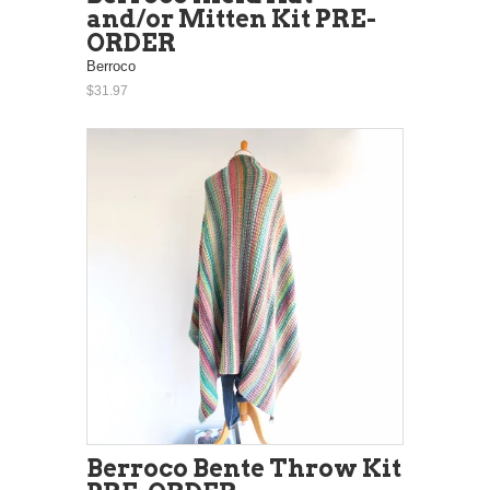
and/or Mitten Kit PRE-
ORDER
Berroco
$31.97
Berroco Bente Throw Kit