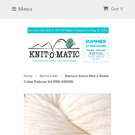
Menu
Cart: 0
Home
Berroco Kits
Berroco Ketch Men's Shawl
>
>
Collar Pullover Kit PRE-ORDER