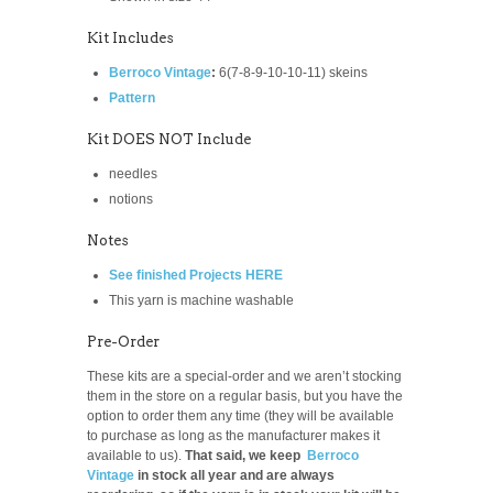
Kit Includes
Berroco Vintage
:
6(7-8-9-10-10-11)
skeins
Pattern
Kit DOES NOT Include
needles
notions
Notes
See finished Projects HERE
This yarn is machine washable
Pre-Order
These kits are a special-order and we aren’t stocking
them in the store on a regular basis, but you have the
option to order them any time (they will be available
to purchase as long as the manufacturer makes it
available to us).
That said, we keep
Berroco
Vintage
in stock all year and are always