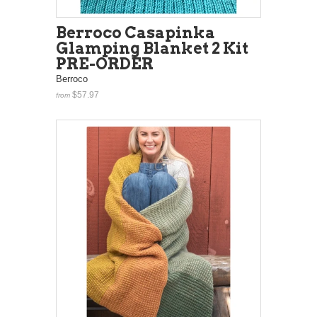
Berroco Casapinka
Glamping Blanket 2 Kit
PRE-ORDER
Berroco
$57.97
from