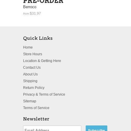
PRE-ORDER
Berroco
$31.97
from
Quick Links
Home
Store Hours
Location & Getting Here
Contact Us
About Us
Shipping
Return Policy
Privacy & Terms of Service
Sitemap
Terms of Service
Newsletter