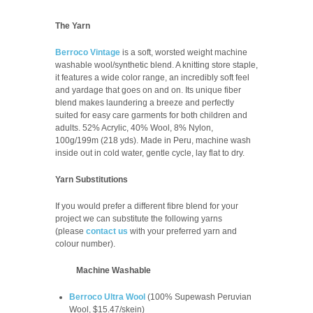
The Yarn
Berroco Vintage
is a soft, worsted weight machine
washable wool/synthetic blend. A knitting store staple,
it features a wide color range, an incredibly soft feel
and yardage that goes on and on. Its unique fiber
blend makes laundering a breeze and perfectly
suited for easy care garments for both children and
adults.
52% Acrylic, 40% Wool, 8% Nylon,
100g/199m (218 yds). Made in Peru, m
achine wash
inside out in cold water, gentle cycle, lay flat to dry.
Yarn Substitutions
If you would prefer a different fibre blend for your
project we can substitute the following yarns
(please
contact us
with your preferred yarn and
colour number
).
Machine Washable
Berroco Ultra Wool
(100% Supewash Peruvian
Wool, $15.47/skein)