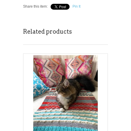
Share this item:
Pin It
Related products