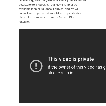
reordering, so if the yarn is in stock your kit will be
available very quickly.
Your kit will ship or be
available for pick-up once it arrives, and we will
contact you. If you need your kit for a specific date
please let us know and we can find out if it’s
feasible.