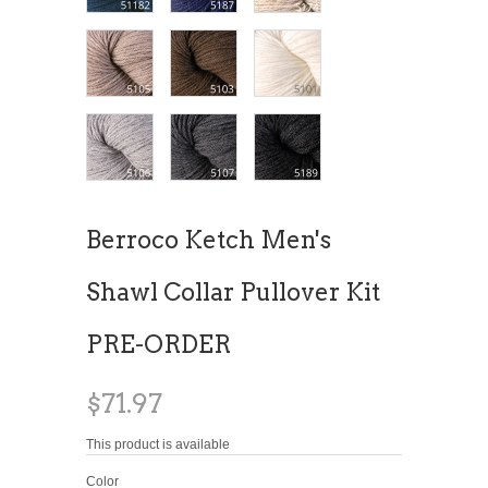
Berroco Ketch Men's
Shawl Collar Pullover Kit
PRE-ORDER
$71.97
This product is available
Color