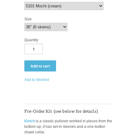
Size
Quantity
Add to Wishlist
Pre-Order Kit (see below for details)
Ketch
is a classic pullover worked in pieces from the
bottom up, it has set-in sleeves and a one-button
shawl collar.