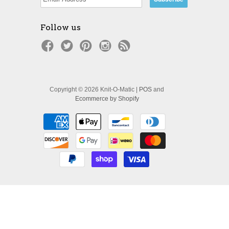
Follow us
Copyright © 2026 Knit-O-Matic |
POS
and
Ecommerce by Shopify