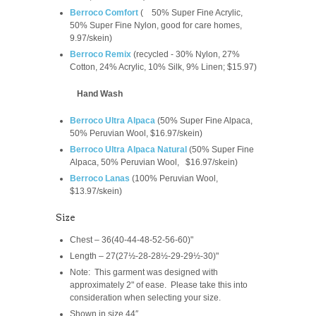
Berroco Comfort
(
50% Super Fine Acrylic,
50% Super Fine Nylon, good for care homes,
9.97/skein
)
Berroco Remix
(recycled -
30% Nylon, 27%
Cotton, 24% Acrylic, 10% Silk, 9% Linen; $15.97)
Hand Wash
Berroco Ultra Alpaca
(
50% Super Fine Alpaca,
50% Peruvian Wool, $16.97/skein)
Berroco Ultra Alpaca Natural
(
50% Super Fine
Alpaca, 50% Peruvian Wool,
$16.97/skein
)
Berroco Lanas
(100% Peruvian Wool,
$13.97/skein)
Size
Chest – 36(40-44-48-52-56-60)"
Length – 27(27½-28-28½-29-29½-30)"
Note: This garment was designed with
approximately 2" of ease. Please take this into
consideration when selecting your size.
Shown in size 44″