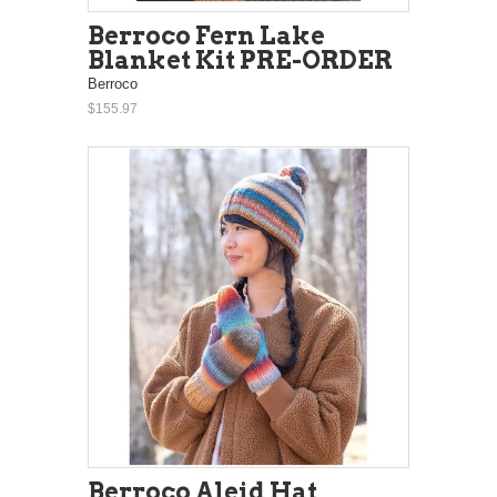
Berroco Fern Lake
Blanket Kit PRE-ORDER
Berroco
$155.97
Berroco Aleid Hat