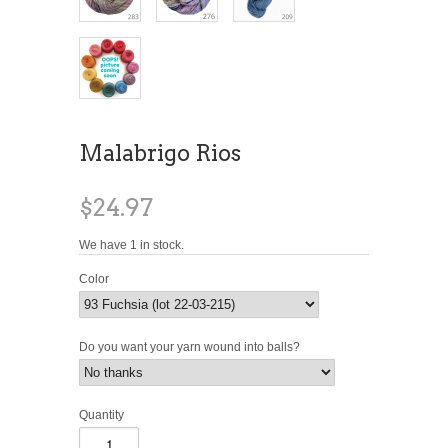
Malabrigo Rios
$24.97
We have 1 in stock.
Color
Do you want your yarn wound into balls?
Quantity