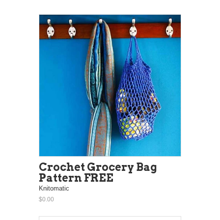
Crochet Grocery Bag
Pattern FREE
Knitomatic
$0.00