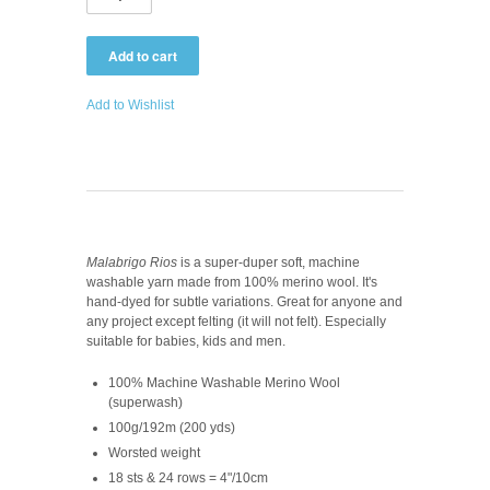
Add to Wishlist
Malabrigo Rios
is a super-duper soft, machine
washable yarn made from 100% merino wool. It's
hand-dyed for subtle variations. Great for anyone and
any project except felting (it will not felt). Especially
suitable for babies, kids and men.
100% Machine Washable Merino Wool
(superwash)
100g/192m (200 yds)
Worsted weight
18 sts & 24 rows = 4"/10cm