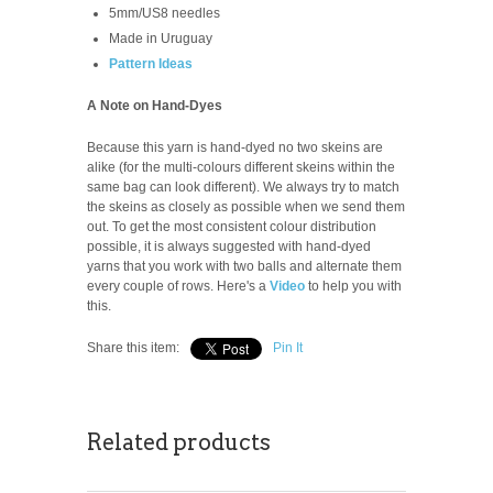
5mm/US8 needles
Made in Uruguay
Pattern Ideas
A Note on Hand-Dyes
Because this yarn is hand-dyed no two skeins are
alike (for the multi-colours different skeins within the
same bag can look different). We always try to match
the skeins as closely as possible when we send them
out. To get the most consistent colour distribution
possible, it is always suggested with hand-dyed
yarns that you work with two balls and alternate them
every couple of rows. Here's a
Video
to help you with
this.
Share this item:
Pin It
Related products