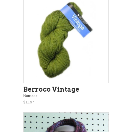
Berroco Vintage
Berroco
$11.97