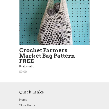
Crochet Farmers
Market Bag Pattern
FREE
Knitomatic
$0.00
Quick Links
Home
Store Hours