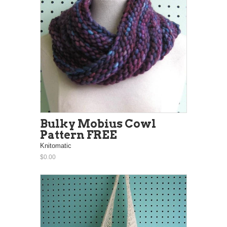
Bulky Mobius Cowl
Pattern FREE
Knitomatic
$0.00