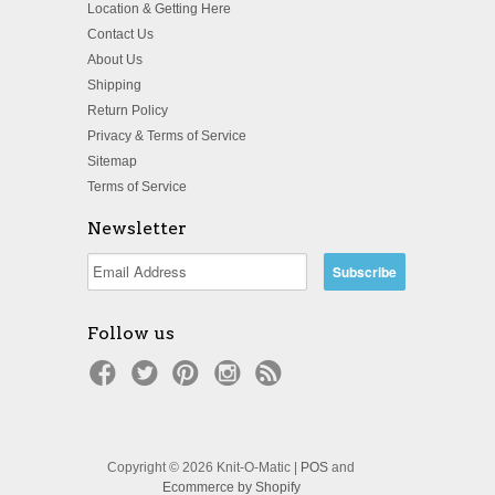
Location & Getting Here
Contact Us
About Us
Shipping
Return Policy
Privacy & Terms of Service
Sitemap
Terms of Service
Newsletter
Follow us
Copyright © 2026 Knit-O-Matic |
POS
and
Ecommerce by Shopify