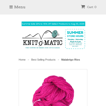
Menu
Cart: 0
Home
Best Selling Products
Malabrigo Rios
>
>