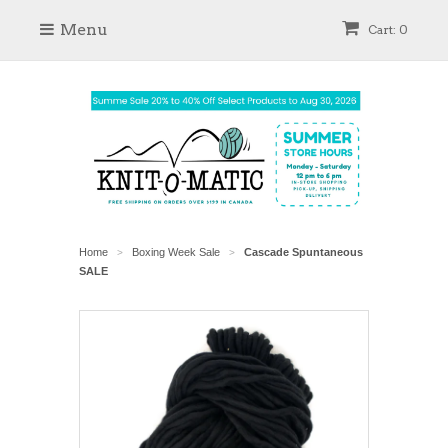
Menu
Cart: 0
Home
Boxing Week Sale
Cascade Spuntaneous
>
>
SALE