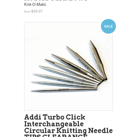
Knit-O-Matic
$49.97
from
SALE
Addi Turbo Click
Interchangeable
Circular Knitting Needle