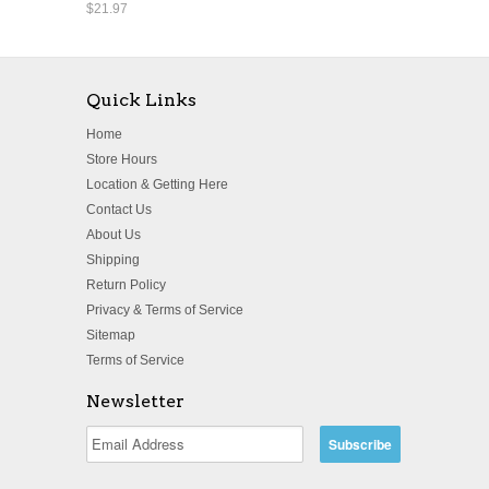
$21.97
Quick Links
Home
Store Hours
Location & Getting Here
Contact Us
About Us
Shipping
Return Policy
Privacy & Terms of Service
Sitemap
Terms of Service
Newsletter