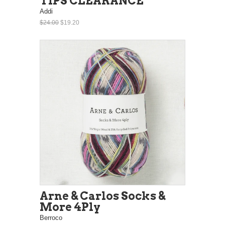
TIPS CLEARANCE
Addi
$24.00
$19.20
Arne & Carlos Socks &
More 4Ply
Berroco