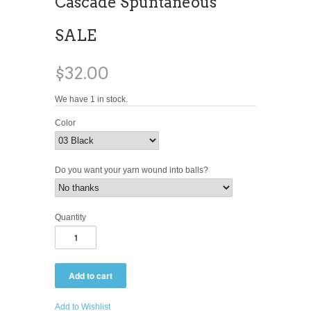
Cascade Spuntaneous
SALE
$32.00
We have 1 in stock.
Color
Do you want your yarn wound into balls?
Quantity
Add to Wishlist