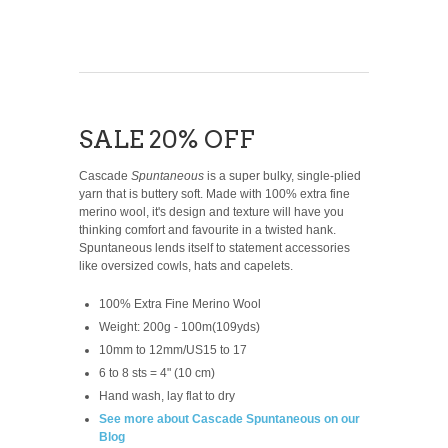
SALE 20% OFF
Cascade
Spuntaneous
is a super bulky, single-plied
yarn that is buttery soft. Made with 100% extra fine
merino wool, it's design and texture will have you
thinking comfort and favourite in a twisted hank.
Spuntaneous lends itself to statement accessories
like oversized cowls, hats and capelets.
100% Extra Fine Merino Wool
Weight: 200g - 100m(109yds)
10mm to 12mm/US15 to 17
6 to 8 sts = 4" (10 cm)
Hand wash, lay flat to dry
See more about Cascade Spuntaneous on our
Blog