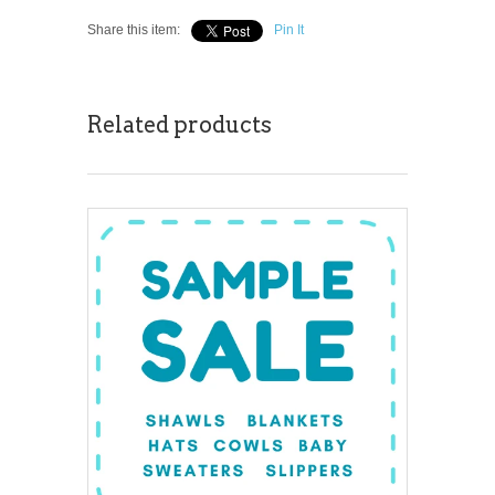
Share this item:
Pin It
Related products