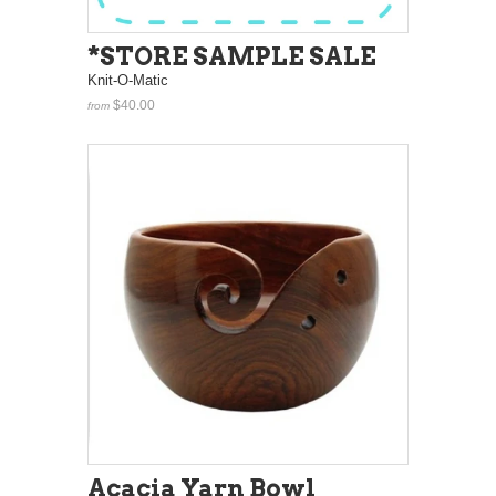
*STORE SAMPLE SALE
Knit-O-Matic
$40.00
from
Acacia Yarn Bowl