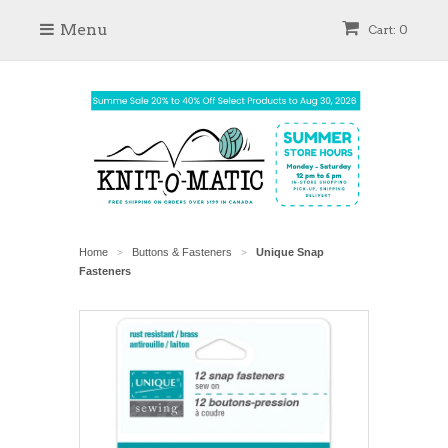
Menu
Cart: 0
Home
Buttons & Fasteners
Unique Snap
>
>
Fasteners