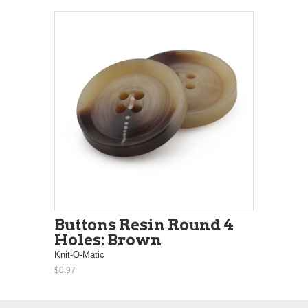
Buttons Resin Round 4
Holes: Brown
Knit-O-Matic
$0.97