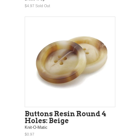
$4.97
Sold Out
Buttons Resin Round 4
Holes: Beige
Knit-O-Matic
$0.97