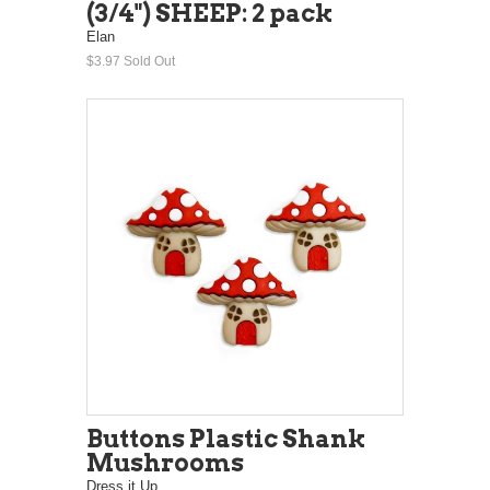
(3/4") SHEEP: 2 pack
Elan
$3.97
Sold Out
Buttons Plastic Shank
Mushrooms
Dress it Up