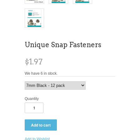
Unique Snap Fasteners
$1.97
We have 6 in stock.
Quantity
Add to Wishlist