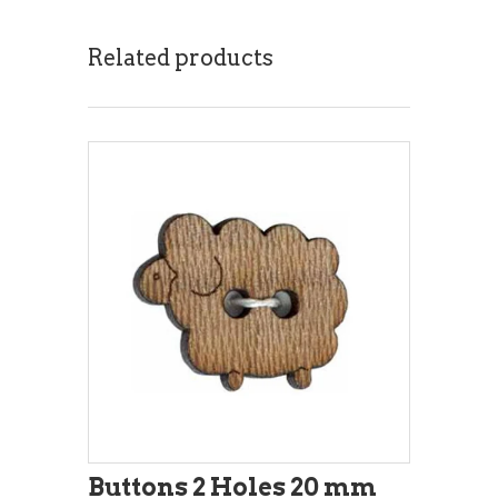
Related products
Buttons 2 Holes 20 mm