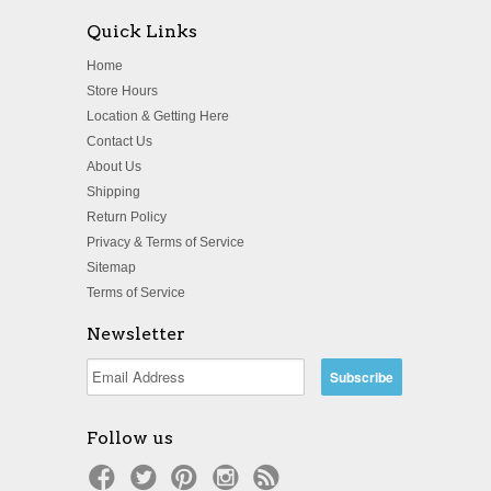
Quick Links
Home
Store Hours
Location & Getting Here
Contact Us
About Us
Shipping
Return Policy
Privacy & Terms of Service
Sitemap
Terms of Service
Newsletter
Follow us