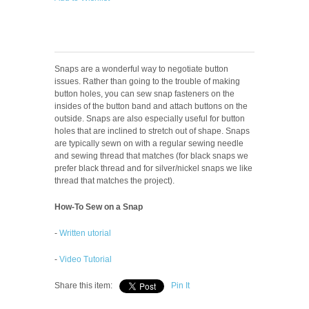
Snaps are a wonderful way to negotiate button
issues. Rather than going to the trouble of making
button holes, you can sew snap fasteners on the
insides of the button band and attach buttons on the
outside. Snaps are also especially useful for button
holes that are inclined to stretch out of shape. Snaps
are typically sewn on with a regular sewing needle
and sewing thread that matches (for black snaps we
prefer black thread and for silver/nickel snaps we like
thread that matches the project).
How-To Sew on a Snap
-
Written utorial
-
Video Tutorial
Share this item:
Pin It