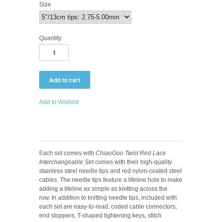
Size
Quantity
Add to Wishlist
Each set comes with
ChiaoGoo Twist Red Lace
Interchangeable Set
comes with their high-quality
stainless steel needle tips and red nylon-coated steel
cables. The needle tips feature a lifeline hole to make
adding a lifeline as simple as knitting across the
row. In addition to knitting needle tips, included with
each set are easy-to-read, coded cable connectors,
end stoppers, T-shaped tightening keys, stitch