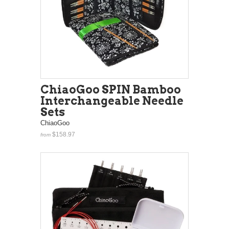
ChiaoGoo SPIN Bamboo
Interchangeable Needle
Sets
ChiaoGoo
$158.97
from