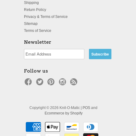
Shipping
Return Policy
Privacy & Terms of Service
Sitemap
Terms of Service
Newsletter
Follow us
Copyright © 2026 Knit-O-Matic |
POS
and
Ecommerce by Shopify