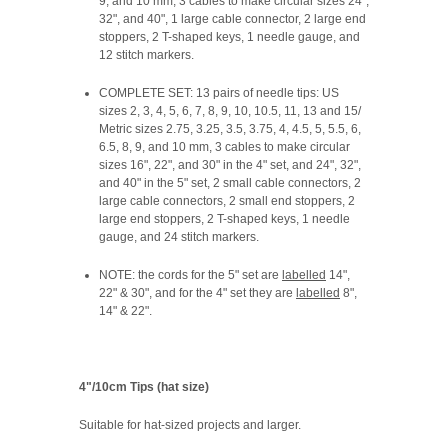
9, and 10 mm, 3 cables to make circular sizes 24",
32", and 40", 1 large cable connector, 2 large end
stoppers, 2 T-shaped keys, 1 needle gauge, and
12 stitch markers.
COMPLETE SET: 13 pairs of needle tips: US
sizes 2, 3, 4, 5, 6, 7, 8, 9, 10, 10.5, 11, 13 and 15/
Metric sizes 2.75, 3.25, 3.5, 3.75, 4, 4.5, 5, 5.5, 6,
6.5, 8, 9, and 10 mm, 3 cables to make circular
sizes 16", 22", and 30" in the 4" set, and 24", 32",
and 40" in the 5" set, 2 small cable connectors, 2
large cable connectors, 2 small end stoppers, 2
large end stoppers, 2 T-shaped keys, 1 needle
gauge, and 24 stitch markers.
NOTE:
the cords for the 5" set are
labelled
14",
22" & 30", and for the 4" set they are
labelled
8",
14" & 22".
4"/10cm Tips (hat size)
Suitable for hat-sized projects and larger.