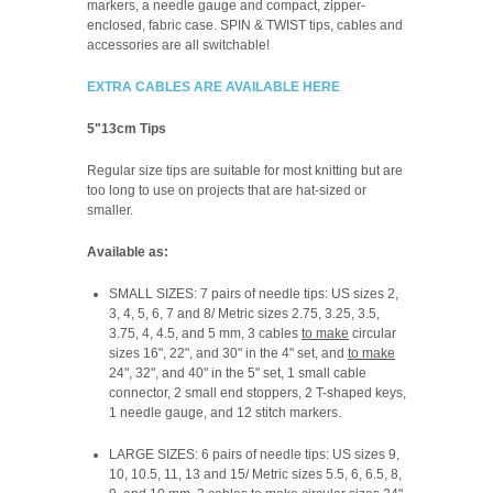
markers, a needle gauge and compact, zipper-
enclosed, fabric case. SPIN & TWIST tips, cables and
accessories are all switchable!
EXTRA CABLES ARE AVAILABLE HERE
5"13cm Tips
Regular size tips are suitable for most knitting but are
too long to use on projects that are hat-sized or
smaller.
Available as:
SMALL SIZES: 7 pairs of needle tips: US sizes 2,
3, 4, 5, 6, 7 and 8/ Metric sizes 2.75, 3.25, 3.5,
3.75, 4, 4.5, and 5 mm, 3 cables
to make
circular
sizes 16", 22", and 30" in the 4" set, and
to make
24", 32", and 40" in the 5" set, 1 small cable
connector, 2 small end stoppers, 2 T-shaped keys,
1 needle gauge, and 12 stitch markers.
LARGE SIZES: 6 pairs of needle tips: US sizes 9,
10, 10.5, 11, 13 and 15/ Metric sizes 5.5, 6, 6.5, 8,