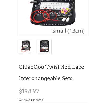
ChiaoGoo Twist Red Lace
Interchangeable Sets
$198.97
We have 1 in stock.