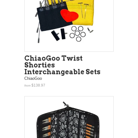
ChiaoGoo Twist
Shorties
Interchangeable Sets
ChiaoGoo
$138.97
from