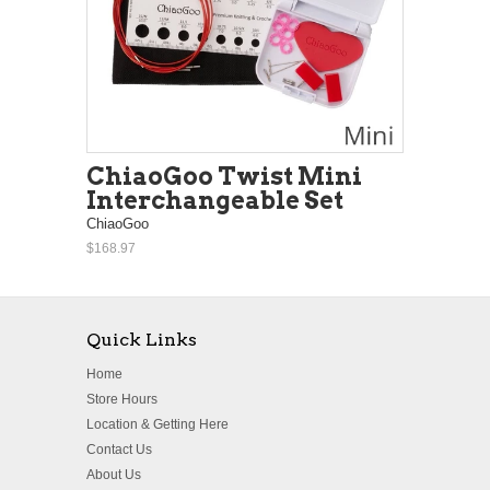
ChiaoGoo Twist Mini
Interchangeable Set
ChiaoGoo
$168.97
Quick Links
Home
Store Hours
Location & Getting Here
Contact Us
About Us