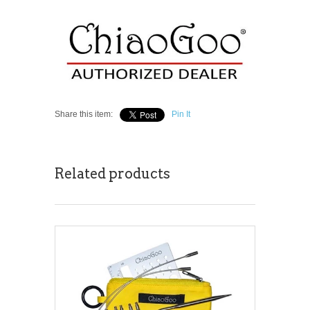
Share this item:
Pin It
Related products