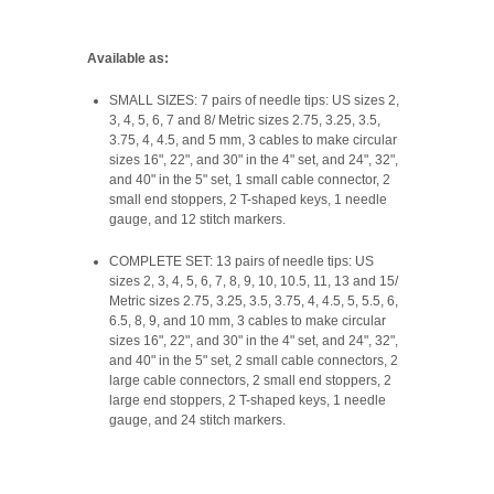
Available as:
SMALL SIZES: 7 pairs of needle tips: US sizes 2,
3, 4, 5, 6, 7 and 8/ Metric sizes 2.75, 3.25, 3.5,
3.75, 4, 4.5, and 5 mm, 3 cables to make circular
sizes 16", 22", and 30" in the 4" set, and 24", 32",
and 40" in the 5" set, 1 small cable connector, 2
small end stoppers, 2 T-shaped keys, 1 needle
gauge, and 12 stitch markers.
COMPLETE SET: 13 pairs of needle tips: US
sizes 2, 3, 4, 5, 6, 7, 8, 9, 10, 10.5, 11, 13 and 15/
Metric sizes 2.75, 3.25, 3.5, 3.75, 4, 4.5, 5, 5.5, 6,
6.5, 8, 9, and 10 mm, 3 cables to make circular
sizes 16", 22", and 30" in the 4" set, and 24", 32",
and 40" in the 5" set, 2 small cable connectors, 2
large cable connectors, 2 small end stoppers, 2
large end stoppers, 2 T-shaped keys, 1 needle
gauge, and 24 stitch markers.