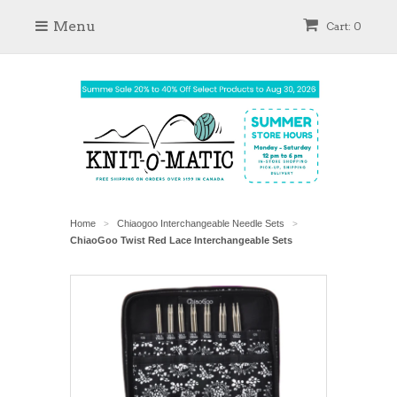
Menu
Cart: 0
Home
Chiaogoo Interchangeable Needle Sets
>
>
ChiaoGoo Twist Red Lace Interchangeable Sets