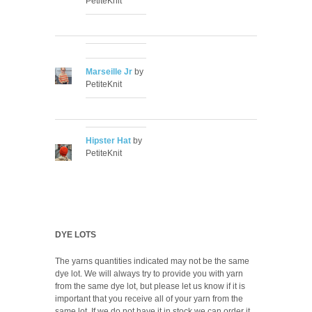
PetiteKnit
Marseille Jr
by
PetiteKnit
Hipster Hat
by
PetiteKnit
DYE LOTS
The yarns quantities indicated may not be the same
dye lot. We will always try to provide you with yarn
from the same dye lot, but please let us know if it is
important that you receive all of your yarn from the
same lot. If we do not have it in stock we can order it