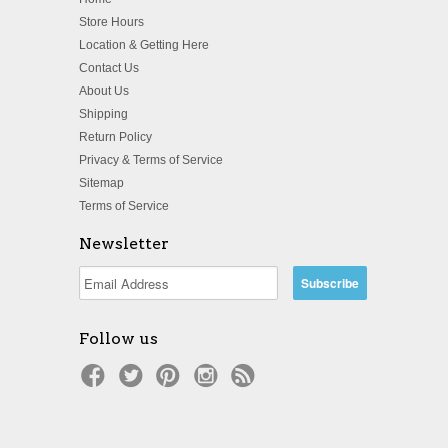
Store Hours
Location & Getting Here
Contact Us
About Us
Shipping
Return Policy
Privacy & Terms of Service
Sitemap
Terms of Service
Newsletter
Follow us