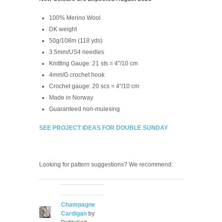
100% Merino Wool
DK weight
50g/108m (118 yds)
3.5mm/US4 needles
Knitting Gauge:
21 sts = 4"/10 cm
4mm/G crochet hook
Crochet gauge:
20 scs = 4"/10 cm
Made in Norway
Guaranteed non-mulesing
SEE PROJECT IDEAS FOR DOUBLE SUNDAY
Looking for pattern suggestions? We recommend:
Champagne
Cardigan
by