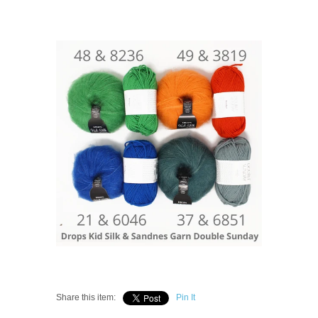
Share this item:
Pin It