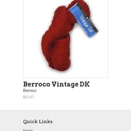
Berroco Vintage DK
Berroco
$11.97
Quick Links
Home