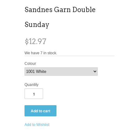
Sandnes Garn Double
Sunday
$12.97
We have 7 in stock.
Colour
Quantity
Add to Wishlist