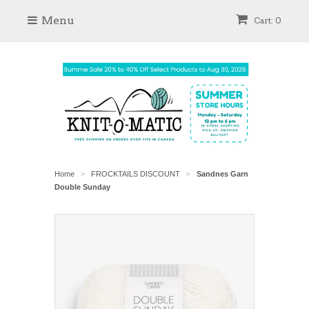
Menu
Cart: 0
Home
FROCKTAILS DISCOUNT
Sandnes Garn
>
>
Double Sunday