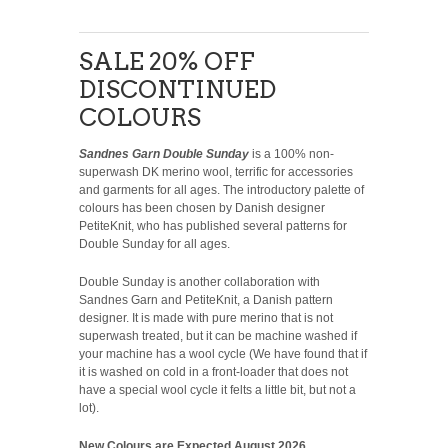
SALE 20% OFF
DISCONTINUED
COLOURS
Sandnes Garn Double Sunday
is a 100% non-
superwash DK merino wool, terrific for accessories
and garments for all ages. The introductory palette of
colours has been chosen by Danish designer
PetiteKnit, who has published several patterns for
Double Sunday for all ages.
Double Sunday is another collaboration with
Sandnes Garn and PetiteKnit, a Danish pattern
designer. It is made with pure merino that is not
superwash treated, but it can be machine washed if
your machine has a wool cycle (We have found that if
it is washed on cold in a front-loader that does not
have a special wool cycle it felts a little bit, but not a
lot).
New Colours are Expected August 2026