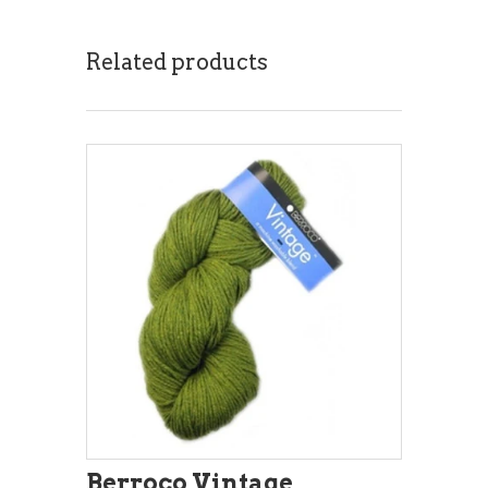
Related products
Berroco Vintage