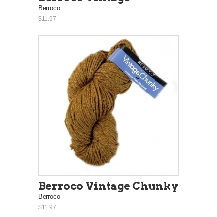
Berroco
$11.97
Berroco Vintage Chunky
Berroco
$11.97