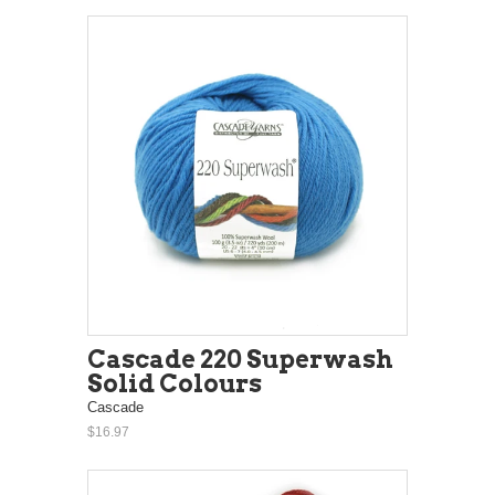
Cascade 220 Superwash
Solid Colours
Cascade
$16.97