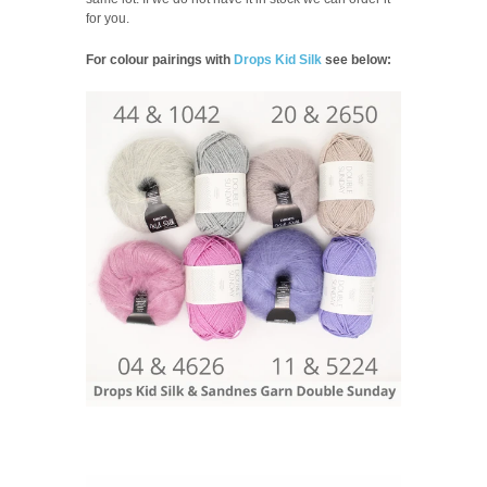
for you.
For colour pairings with
Drops Kid Silk
see below: