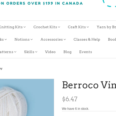
Knitting Kits
Crochet Kits
Craft Kits
Yarn by B
oks
Notions
Accessories
Classes & Help
Boo
atterns
Skills
Video
Blog
Events
by
Berroco Vi
$6.47
We have 6 in stock.