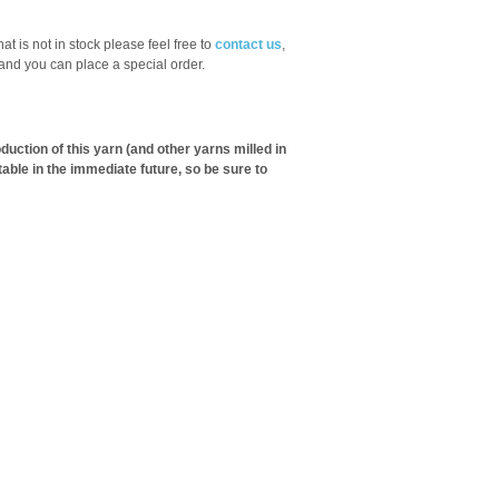
hat is not in stock please feel free to
contact us
,
 and you can place a special order.
ction of this yarn (and other yarns milled in
table in the immediate future, so be sure to