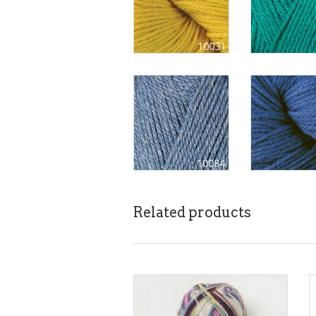
Related products