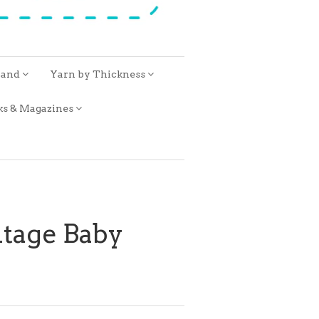
rand
Yarn by Thickness
ks & Magazines
ntage Baby