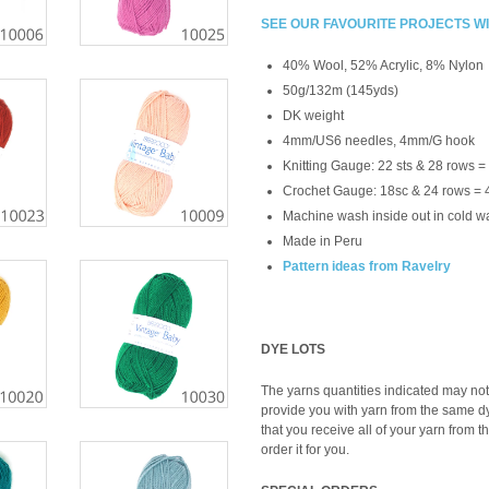
SEE OUR FAVOURITE PROJECTS W
40% Wool, 52% Acrylic, 8% Nylon
50g/132m (145yds)
DK weight
4mm/US6 needles, 4mm/G hook
Knitting Gauge: 22 sts & 28 rows =
Crochet Gauge: 18sc & 24 rows = 
Machine wash inside out in cold wa
Made in Peru
Pattern ideas from Ravelry
DYE LOTS
The yarns quantities indicated may not 
provide you with yarn from the same dye 
that you receive all of your yarn from t
order it for you.