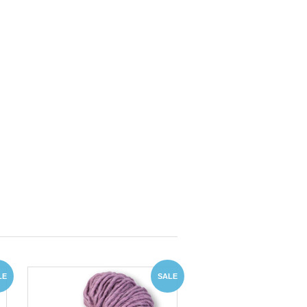
LE
SALE