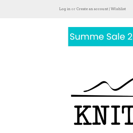
Log in
or
Create an account
|
Wishlist