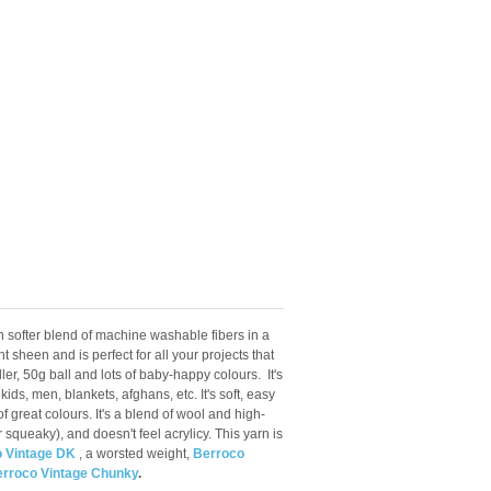
 softer blend of machine washable fibers in a
 sheen and is perfect for all your projects that
ler, 50g ball and lots of baby-happy colours.
It's
kids, men, blankets, afghans, etc. It's soft, easy
 great colours. It's a blend of wool and high-
or squeaky), and doesn't feel acrylicy. This yarn is
 Vintage DK
, a worsted weight,
Berroco
rroco Vintage Chunky
.