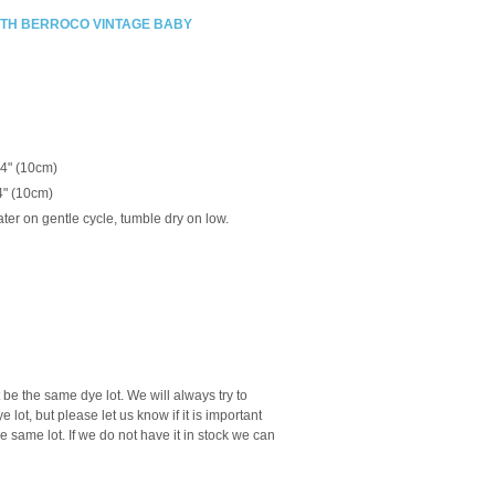
ITH BERROCO VINTAGE BABY
 4" (10cm)
4" (10cm)
ter on gentle cycle, tumble dry on low.
be the same dye lot. We will always try to
lot, but please let us know if it is important
he same lot. If we do not have it in stock we can