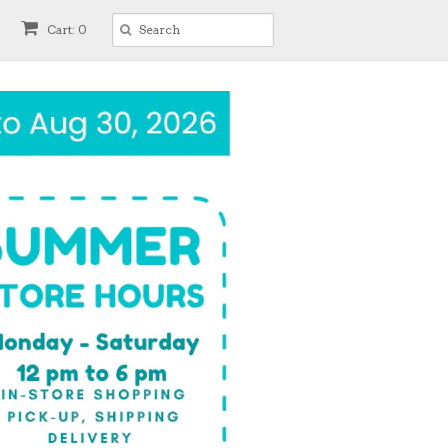
Cart: 0