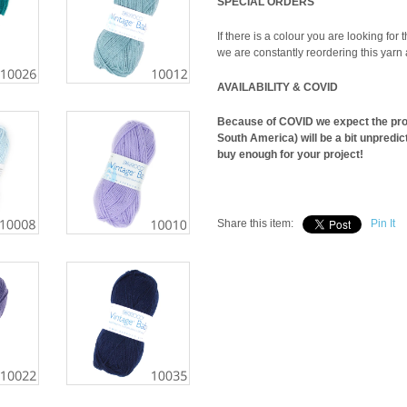
SPECIAL ORDERS
If there is a colour you are looking for t
we are constantly reordering this yarn
AVAILABILITY & COVID
Because of COVID we expect the produ
South America) will be a bit unpredic
buy enough for your project!
Share this item:
Pin It