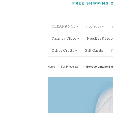
CLEARANCE
Projects
Yarn by Fibre
Needles & Ho
Other Crafts
Gift Cards
P
Home
Full Priced Yarn
Berroco Vintage Ba
>
>