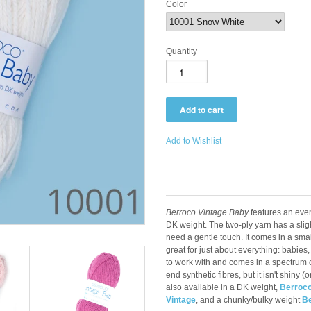
Color
Quantity
Add to Wishlist
Berroco Vintage Baby
features an even
DK weight. The two-ply yarn has a slight
need a gentle touch. It comes in a smal
great for just about everything: babies, 
to work with and comes in a spectrum of
end synthetic fibres, but it isn't shiny (
also available in a DK weight,
Berroco
Vintage
, and a chunky/bulky weight
Be