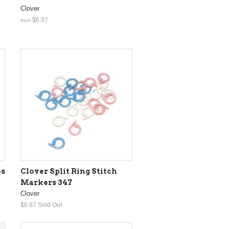
Clover
$6.97
from
es
Clover Split Ring Stitch
Markers 347
Clover
$6.97
Sold Out