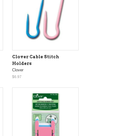
Clover Cable Stitch
Holders
Clover
$6.97