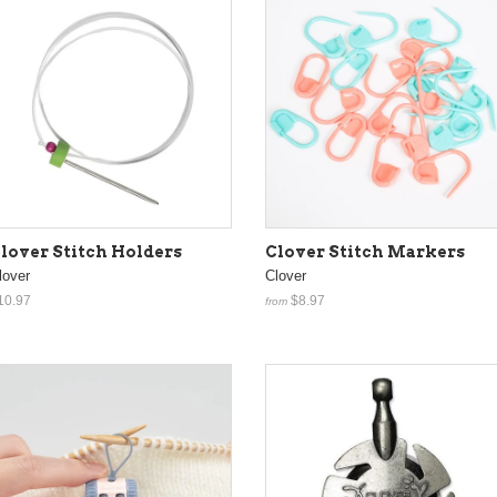
lover Stitch Holders
Clover Stitch Markers
lover
Clover
10.97
$8.97
from