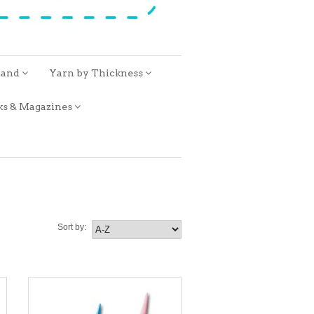
rand
Yarn by Thickness
ks & Magazines
Sort by: