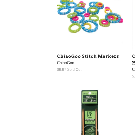
ChiaoGoo Stitch Markers
C
ChiaoGoo
H
C
$9.97
Sold Out
$