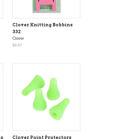
Clover Knitting Bobbins
332
Clover
$9.97
ls
Clover Point Protectors