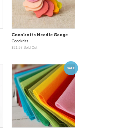
Cocoknits Needle Gauge
Cocoknits
$21.97
Sold Out
SALE