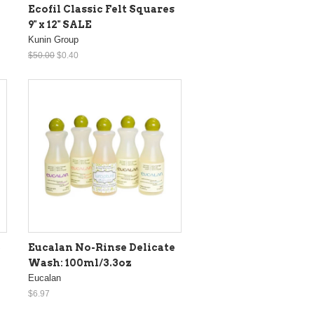
Ecofil Classic Felt Squares
9" x 12" SALE
Kunin Group
$50.00
$0.40
e
Eucalan No-Rinse Delicate
Wash: 100ml/3.3oz
Eucalan
$6.97