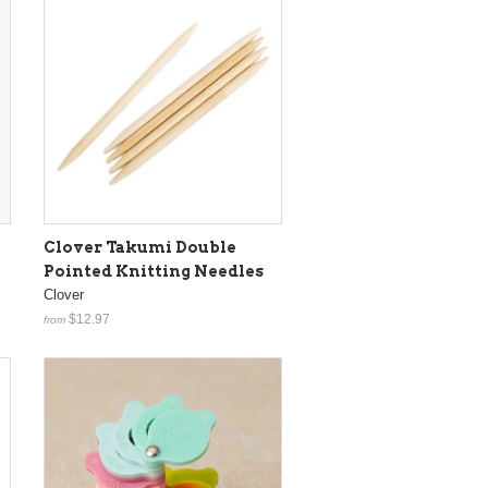
Clover Takumi Double
Pointed Knitting Needles
Clover
$12.97
from