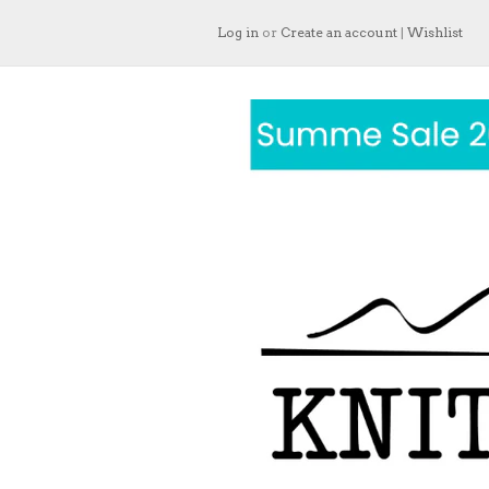
Log in
or
Create an account
|
Wishlist