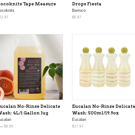
ocoknits Tape Measure
Drops Fiesta
ocoknits
Berroco
21.97
$6.97
ucalan No-Rinse Delicate
Eucalan No-Rinse Delicat
ash: 4L/1 Gallon Jug
Wash: 500ml/19.9oz
ucalan
Eucalan
$8.00
$17.97
om