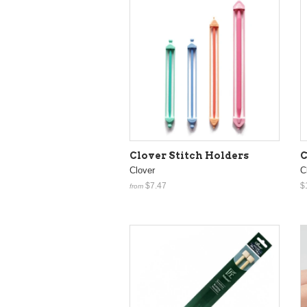
Clover Stitch Holders
C
Clover
C
$7.47
$
from