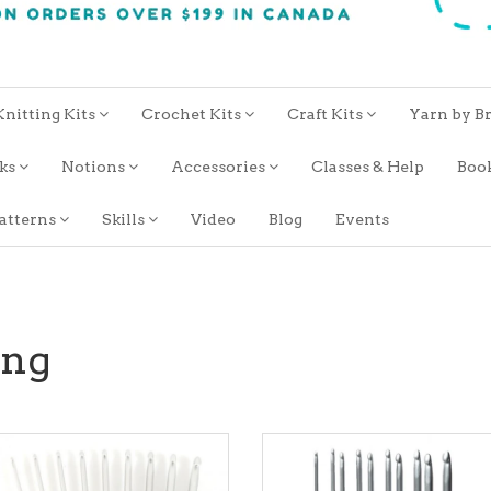
Knitting Kits
Crochet Kits
Craft Kits
Yarn by B
oks
Notions
Accessories
Classes & Help
Boo
atterns
Skills
Video
Blog
Events
ing