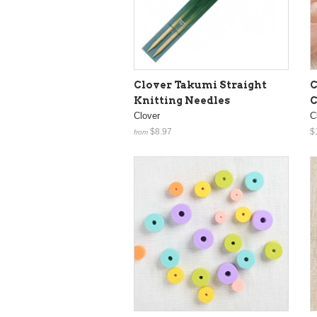
Clover Takumi Straight
C
Knitting Needles
C
Clover
C
$8.97
$
from