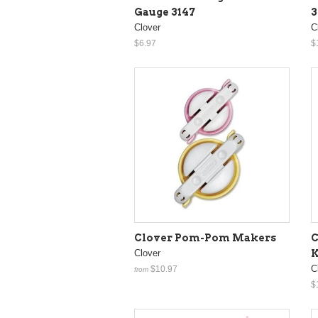
Gauge 3147
3
Clover
C
$6.97
$
Clover Pom-Pom Makers
C
Clover
K
C
$10.97
from
$