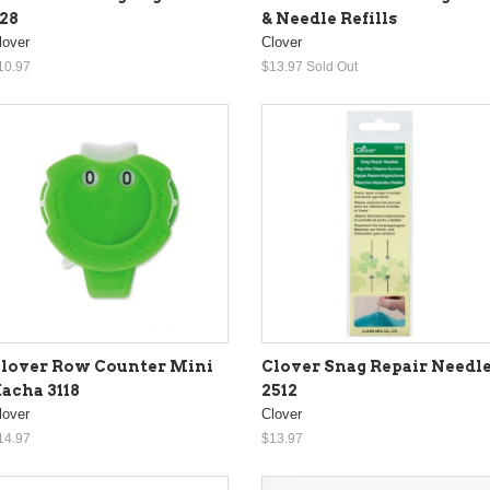
& Needle Refills
28
Clover
lover
$13.97
Sold Out
10.97
lover Row Counter Mini
Clover Snag Repair Needl
acha 3118
2512
lover
Clover
14.97
$13.97