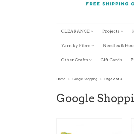
CLEARANCE
Projects
Yarn by Fibre
Needles & Ho
Other Crafts
Gift Cards
P
Home
Google Shopping
Page 2 of 3
>
>
Google Shopp