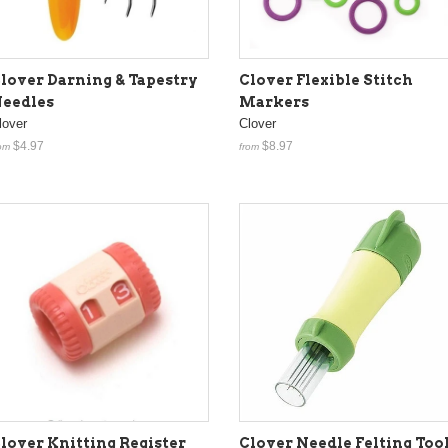
lover Darning & Tapestry
Clover Flexible Stitch
eedles
Markers
lover
Clover
$4.97
$8.97
om
from
Clover Needle Felting Too
lover Knitting Register