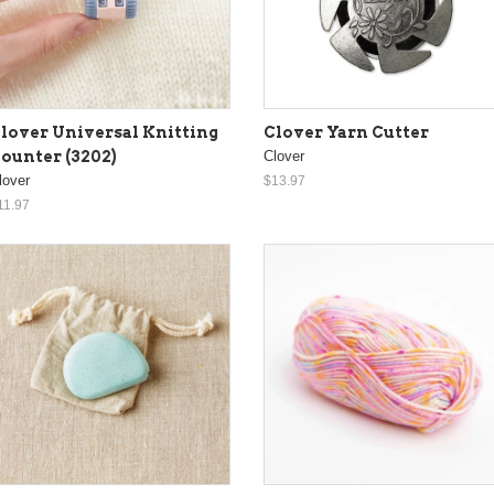
lover Universal Knitting
Clover Yarn Cutter
ounter (3202)
Clover
lover
$13.97
11.97