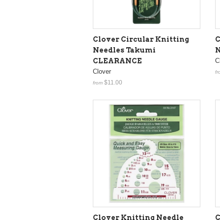
Clover Circular Knitting
C
Needles Takumi
N
CLEARANCE
C
Clover
fr
$11.00
from
Clover Knitting Needle
C