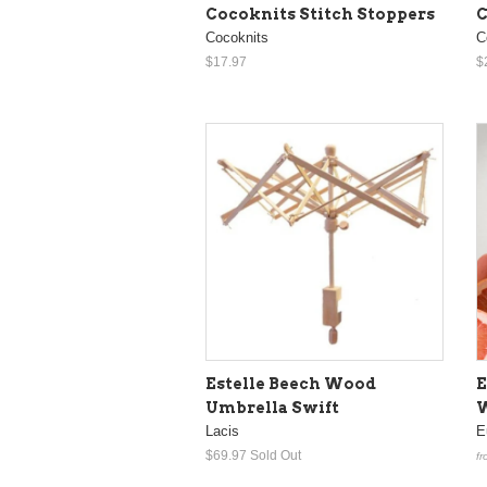
Cocoknits Stitch Stoppers
C
Cocoknits
C
$17.97
$
Estelle Beech Wood
E
Umbrella Swift
W
Lacis
E
$69.97
Sold Out
fr