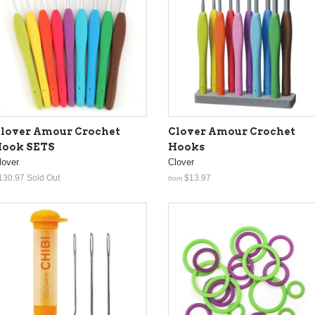
lover Amour Crochet
Clover Amour Crochet
ook SETS
Hooks
lover
Clover
130.97
Sold Out
$13.97
from