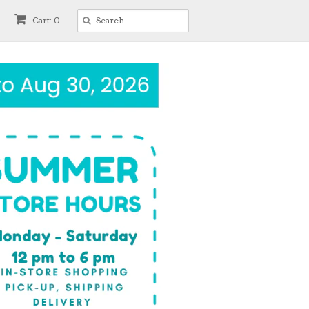
Cart: 0