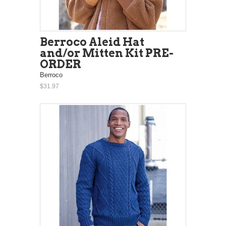
Berroco Aleid Hat
and/or Mitten Kit PRE-
ORDER
Berroco
$31.97