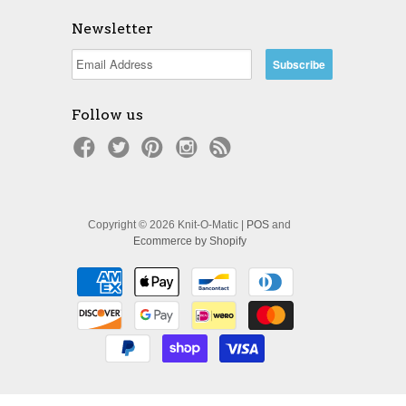
Newsletter
Follow us
Copyright © 2026 Knit-O-Matic |
POS
and
Ecommerce by Shopify