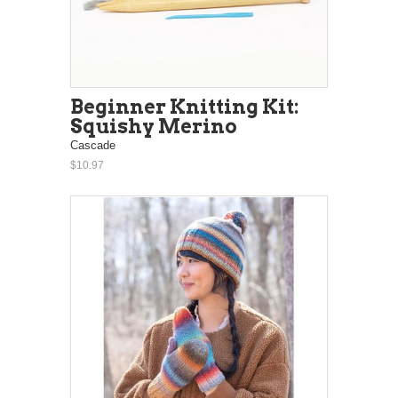
Beginner Knitting Kit:
Squishy Merino
Cascade
$10.97