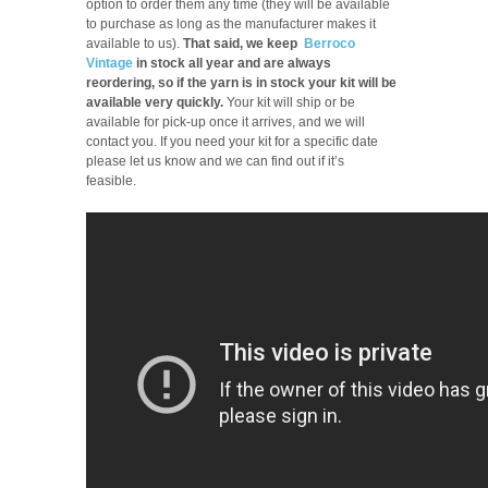
option to order them any time (they will be available
to purchase as long as the manufacturer makes it
available to us).
That said, we keep
Berroco
Vintage
in stock all year and are always
reordering, so if the yarn is in stock your kit will be
available very quickly.
Your kit will ship or be
available for pick-up once it arrives, and we will
contact you. If you need your kit for a specific date
please let us know and we can find out if it’s
feasible.