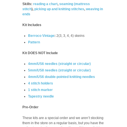
Skills:
reading a chart
,
seaming (
mattress
stitch
),
picking up and knitting stitches
,
weaving in
ends
Kit Includes
Berroco Vintage
:
2(3, 3, 4, 4) skeins
Pattern
Kit DOES NOT Include
4mm/US6 needles (straight or circular)
5mm/US8 needles (straight or circular)
4mm/US6 double-pointed knitting needles
4 stitch holders
1 stitch marker
Tapestry needle
Pre-Order
These kits are a special-order and we aren’t stocking
them in the store on a regular basis, but you have the