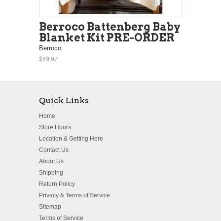
Berroco Battenberg Baby
Blanket Kit PRE-ORDER
Berroco
$69.97
Quick Links
Home
Store Hours
Location & Getting Here
Contact Us
About Us
Shipping
Return Policy
Privacy & Terms of Service
Sitemap
Terms of Service