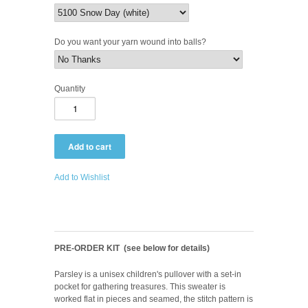
Do you want your yarn wound into balls?
Quantity
Add to Wishlist
PRE-ORDER KIT (see below for details)
Parsley is a unisex children's pullover with a set-in
pocket for gathering treasures. This sweater is
worked flat in pieces and seamed, the stitch pattern is