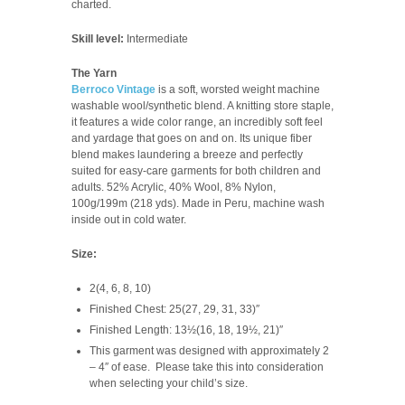
charted.
Skill level:
Intermediate
The Yarn
Berroco Vintage
is a soft, worsted weight machine
washable wool/synthetic blend. A knitting store staple,
it features a wide color range, an incredibly soft feel
and yardage that goes on and on. Its unique fiber
blend makes laundering a breeze and perfectly
suited for easy-care garments for both children and
adults.
52% Acrylic, 40% Wool, 8% Nylon,
100g/199m (218 yds). Made in Peru, machine wash
inside out in cold water.
Size:
2(4, 6, 8, 10)
Finished Chest: 25(27, 29, 31, 33)″
Finished Length: 13½(16, 18, 19½, 21)″
This garment was designed with approximately 2
– 4″ of ease. Please take this into consideration
when selecting your child’s size.