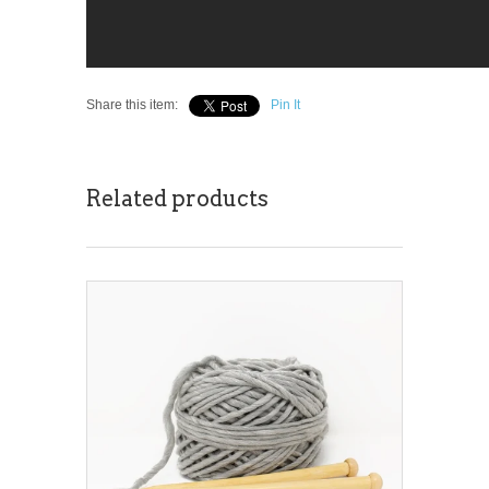
Share this item:
Pin It
Related products