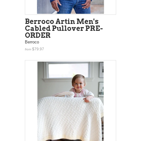
Berroco Artin Men's
Cabled Pullover PRE-
ORDER
Berroco
$79.97
from