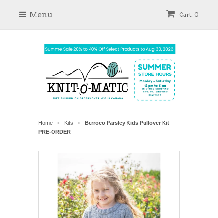
Menu
Cart: 0
Home
Kits
Berroco Parsley Kids Pullover Kit
>
>
PRE-ORDER