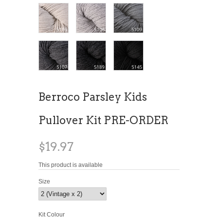
Berroco Parsley Kids
Pullover Kit PRE-ORDER
$19.97
This product is available
Size
Kit Colour