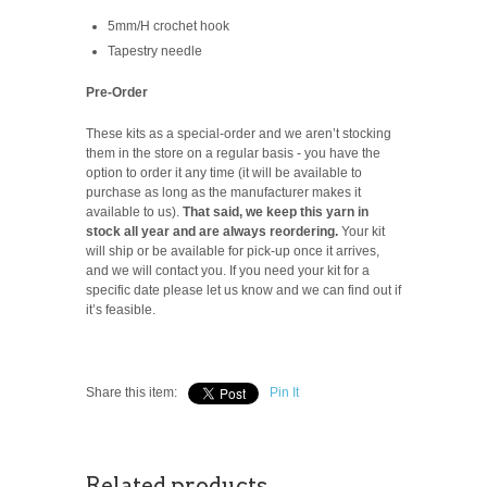
5mm/H crochet hook
Tapestry needle
Pre-Order
These kits as a special-order and we aren’t stocking
them in the store on a regular basis -
you have the
option to order it any time (it will be available to
purchase as long as the manufacturer makes it
available to us).
That said, we keep this yarn in
stock all year and are always reordering.
Your kit
will ship or be available for pick-up once it arrives,
and we will contact you. If you need your kit for a
specific date please let us know and we can find out if
it’s feasible.
Share this item:
Pin It
Related products