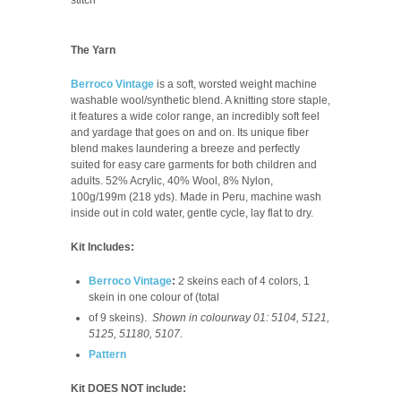
The Yarn
Berroco Vintage
is a soft, worsted weight machine
washable wool/synthetic blend. A knitting store staple,
it features a wide color range, an incredibly soft feel
and yardage that goes on and on. Its unique fiber
blend makes laundering a breeze and perfectly
suited for easy care garments for both children and
adults.
52% Acrylic, 40% Wool, 8% Nylon,
100g/199m (218 yds). Made in Peru, m
achine wash
inside out in cold water, gentle cycle, lay flat to dry.
Kit Includes:
Berroco Vintage
:
2 skeins each of 4 colors, 1
skein in one colour of (total
of 9 skeins).
Shown in colourway 01: 5104, 5121,
5125, 51180, 5107.
Pattern
Kit DOES NOT include: