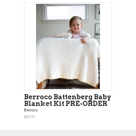
Berroco Battenberg Baby
Blanket Kit PRE-ORDER
Berroco
$69.97