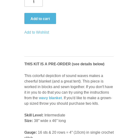
Add to Wishlist
THIS KIT IS A PRE-ORDER (see details below)
This colorful depiction of sound waves makes a
cheerful blanket (and a great tent). This piece is
worked in blocks and sewn together. If you don't have
it in you to do that you can try using the instructions
from the
wavy blanket
.
If you'd like to make a grown-
up sized throw you should purchase two kits.
Skill Level:
Intermediate
Size:
38" wide x 46" long
Gauge:
16 sts & 20 rows = 4" (10cm) in single crochet
stitch