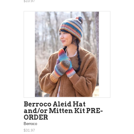
$10.97
Berroco Aleid Hat
and/or Mitten Kit PRE-
ORDER
Berroco
$31.97