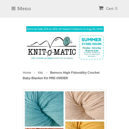
Menu
Cart: 0
Home
Kits
Berroco High Fidoodlity Crochet
>
>
Baby Blanket Kit PRE-ORDER