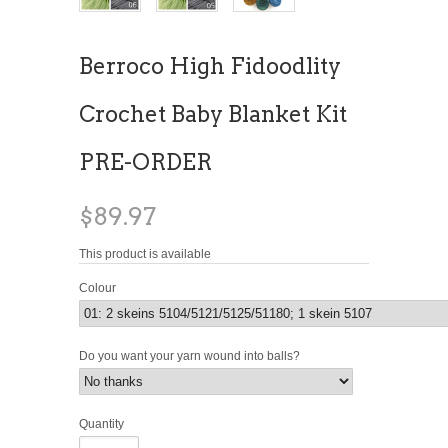
Berroco High Fidoodlity
Crochet Baby Blanket Kit
PRE-ORDER
$89.97
This product is available
Colour
Do you want your yarn wound into balls?
Quantity