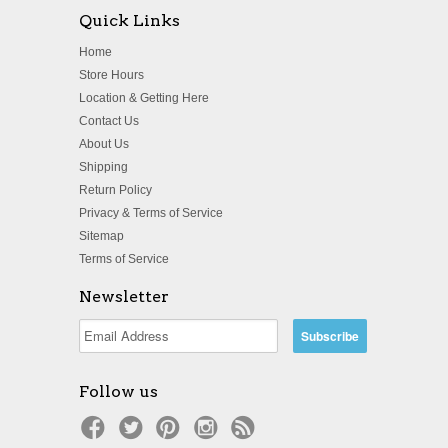
Quick Links
Home
Store Hours
Location & Getting Here
Contact Us
About Us
Shipping
Return Policy
Privacy & Terms of Service
Sitemap
Terms of Service
Newsletter
Follow us