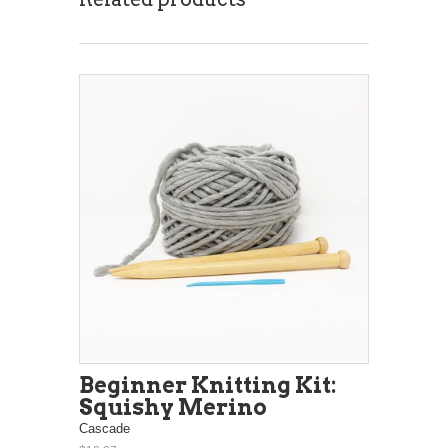
Beginner Knitting Kit:
Squishy Merino
Cascade