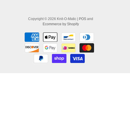
Copyright © 2026 Knit-O-Matic |
POS
and
Ecommerce by Shopify