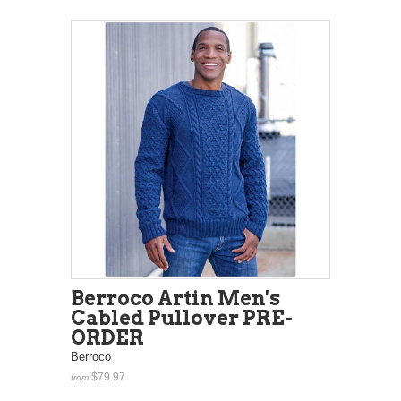
Berroco Artin Men's
Cabled Pullover PRE-
ORDER
Berroco
$79.97
from