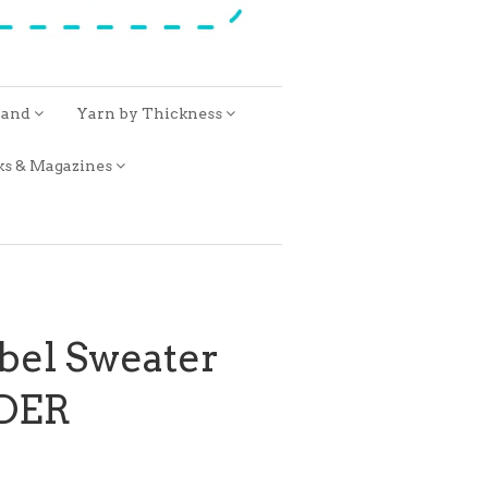
rand
Yarn by Thickness
ks & Magazines
bel Sweater
RDER