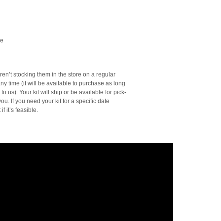
le
en’t stocking them in the store on a regular
ny time (it will be available to purchase as long
o us). Your kit will ship or be available for pick-
ou. If you need your kit for a specific date
f it’s feasible.