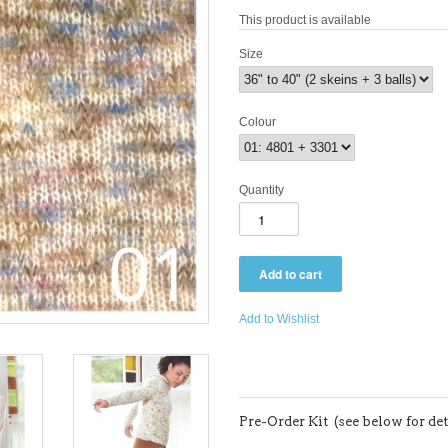
This product is available
Size
Colour
Quantity
Add to Wishlist
Pre-Order Kit (see below for det