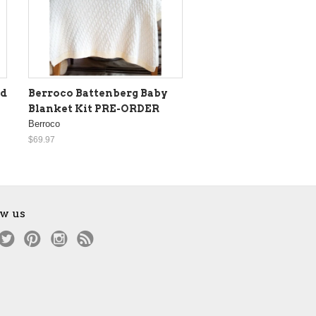
ed
Berroco Battenberg Baby
Blanket Kit PRE-ORDER
Berroco
$69.97
ow us