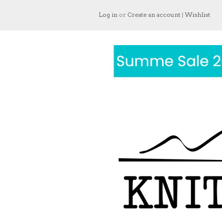
Log in
or
Create an account
|
Wishlist