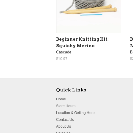
Beginner Knitting Kit:
B
Squishy Merino
M
Cascade
B
$10.97
$
Quick Links
Home
Store Hours
Location & Getting Here
Contact Us
About Us