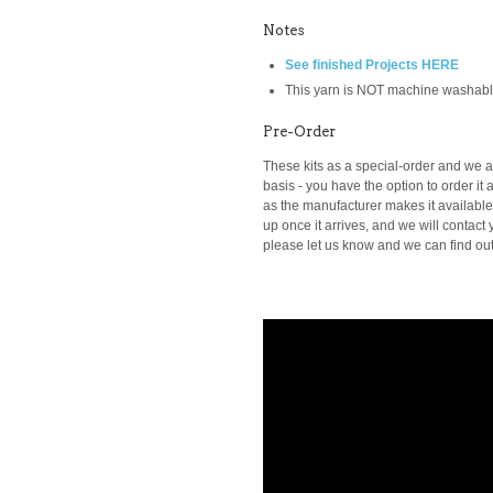
Notes
See finished Projects HERE
This yarn is NOT machine washab
Pre-Order
These kits as a special-order and we ar
basis -
you have the option to order it a
as the manufacturer makes it available t
up once it arrives, and we will contact y
please let us know and we can find out i