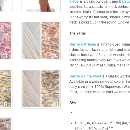
Idabel
is a basic pullover using
Berroc
together. It’s a classic roll neck perfec
creates depth of colour and texture by 
(don't worry, it's not hard). Idabel is 
neck is picked up in the round.
Shown i
The Yarns
Berroco Artesia
is a hand-dyed, chun
nylon. It's soft, fuzzy, and light, and is
classic base yarn. Because Artesia i
alternating hanks every two rows while 
Nylon,
100g/
434 m (475 yds), made in I
Berroco Ultra Wool
is a classic worst
Available in a wide range of colors, this
easy-care yarn.
100% Superwash Wool
Peru,
machine wash in cold water on de
Size
Bust: (36, 40, 44) [48, 52, 56] {60, 
{152.5, 162.5, 172.5} cm