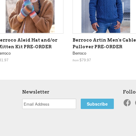
erroco Aleid Hat and/or
Berroco Artin Men's Cabl
itten Kit PRE-ORDER
Pullover PRE-ORDER
erroco
Berroco
31.97
$79.97
from
Newsletter
Foll