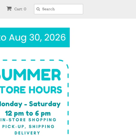
Cart: 0