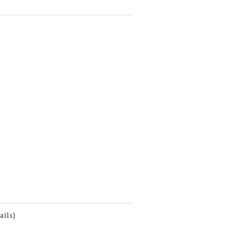
ails)