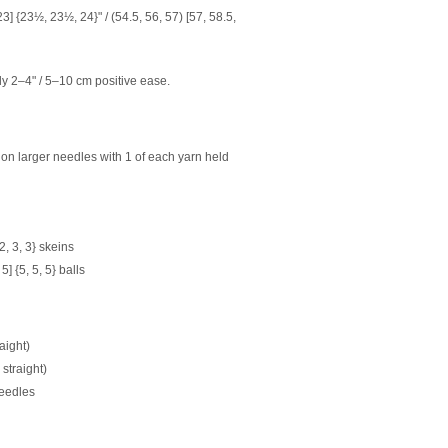
] {23½, 23½, 24}" / (54.5, 56, 57) [57, 58.5,
2–4" / 5–10 cm positive ease.
t on larger needles with 1 of each yarn held
 {2, 3, 3} skeins
 5] {5, 5, 5} balls
aight)
straight)
 needles