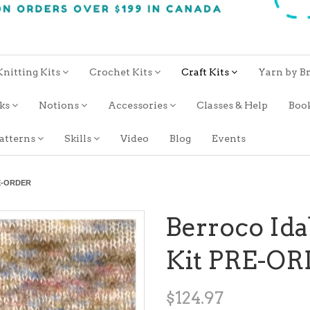
Knitting Kits
Crochet Kits
Craft Kits
Yarn by B
oks
Notions
Accessories
Classes & Help
Boo
atterns
Skills
Video
Blog
Events
RE-ORDER
Berroco Ida
Kit PRE-O
$124.97