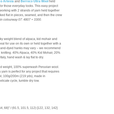
o Artesia
and
Berroco Ultra Wool
held
t for those everyday looks.
This easy project
working with 2 strands of yarn held together
worked flat in pieces, seamed, and then the crew
n colourway 07: 4807 + 3300.
ky weight blend of alpaca, kid mohair and
 ideal for use on its own or held together with a
s hand-dyed hanks may vary – we recommend
knitting.
40% Alpaca, 40% Kid Mohair, 20%
taly, hand wash & lay flat to dry.
ed weight, 1
00% superwash Peruvian wool.
 yarn is perfect for any project that requires
, 100g/200m (219 yds), made in
licate cycle, tumble dry low.
64, 68}" / (91.5, 101.5, 112) [122, 132, 142]