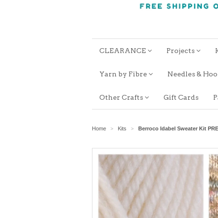
CLEARANCE
Projects
Yarn by Fibre
Needles & Ho
Other Crafts
Gift Cards
P
Home
Kits
Berroco Idabel Sweater Kit P
>
>