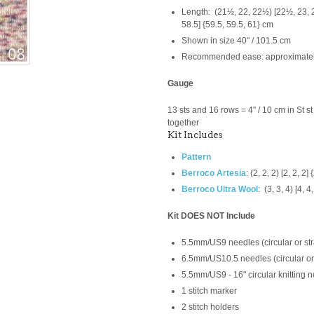
Length: (21½, 22, 22½) [22½, 23, 23
58.5] {59.5, 59.5, 61} cm
Shown in size 40" / 101.5 cm
Recommended ease: approximately 
Gauge
13 sts and 16 rows = 4" / 10 cm in St s
together
Kit Includes
Pattern
Berroco Artesia
:
(2, 2, 2) [2, 2, 2]
Berroco Ultra Wool
:
(3, 3, 4) [4, 4,
Kit DOES NOT Include
5.5mm/US9 needles (circular or str
6.5mm/US10.5 needles (circular or 
5.5mm/US9 -
16" circular knitting
1 stitch marker
2 stitch holders