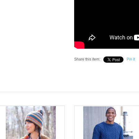
Share this item:
Pin It