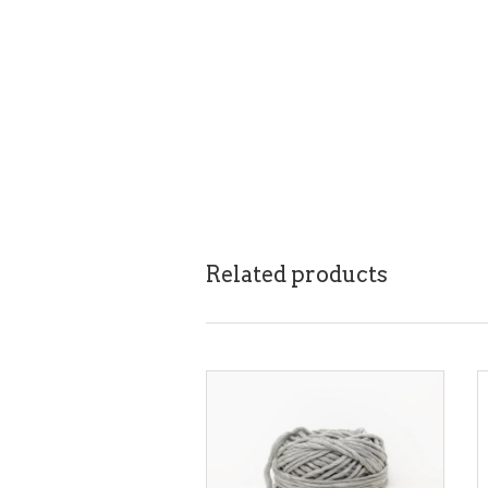
Related products