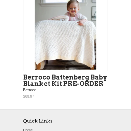
Berroco Battenberg Baby
Blanket Kit PRE-ORDER
Berroco
$69.97
Quick Links
Home