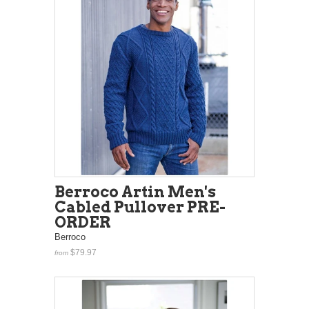
Berroco Artin Men's
Cabled Pullover PRE-
ORDER
Berroco
$79.97
from