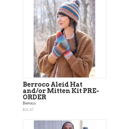
Berroco Aleid Hat
and/or Mitten Kit PRE-
ORDER
Berroco
$31.97