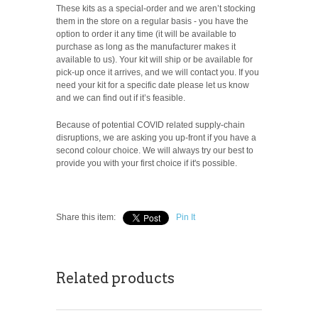
These kits as a special-order and we aren’t stocking
them in the store on a regular basis - you have the
option to order it any time (it will be available to
purchase as long as the manufacturer makes it
available to us). Your kit will ship or be available for
pick-up once it arrives, and we will contact you. If you
need your kit for a specific date please let us know
and we can find out if it’s feasible.
Because of potential COVID related supply-chain
disruptions, we are asking you up-front if you have a
second colour choice. We will always try our best to
provide you with your first choice if it's possible.
Share this item:
Pin It
Related products