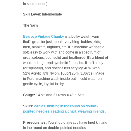
in some seeds).
Skill Level:
Intermediate
The Yarn
Berroco Vintage Chunky
is a bulky weight yarn
that's great for just about everything: babies, kids,
men, blankets, afghans, etc. It is machine washable,
soft, easy to work with and come in a spectrum of
great colours, both solid and heathered. It's a blend of
wool and high-end synthetic fibres, but it isn't shiny
(or squeaky), and doesn't feel acrylicy. 40% Wool,
52% Acrylic, 8% Nylon, 100g/125m (136yds). Made
in Peru, machine wash inside out in cold water on
gentle cycle, lay flat to dry.
Gauge:
14 sts and 21 rows = 4" in St st
Skills:
cables,
knitting in the round on double-
pointed needles
,
reading a chart
,
weaving in ends
.
Prerequisites:
You should already have tried knitting
in the round on double-pointed needles.