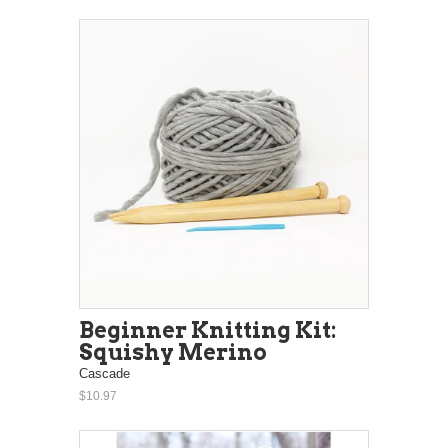
Beginner Knitting Kit:
Squishy Merino
Cascade
$10.97