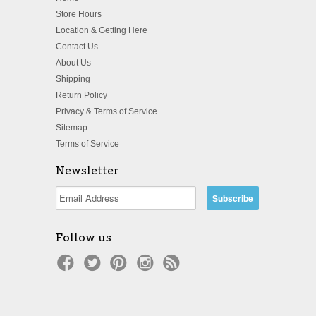
Store Hours
Location & Getting Here
Contact Us
About Us
Shipping
Return Policy
Privacy & Terms of Service
Sitemap
Terms of Service
Newsletter
Follow us