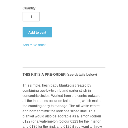
Quantity
Add to Wishlist
THIS KIT IS A PRE-ORDER (see details below)
This simple, fresh baby blanket is created by
combining two-by-two rib and garter stitch in
concentric circles. Worked from the centre outward,
all the increases occur on knit rounds, which makes
the counting easy to manage. The off-white centre
and border mimic the look of a sliced lime. This
blanket would also be adorable as a lemon (colour
6122) or a watermelon (colour 6123 for the interior
and 6135 for the rind, and 6125 if you want to throw