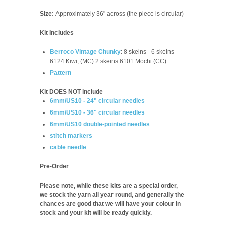
Size:
Approximately 36" across (the piece is circular)
Kit Includes
Berroco Vintage Chunky
:
8
skeins - 6 skeins
6124 Kiwi, (MC) 2 skeins 6101 Mochi (CC)
Pattern
Kit DOES NOT include
6mm/US10 - 24" circular needles
6mm/US10 - 36" circular needles
6mm/US10 double-pointed needles
stitch markers
cable needle
Pre-Order
Please note, while these kits are a special order,
we stock the yarn all year round, and generally the
chances are good that we will have your colour in
stock and your kit will be ready quickly.