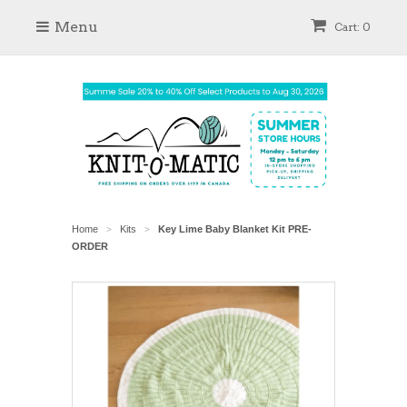
Menu
Cart: 0
Home
Kits
Key Lime Baby Blanket Kit PRE-
>
>
ORDER