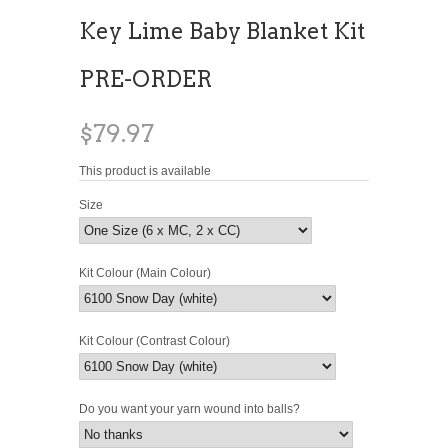
Key Lime Baby Blanket Kit
PRE-ORDER
$79.97
This product is available
Size
Kit Colour (Main Colour)
Kit Colour (Contrast Colour)
Do you want your yarn wound into balls?