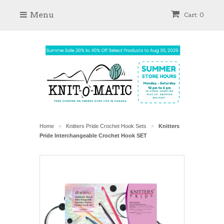
Menu
Cart: 0
Home
Knitters Pride Crochet Hook Sets
Knitters
>
>
Pride Interchangeable Crochet Hook SET