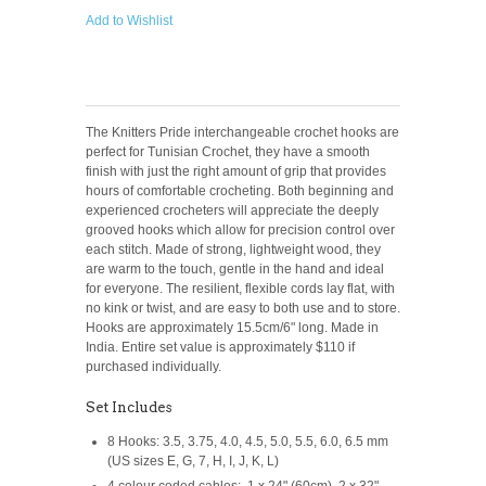
Add to Wishlist
The Knitters Pride interchangeable crochet hooks are
perfect for Tunisian Crochet, they have a smooth
finish with just the right amount of grip that provides
hours of comfortable crocheting. Both beginning and
experienced crocheters will appreciate the deeply
grooved hooks which allow for precision control over
each stitch. Made of strong, lightweight wood, they
are warm to the touch, gentle in the hand and ideal
for everyone. The resilient, flexible cords lay flat, with
no kink or twist, and are easy to both use and to store.
Hooks are approximately 15.5cm/6" long. Made in
India. Entire set value is approximately $110 if
purchased individually.
Set Includes
8 Hooks: 3.5, 3.75, 4.0, 4.5, 5.0, 5.5, 6.0, 6.5 mm
(US sizes E, G, 7, H, I, J, K, L)
4 colour coded cables: 1 x 24" (60cm), 2 x 32"