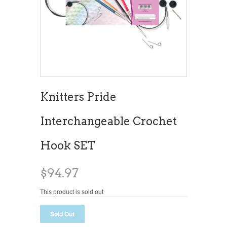
Knitters Pride
Interchangeable Crochet
Hook SET
$94.97
This product is sold out