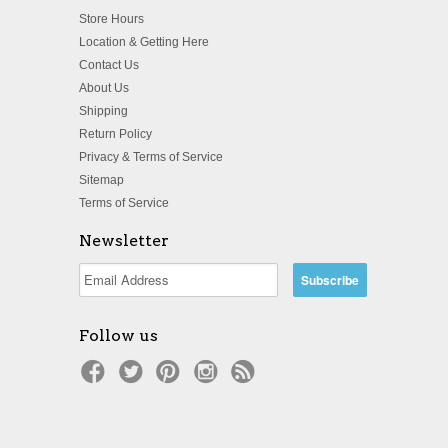
Store Hours
Location & Getting Here
Contact Us
About Us
Shipping
Return Policy
Privacy & Terms of Service
Sitemap
Terms of Service
Newsletter
Follow us