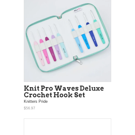
Knit Pro Waves Deluxe
Crochet Hook Set
Knitters Pride
$56.97