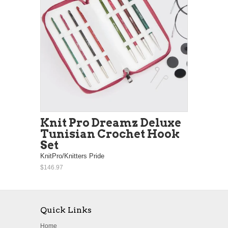
Knit Pro Dreamz Deluxe
Tunisian Crochet Hook
Set
KnitPro/Knitters Pride
$146.97
Quick Links
Home