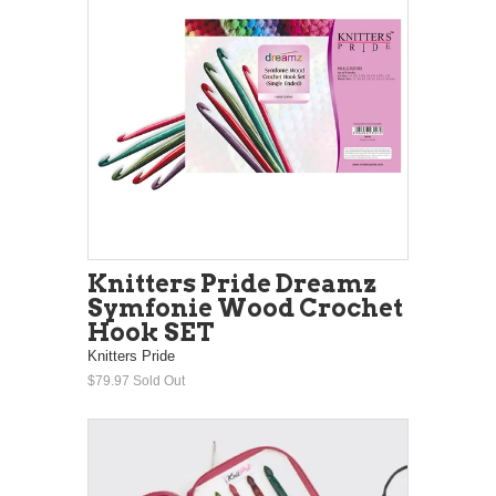
Knitters Pride Dreamz
Symfonie Wood Crochet
Hook SET
Knitters Pride
$79.97
Sold Out