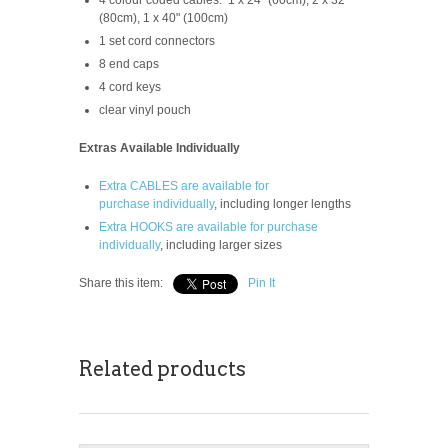
(80cm), 1 x 40" (100cm)
1 set cord connectors
8 end caps
4 cord keys
clear vinyl pouch
Extras Available Individually
Extra CABLES are available for
purchase
individually
, including longer lengths
Extra HOOKS are available for purchase
individually
, including larger sizes
Share this item:
Pin It
Related products