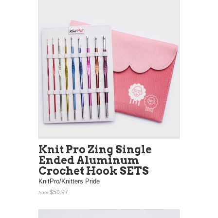
Knit Pro Zing Single
Ended Aluminum
Crochet Hook SETS
KnitPro/Knitters Pride
$50.97
from