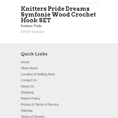
Knitters Pride Dreamz
Symfonie Wood Crochet
Hook SET
Knitters Pride
$79.97
Sold Out
Quick Links
Home
Store Hours
Location & Getting Here
Contact Us
About Us
Shipping
Return Policy
Privacy & Terms of Service
Sitemap
Terms of Service