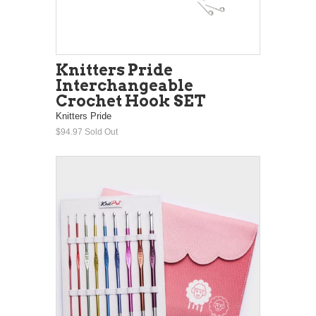
Knitters Pride
Interchangeable
Crochet Hook SET
Knitters Pride
$94.97
Sold Out