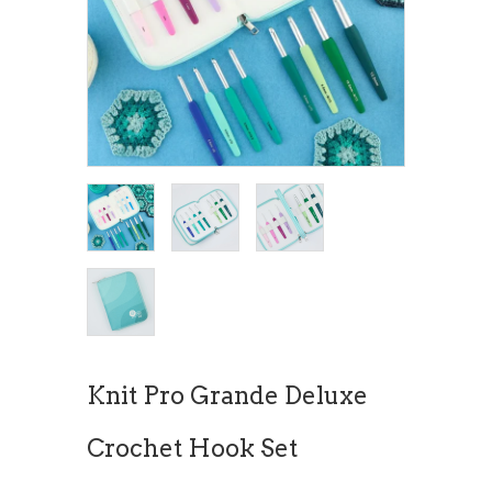
Knit Pro Grande Deluxe
Crochet Hook Set