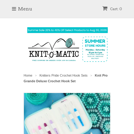
Menu
Cart: 0
Home
Knitters Pride Crochet Hook Sets
Knit Pro
>
>
Grande Deluxe Crochet Hook Set