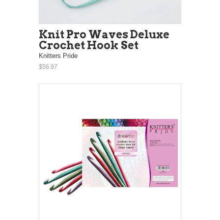
Knit Pro Waves Deluxe
Crochet Hook Set
Knitters Pride
$56.97