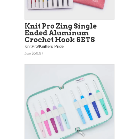
Knit Pro Zing Single
Ended Aluminum
Crochet Hook SETS
KnitPro/Knitters Pride
$50.97
from