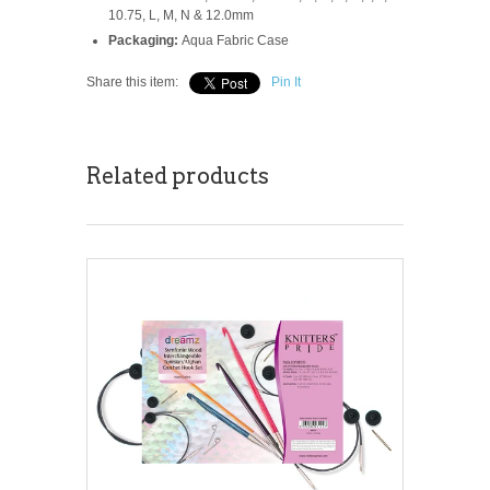
10.75, L, M, N & 12.0mm
Packaging:
Aqua Fabric Case
Share this item:
Pin It
Related products