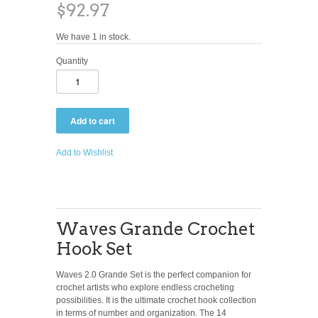
$92.97
We have 1 in stock.
Quantity
Add to Wishlist
Waves Grande Crochet
Hook Set
Waves 2.0 Grande Set is the perfect companion for
crochet artists who explore endless crocheting
possibilities. It is the ultimate crochet hook collection
in terms of number and organization. The 14