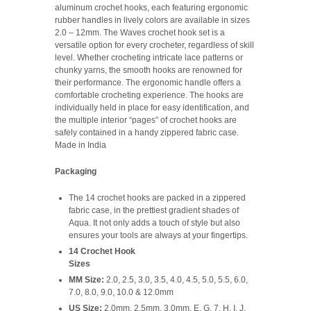
aluminum crochet hooks, each featuring ergonomic
rubber handles in lively colors are available in sizes
2.0 – 12mm. The Waves crochet hook set is a
versatile option for every crocheter, regardless of skill
level. Whether crocheting intricate lace patterns or
chunky yarns, the smooth hooks are renowned for
their performance. The ergonomic handle offers a
comfortable crocheting experience. The hooks are
individually held in place for easy identification, and
the multiple interior “pages” of crochet hooks are
safely contained in a handy zippered fabric case.
Made in India
Packaging
The 14 crochet hooks are packed in a zippered
fabric case, in the prettiest gradient shades of
Aqua. It not only adds a touch of style but also
ensures your tools are always at your fingertips.
14 Crochet Hook
Sizes
MM Size:
2.0, 2.5, 3.0, 3.5, 4.0, 4.5, 5.0, 5.5, 6.0,
7.0, 8.0, 9.0, 10.0 & 12.0mm
US Size:
2.0mm, 2.5mm, 3.0mm, E, G, 7, H, I, J,