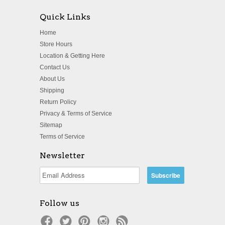
Quick Links
Home
Store Hours
Location & Getting Here
Contact Us
About Us
Shipping
Return Policy
Privacy & Terms of Service
Sitemap
Terms of Service
Newsletter
Follow us