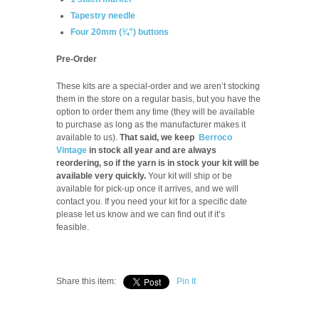
Tapestry needle
Four 20mm (¾") buttons
Pre-Order
These kits are a special-order and we aren’t stocking
them in the store on a regular basis, but you have the
option to order them any time (they will be available
to purchase as long as the manufacturer makes it
available to us).
That said, we keep
Berroco
Vintage
in stock all year and are always
reordering, so if the yarn is in stock your kit will be
available very quickly.
Your kit will ship or be
available for pick-up once it arrives, and we will
contact you. If you need your kit for a specific date
please let us know and we can find out if it’s
feasible.
Share this item:
Pin It