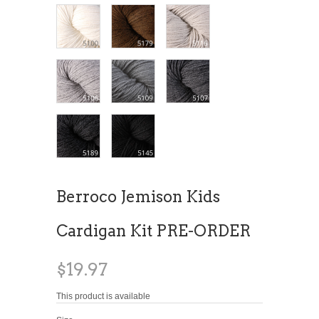
Berroco Jemison Kids
Cardigan Kit PRE-ORDER
$19.97
This product is available