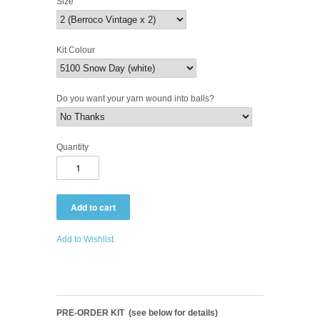
Size
Kit Colour
Do you want your yarn wound into balls?
Quantity
Add to Wishlist
PRE-ORDER KIT (see below for details)