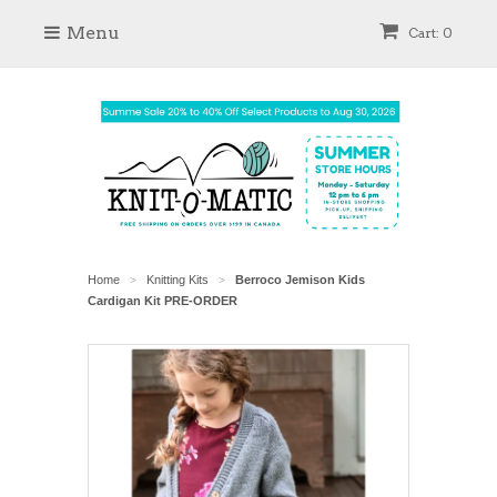
Menu
Cart: 0
Home
Knitting Kits
Berroco Jemison Kids
>
>
Cardigan Kit PRE-ORDER