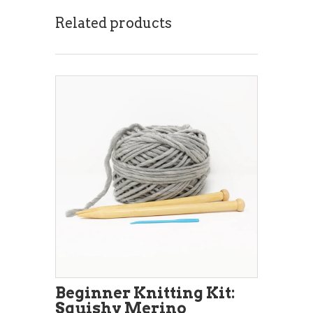
Related products
Beginner Knitting Kit:
Squishy Merino