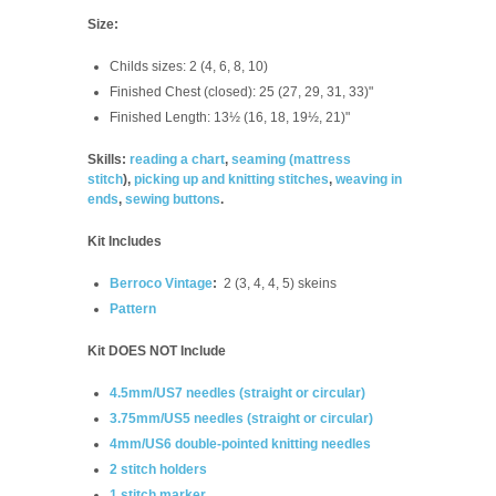
Size:
Childs sizes: 2 (4, 6, 8, 10)
Finished Chest (closed): 25 (27, 29, 31, 33)"
Finished Length: 13½ (16, 18, 19½, 21)"
Skills:
reading a chart
,
seaming (
mattress
stitch
),
picking up and knitting stitches
,
weaving in
ends
,
sewing buttons
.
Kit Includes
Berroco Vintage
:
2 (3, 4, 4, 5) skeins
Pattern
Kit DOES NOT Include
4.5mm/US7 needles (straight or circular)
3.75mm/US5 needles (straight or circular)
4mm/US6 double-pointed knitting needles
2 stitch holders
1 stitch marker