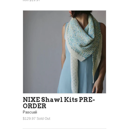
from
NIXE Shawl Kits PRE-
ORDER
Pascuali
$129.97
Sold Out