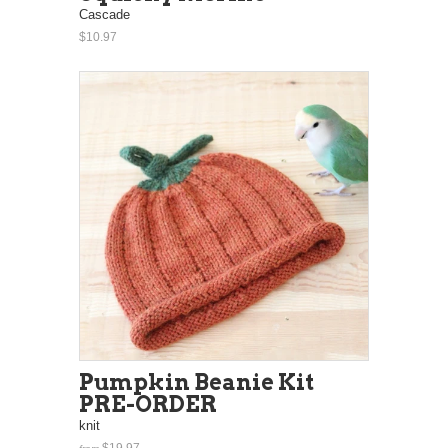
Cascade
$10.97
Pumpkin Beanie Kit
PRE-ORDER
knit
$19.97