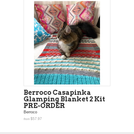
Berroco Casapinka
Glamping Blanket 2 Kit
PRE-ORDER
Berroco
$57.97
from