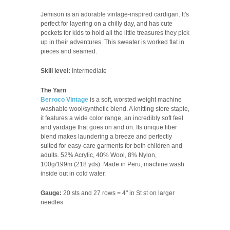
Jemison is an adorable vintage-inspired cardigan. It's
perfect for layering on a chilly day, and has cute
pockets for kids to hold all the little treasures they pick
up in their adventures. This sweater is worked flat in
pieces and seamed.
Skill level:
Intermediate
The Yarn
Berroco Vintage
is a soft, worsted weight machine
washable wool/synthetic blend. A knitting store staple,
it features a wide color range, an incredibly soft feel
and yardage that goes on and on. Its unique fiber
blend makes laundering a breeze and perfectly
suited for easy-care garments for both children and
adults.
52% Acrylic, 40% Wool, 8% Nylon,
100g/199m (218 yds). Made in Peru, machine wash
inside out in cold water.
Gauge:
20 sts and 27 rows = 4" in St st on larger
needles