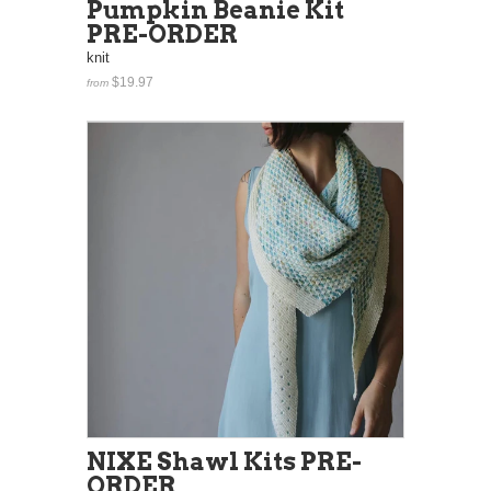
Pumpkin Beanie Kit
PRE-ORDER
knit
$19.97
from
NIXE Shawl Kits PRE-
ORDER