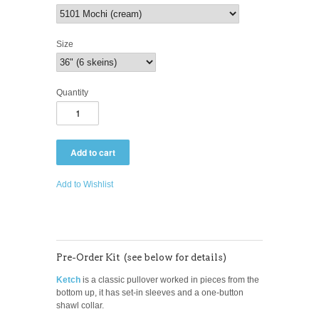
Size
Quantity
Add to Wishlist
Pre-Order Kit (see below for details)
Ketch
is a classic pullover worked in pieces from the
bottom up, it has set-in sleeves and a one-button
shawl collar.