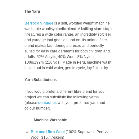
The Yarn
Berroco Vintage
is a soft, worsted weight machine
washable wool/synthetic blend. A knitting store staple,
it features a wide color range, an incredibly soft feel
and yardage that goes on and on. Its unique fiber
blend makes laundering a breeze and perfectly
suited for easy care garments for both children and
adults.
52% Acrylic, 40% Wool, 8% Nylon,
100g/199m (218 yds). Made in Peru, m
achine wash
inside out in cold water, gentle cycle, lay flat to dry.
Yarn Substitutions
If you would prefer a different fibre blend for your
project we can substitute the following yarns
(please
contact us
with your preferred yarn and
colour number
).
Machine Washable
Berroco Ultra Wool
(100% Supewash Peruvian
Wool, $15.47/skein)