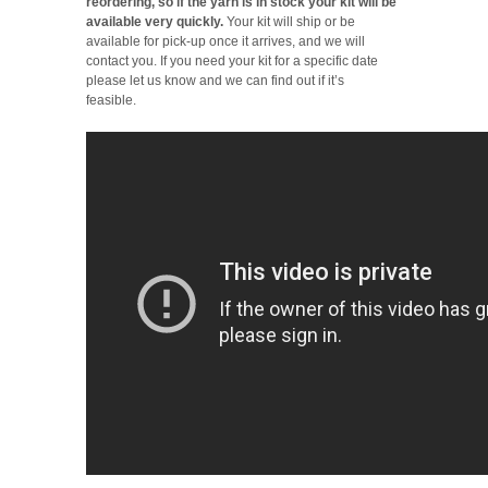
reordering, so if the yarn is in stock your kit will be
available very quickly.
Your kit will ship or be
available for pick-up once it arrives, and we will
contact you. If you need your kit for a specific date
please let us know and we can find out if it’s
feasible.