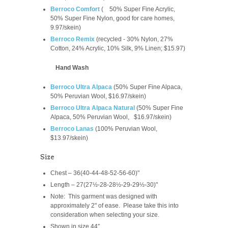
Berroco Comfort
(
50% Super Fine Acrylic,
50% Super Fine Nylon, good for care homes,
9.97/skein
)
Berroco Remix
(recycled -
30% Nylon, 27%
Cotton, 24% Acrylic, 10% Silk, 9% Linen; $15.97)
Hand Wash
Berroco Ultra Alpaca
(
50% Super Fine Alpaca,
50% Peruvian Wool, $16.97/skein)
Berroco Ultra Alpaca Natural
(
50% Super Fine
Alpaca, 50% Peruvian Wool,
$16.97/skein
)
Berroco Lanas
(100% Peruvian Wool,
$13.97/skein)
Size
Chest – 36(40-44-48-52-56-60)"
Length – 27(27½-28-28½-29-29½-30)"
Note: This garment was designed with
approximately 2" of ease. Please take this into
consideration when selecting your size.
Shown in size 44″