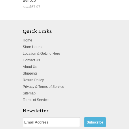
Berroco
$57.97
from
Quick Links
Home
Store Hours
Location & Getting Here
Contact Us
About Us
Shipping
Return Policy
Privacy & Terms of Service
Sitemap
Terms of Service
Newsletter