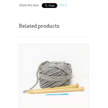
Share this item:
Pin It
Related products