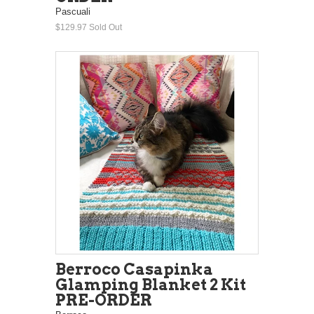
Pascuali
$129.97
Sold Out
Berroco Casapinka
Glamping Blanket 2 Kit
PRE-ORDER