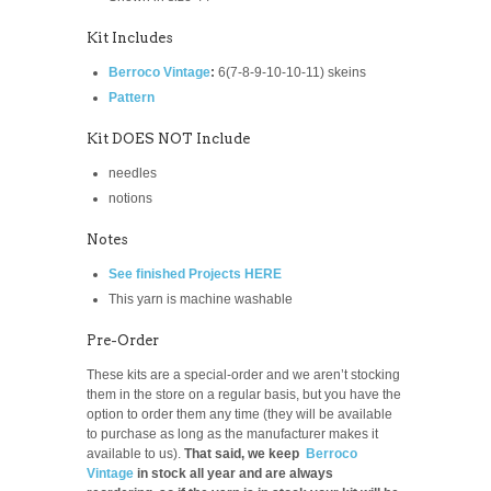
Kit Includes
Berroco Vintage
:
6(7-8-9-10-10-11)
skeins
Pattern
Kit DOES NOT Include
needles
notions
Notes
See finished Projects HERE
This yarn is machine washable
Pre-Order
These kits are a special-order and we aren’t stocking
them in the store on a regular basis, but you have the
option to order them any time (they will be available
to purchase as long as the manufacturer makes it
available to us).
That said, we keep
Berroco
Vintage
in stock all year and are always