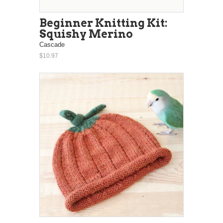
Beginner Knitting Kit:
Squishy Merino
Cascade
$10.97