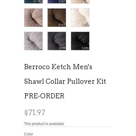
Berroco Ketch Men's
Shawl Collar Pullover Kit
PRE-ORDER
$71.97
This product is available
Color