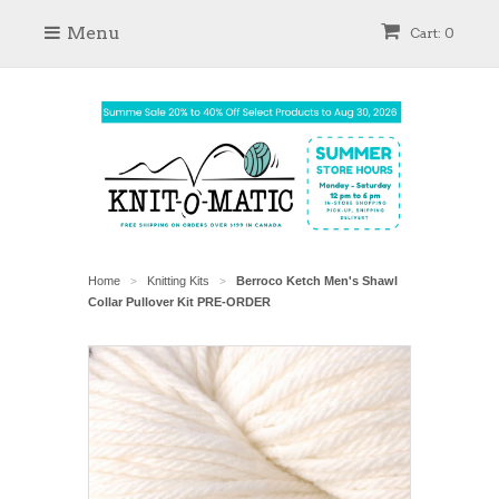
Menu
Cart: 0
Home
Knitting Kits
Berroco Ketch Men's Shawl
>
>
Collar Pullover Kit PRE-ORDER