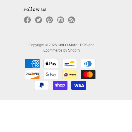
Follow us
Copyright © 2026 Knit-O-Matic |
POS
and
Ecommerce by Shopify