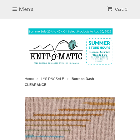
Menu
Cart: 0
Home
LYS DAY SALE
Berroco Dash
>
>
CLEARANCE