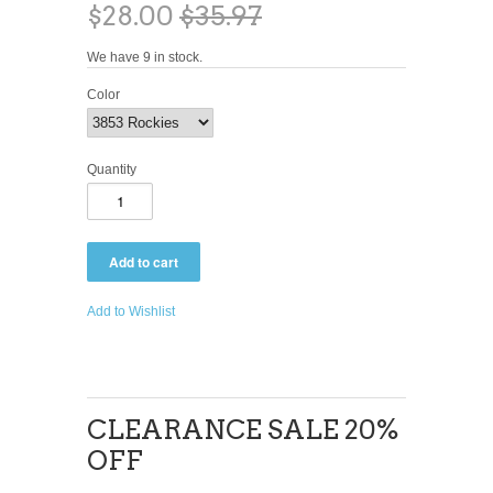
$28.00
$35.97
We have 9 in stock.
Color
Quantity
Add to Wishlist
CLEARANCE SALE 20%
OFF