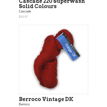
Cascade 220 Superwash
Solid Colours
Cascade
$16.97
Berroco Vintage DK
Berroco