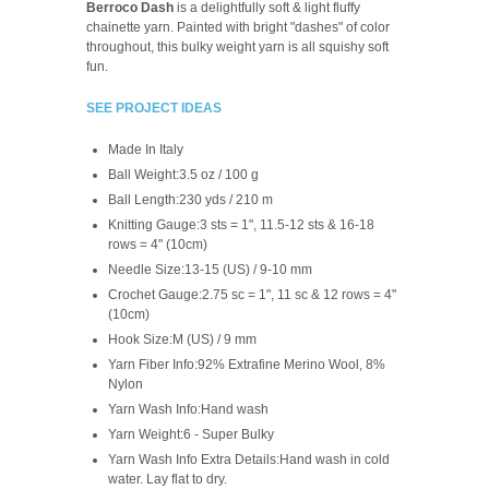
Berroco Dash
is a delightfully soft & light fluffy
chainette yarn. Painted with bright "dashes" of color
throughout, this bulky weight yarn is all squishy soft
fun.
SEE PROJECT IDEAS
Made In
Italy
Ball Weight:
3.5 oz / 100 g
Ball Length:
230 yds / 210 m
Knitting Gauge:
3 sts = 1", 11.5-12 sts & 16-18
rows = 4" (10cm)
Needle Size:
13-15 (US) / 9-10 mm
Crochet Gauge:
2.75 sc = 1", 11 sc & 12 rows = 4"
(10cm)
Hook Size:
M (US) / 9 mm
Yarn Fiber Info:
92% Extrafine Merino Wool, 8%
Nylon
Yarn Wash Info:
Hand wash
Yarn Weight:
6 - Super Bulky
Yarn Wash Info Extra Details:
Hand wash in cold
water. Lay flat to dry.