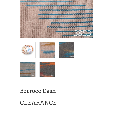
Berroco Dash
CLEARANCE