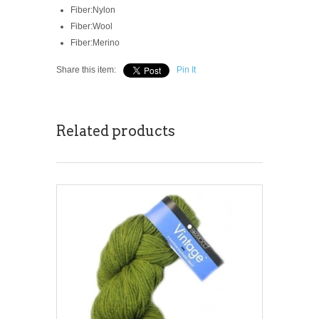
Fiber:
Nylon
Fiber:
Wool
Fiber:
Merino
Share this item:
Pin It
Related products