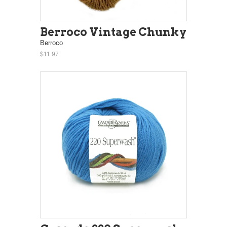
Berroco Vintage Chunky
Berroco
$11.97