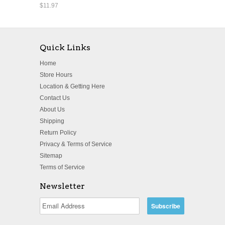
$11.97
Quick Links
Home
Store Hours
Location & Getting Here
Contact Us
About Us
Shipping
Return Policy
Privacy & Terms of Service
Sitemap
Terms of Service
Newsletter