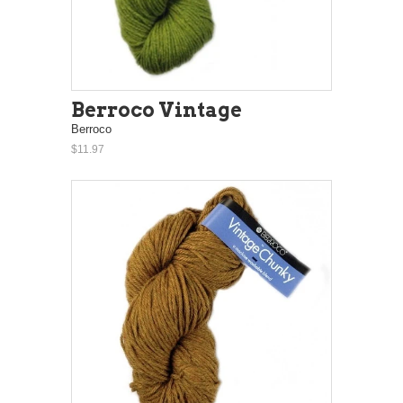
Berroco Vintage
Berroco
$11.97