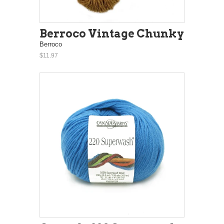
Berroco Vintage Chunky
Berroco
$11.97