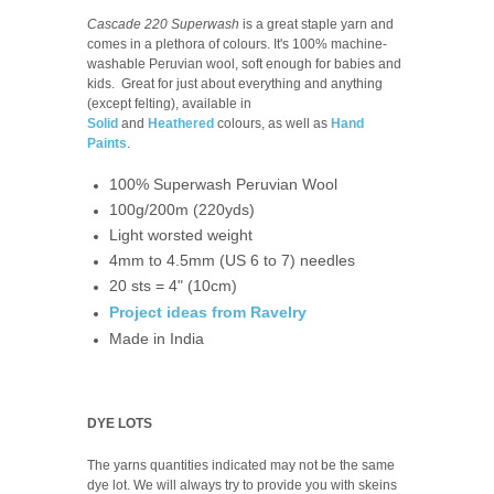
Cascade 220 Superwash
is a great staple yarn and
comes in a plethora of colours. It's 100% machine-
washable Peruvian wool, soft enough for babies and
kids. Great for just about everything and anything
(except felting), available in
Solid
and
Heathered
colours, as well as
Hand
Paints
.
100% Superwash Peruvian Wool
100g/200m (220yds)
Light worsted weight
4mm to 4.5mm (US 6 to 7) needles
20 sts = 4" (10cm)
Project ideas from Ravelry
Made in India
DYE LOTS
The yarns quantities indicated may not be the same
dye lot. We will always try to provide you with skeins