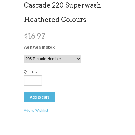
Cascade 220 Superwash
Heathered Colours
$16.97
We have 9 in stock.
Quantity
Add to Wishlist