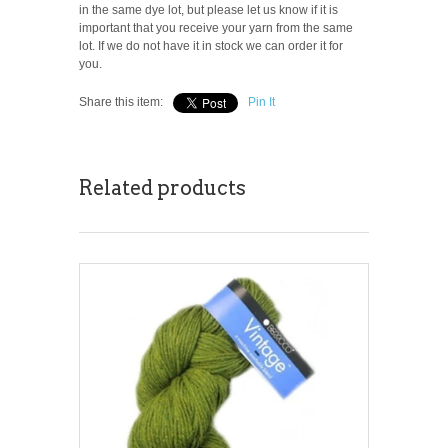
in the same dye lot, but please let us know if it is
important that you receive your yarn from the same
lot. If we do not have it in stock we can order it for
you.
Share this item:
Pin It
Related products