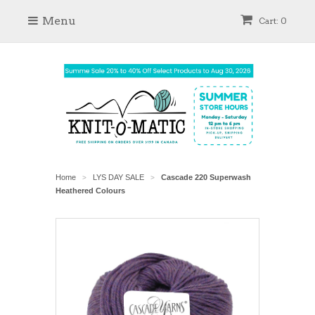
Menu
Cart: 0
Home
LYS DAY SALE
Cascade 220 Superwash
>
>
Heathered Colours