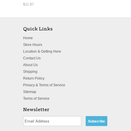
$11.97
Quick Links
Home
Store Hours
Location & Getting Here
Contact Us
About Us
Shipping
Return Policy
Privacy & Terms of Service
Sitemap
Terms of Service
Newsletter