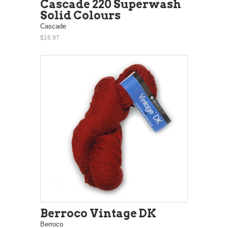
Cascade 220 Superwash
Solid Colours
Cascade
$16.97
Berroco Vintage DK
Berroco