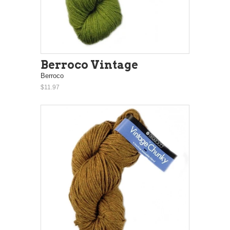
Berroco Vintage
Berroco
$11.97