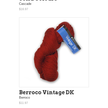
Cascade
$16.97
Berroco Vintage DK
Berroco
$11.97