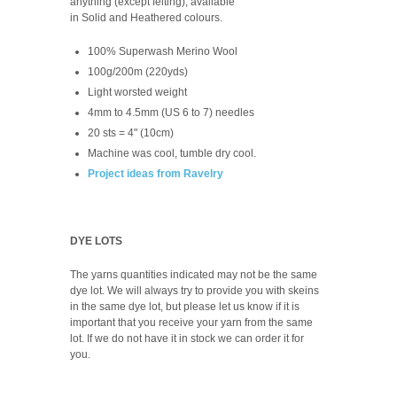
anything (except felting), available
in Solid and Heathered colours.
100% Superwash Merino Wool
100g/200m (220yds)
Light worsted weight
4mm to 4.5mm (US 6 to 7) needles
20 sts = 4" (10cm)
Machine was cool, tumble dry cool.
Project ideas from Ravelry
DYE LOTS
The yarns quantities indicated may not be the same
dye lot. We will always try to provide you with skeins
in the same dye lot, but please let us know if it is
important that you receive your yarn from the same
lot. If we do not have it in stock we can order it for
you.