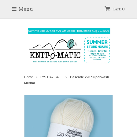
Menu
Cart: 0
Home
LYS DAY SALE
Cascade 220 Superwash
>
>
Merino