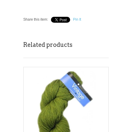
Share this item:
Pin It
Related products