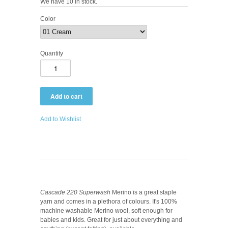
We have 10 in stock.
Color
Quantity
Add to Wishlist
Cascade 220 Superwash
Merino is a great staple
yarn and comes in a plethora of colours. It's 100%
machine washable Merino wool, soft enough for
babies and kids. Great for just about everything and