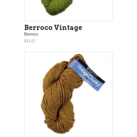
Berroco Vintage
Berroco
$11.97