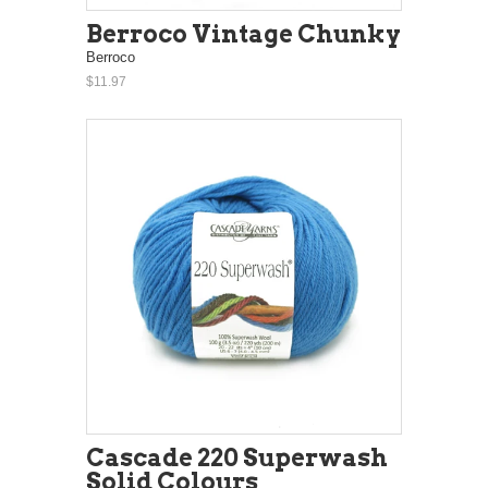
Berroco Vintage Chunky
Berroco
$11.97
Cascade 220 Superwash
Solid Colours