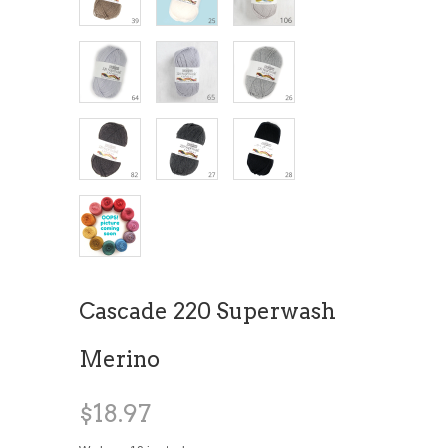
Cascade 220 Superwash
Merino
$18.97