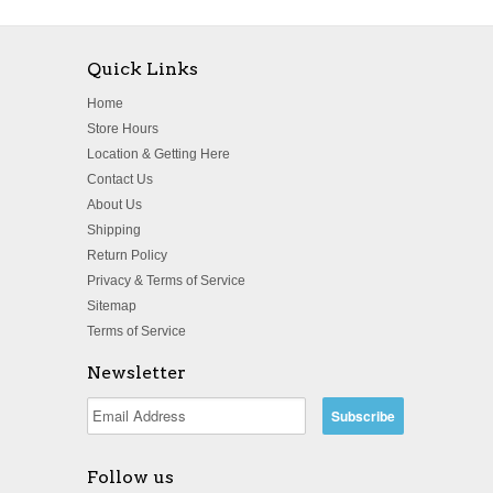
Quick Links
Home
Store Hours
Location & Getting Here
Contact Us
About Us
Shipping
Return Policy
Privacy & Terms of Service
Sitemap
Terms of Service
Newsletter
Follow us