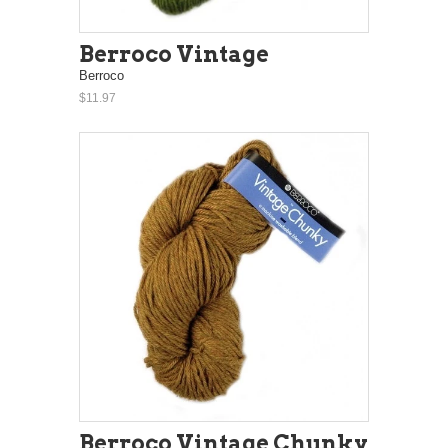
Berroco Vintage
Berroco
$11.97
Berroco Vintage Chunky