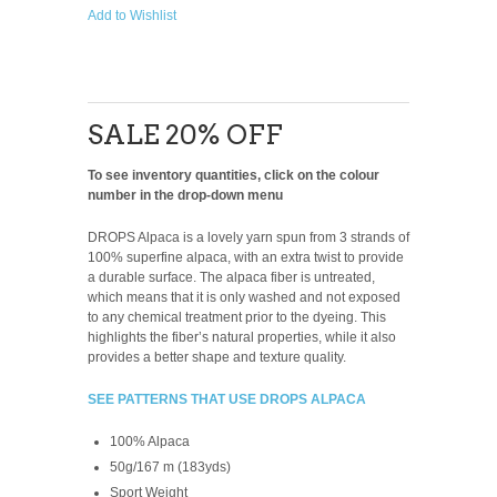
Add to Wishlist
SALE 20% OFF
To see inventory quantities, click on the colour
number in the drop-down menu
DROPS Alpaca is a lovely yarn spun from 3 strands of
100% superfine alpaca, with an extra twist to provide
a durable surface. The alpaca fiber is untreated,
which means that it is only washed and not exposed
to any chemical treatment prior to the dyeing. This
highlights the fiber’s natural properties, while it also
provides a better shape and texture quality.
SEE PATTERNS THAT USE DROPS ALPACA
100% Alpaca
50g/167 m (183yds)
Sport Weight