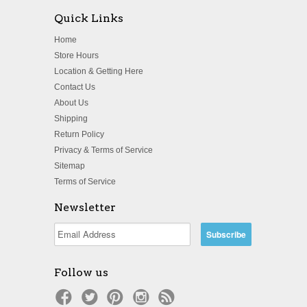
Quick Links
Home
Store Hours
Location & Getting Here
Contact Us
About Us
Shipping
Return Policy
Privacy & Terms of Service
Sitemap
Terms of Service
Newsletter
Follow us