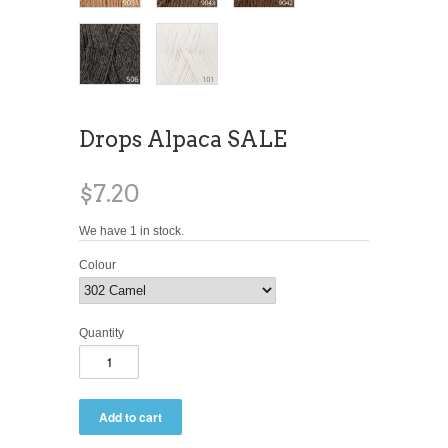
Drops Alpaca SALE
$7.20
We have 1 in stock.
Colour
Quantity