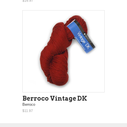
$16.97
Berroco Vintage DK
Berroco
$11.97