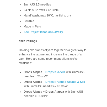
3mm/US 2.5 needles
24 sts & 32 rows = 4"/10cm
Hand Wash, max 30°C, lay flat to dry
Feltable
Made in Peru
See Project ideas on Ravelry
Yarn Pairings
Holding two stands of yarn together is a great way to
enhance the texture and increase the gauge of a
yarn. Here are some recommendations we've
swatched:
Drops Alapca
+
Drops Kid-Silk
with 4mm/US6
needles = 20 sts/4"
Drops Alapca
+
Drops Brushed Alpaca & Silk
with 5mm/US8 needles = 18 sts/4"
Drops Alapca
+
Drops Alapca
with 5mm/US8
needles = 18 sts/4"