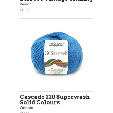
Berroco
$11.97
Cascade 220 Superwash
Solid Colours
Cascade