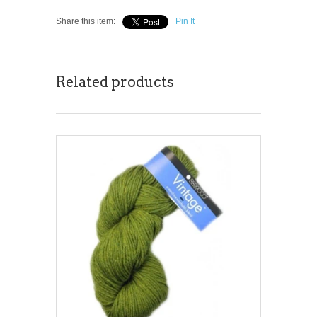
Share this item:
Pin It
Related products