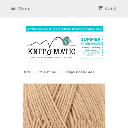
Menu
Cart: 0
Home
LYS DAY SALE
Drops Alpaca SALE
>
>