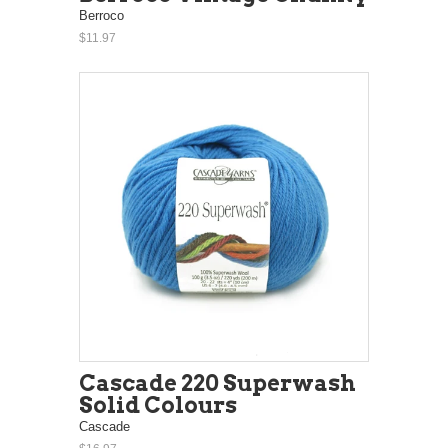
Berroco
$11.97
Cascade 220 Superwash
Solid Colours
Cascade