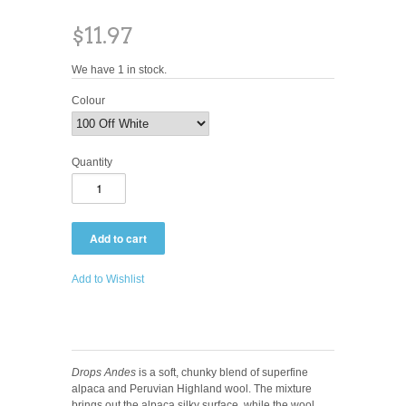
$11.97
We have 1 in stock.
Colour
Quantity
Add to Wishlist
Drops Andes
is a soft, chunky blend of superfine
alpaca and Peruvian Highland wool. The mixture
brings out the alpaca silky surface, while the wool