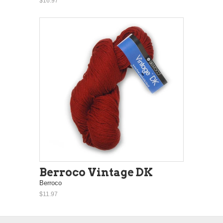
$16.97
Berroco Vintage DK
Berroco
$11.97