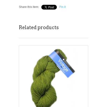
Share this item:
Pin It
Related products