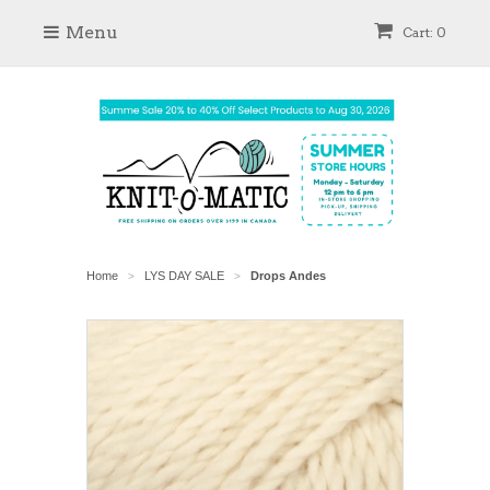
Menu
Cart: 0
Home
LYS DAY SALE
Drops Andes
>
>