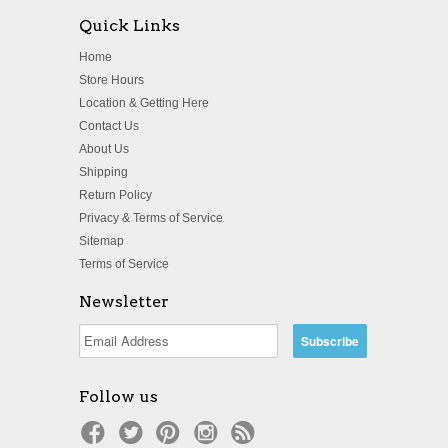
Quick Links
Home
Store Hours
Location & Getting Here
Contact Us
About Us
Shipping
Return Policy
Privacy & Terms of Service
Sitemap
Terms of Service
Newsletter
Follow us