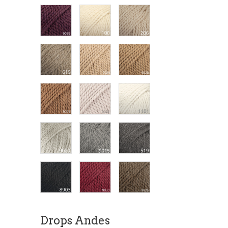
Drops Andes