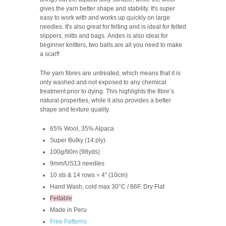
gives the yarn better shape and stability. It's super
easy to work with and works up quickly on large
needles. It's also great for felting and is ideal for felted
slippers, mitts and bags. Andes is also ideal for
beginner knitters, two balls are all you need to make
a scarf!
The yarn fibres are untreated, which means that it is
only washed and not exposed to any chemical
treatment prior to dying. This highlights the fibre’s
natural properties, while it also provides a better
shape and texture quality.
65% Wool, 35% Alpaca
Super Bulky (14 ply)
100g/90m (98yds)
9mm/US13 needles
10 sts & 14 rows = 4" (10cm)
Hand Wash, cold max 30°C / 86F. Dry Flat
Feltable
Made in Peru
Free Patterns