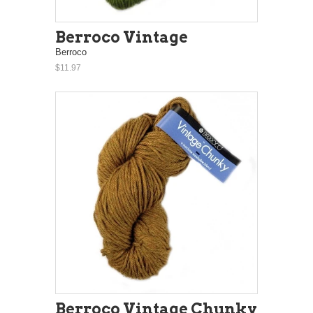
Berroco Vintage
Berroco
$11.97
Berroco Vintage Chunky