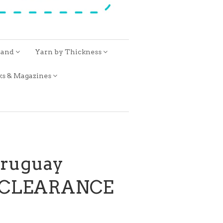
rand
Yarn by Thickness
ks & Magazines
Uruguay
a CLEARANCE