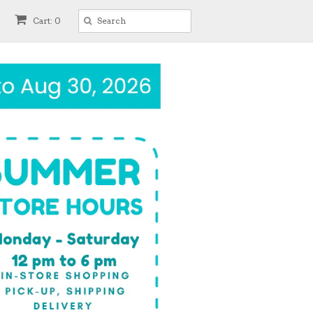
Cart: 0