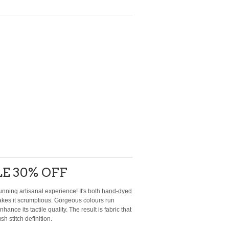
E 30% OFF
unning artisanal experience! It's both
hand-dyed
akes it scrumptious. Gorgeous colours run
nce its tactile quality. The result is fabric that
sh stitch definition.