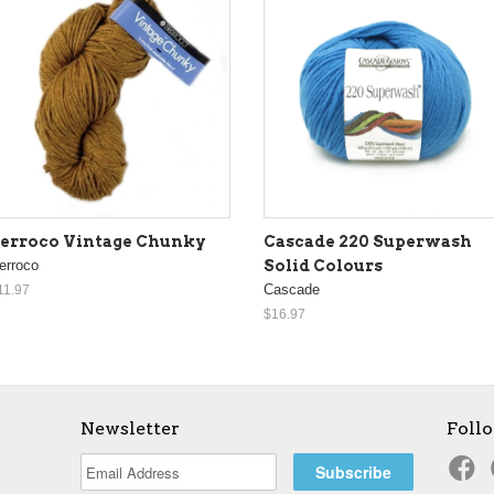
erroco Vintage Chunky
Cascade 220 Superwash
erroco
Solid Colours
Cascade
11.97
$16.97
Newsletter
Foll