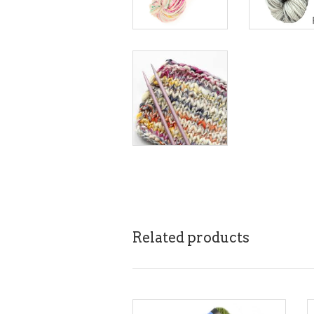
Related products