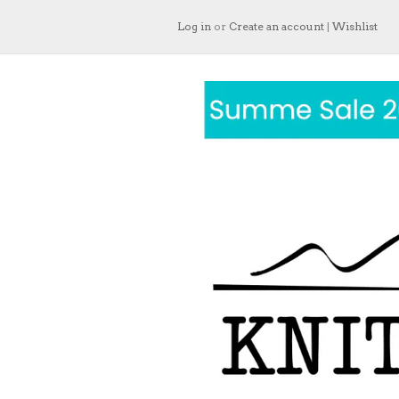
Log in
or
Create an account
|
Wishlist