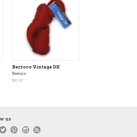
Berroco Vintage DK
Berroco
$11.97
ow us