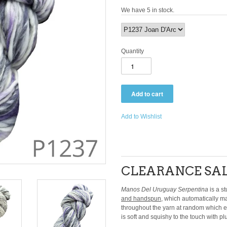
We have 5 in stock.
Quantity
Add to Wishlist
CLEARANCE SAL
Manos Del Uruguay Serpentina
is a st
and handspun
, which automatically m
throughout the yarn at random which enha
is soft and squishy to the touch with plu