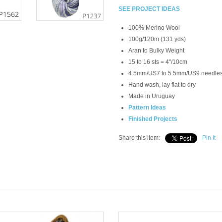
SEE PROJECT IDEAS
100% Merino Wool
100g/120m (131 yds)
Aran to Bulky Weight
15 to 16 sts = 4"/10cm
4.5mm/US7 to 5.5mm/US9 needle
Hand wash, lay flat to dry
Made in Uruguay
Pattern Ideas
Finished Projects
Share this item:
Pin It