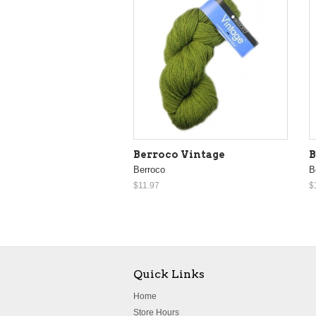
Berroco Vintage
B
Berroco
B
$11.97
$
Quick Links
Home
Store Hours