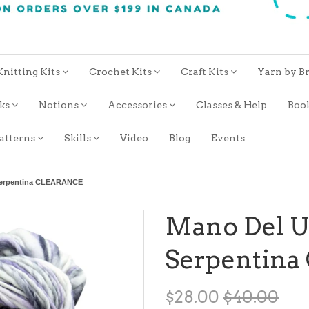
Knitting Kits
Crochet Kits
Craft Kits
Yarn by B
oks
Notions
Accessories
Classes & Help
Boo
atterns
Skills
Video
Blog
Events
Serpentina CLEARANCE
Mano Del 
Serpentin
$28.00
$40.00