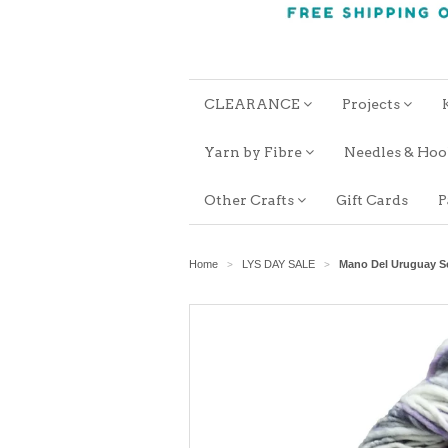
CLEARANCE
Projects
Yarn by Fibre
Needles & Ho
Other Crafts
Gift Cards
P
Home
LYS DAY SALE
Mano Del Uruguay 
>
>