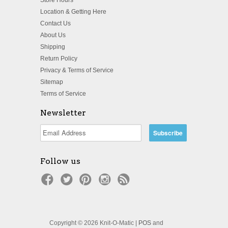
Location & Getting Here
Contact Us
About Us
Shipping
Return Policy
Privacy & Terms of Service
Sitemap
Terms of Service
Newsletter
Follow us
Copyright © 2026 Knit-O-Matic |
POS
and