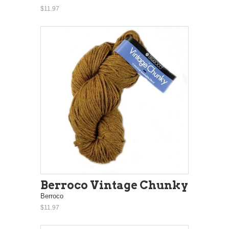
$11.97
Berroco Vintage Chunky
Berroco
$11.97