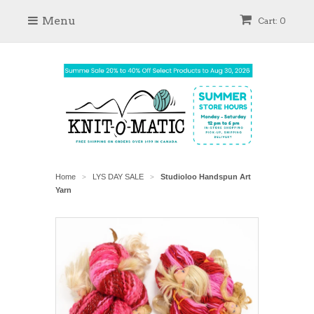
Menu
Cart: 0
Home
LYS DAY SALE
Studioloo Handspun Art
>
>
Yarn