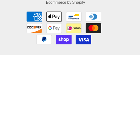
Ecommerce by Shopify