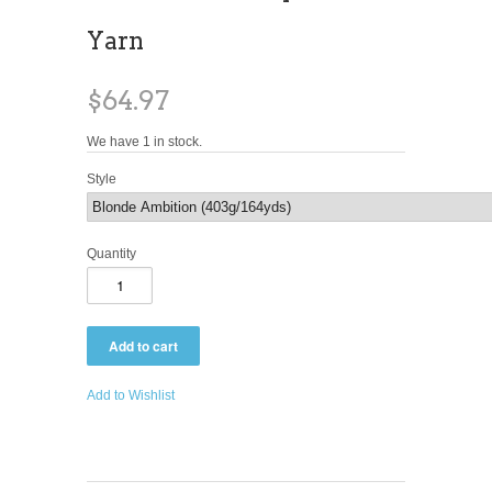
Yarn
$64.97
We have 1 in stock.
Style
Quantity
Add to Wishlist