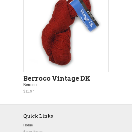
Berroco Vintage DK
Berroco
$11.97
Quick Links
Home
Store Hours