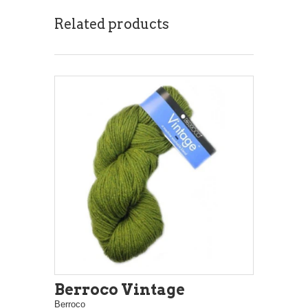
Related products
Berroco Vintage
Berroco