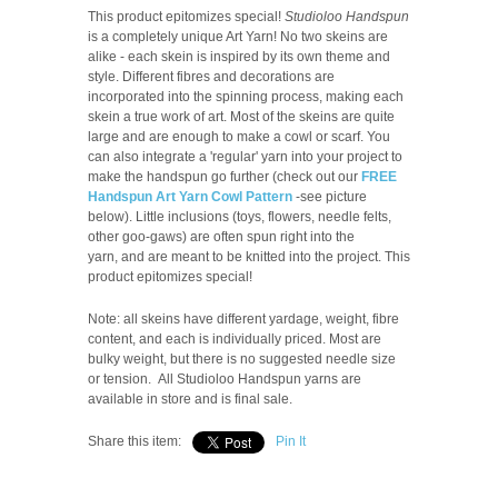
This product epitomizes special!
Studioloo Handspun
is a completely unique Art Yarn! No two skeins are
alike - each skein is inspired by its own theme and
style. Different fibres and decorations are
incorporated into the spinning process, making each
skein a true work of art. Most of the skeins are quite
large and are enough to make a cowl or scarf. You
can also integrate a 'regular' yarn into your project to
make the handspun go further (check out our
FREE
Handspun Art Yarn Cowl Pattern
-see picture
below). Little inclusions (toys, flowers, needle felts,
other goo-gaws) are often spun right into the
yarn, and are meant to be knitted into the project. This
product epitomizes special!
Note: all skeins have different yardage, weight, fibre
content, and each is individually priced.
Most are
bulky weight, but there is no suggested needle size
or tension.
All Studioloo Handspun yarns are
available in store and is final sale.
Share this item:
Pin It