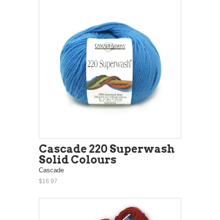
Cascade 220 Superwash
Solid Colours
Cascade
$16.97