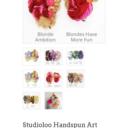
Studioloo Handspun Art