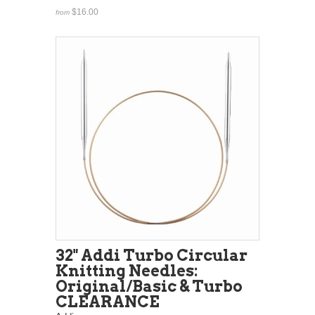
$16.00
from
32" Addi Turbo Circular
Knitting Needles:
Original/Basic & Turbo
CLEARANCE