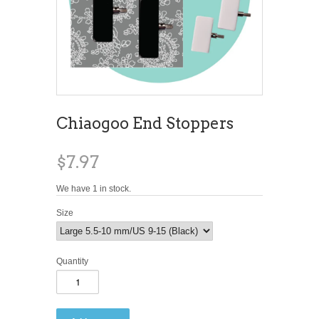
Chiaogoo End Stoppers
$7.97
We have 1 in stock.
Size
Quantity