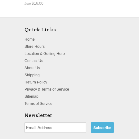
$16.00
from
Quick Links
Home
Store Hours
Location & Getting Here
Contact Us
About Us
Shipping
Return Policy
Privacy & Terms of Service
Sitemap
Terms of Service
Newsletter