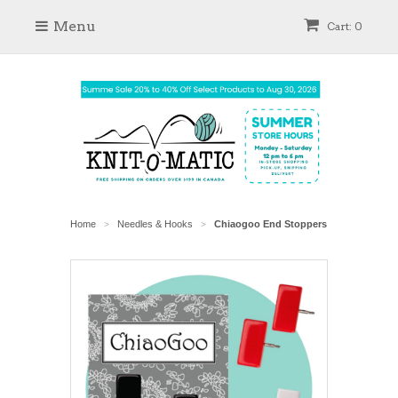
Menu
Cart: 0
Home
Needles & Hooks
Chiaogoo End Stoppers
>
>