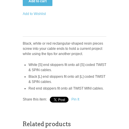
Add to Wishlist
Black, white or red rectangular-shaped resin pieces
screw into your cable ends to hold a current project
while using the tips for another project.
White [S] end stoppers fit onto all [S] coded TWIST
& SPIN cables.
Black [L] end stoppers fit onto all [L] coded TWIST
& SPIN cables.
Red end stoppers fit onto all TWIST MINI cables.
Share this item:
Pin It
Related products