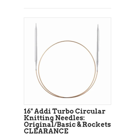
16" Addi Turbo Circular
Knitting Needles:
Original/Basic & Rockets
CLEARANCE