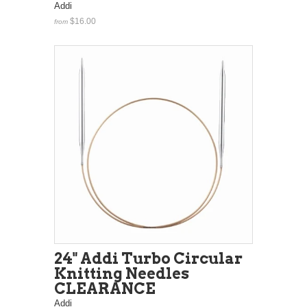
Addi
$16.00
from
24" Addi Turbo Circular
Knitting Needles
CLEARANCE
Addi