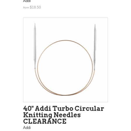
Addi
$18.50
from
40" Addi Turbo Circular
Knitting Needles
CLEARANCE
Addi