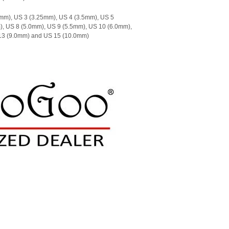
mm), US 3 (3.25mm), US 4 (3.5mm), US 5
), US 8 (5.0mm), US 9 (5.5mm), US 10 (6.0mm),
 13 (9.0mm) and US 15 (10.0mm)