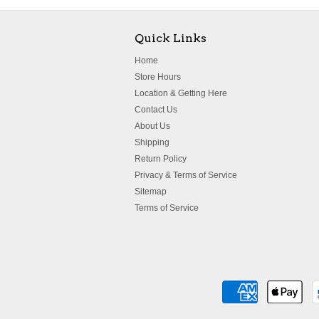
Quick Links
Home
Store Hours
Location & Getting Here
Contact Us
About Us
Shipping
Return Policy
Privacy & Terms of Service
Sitemap
Terms of Service