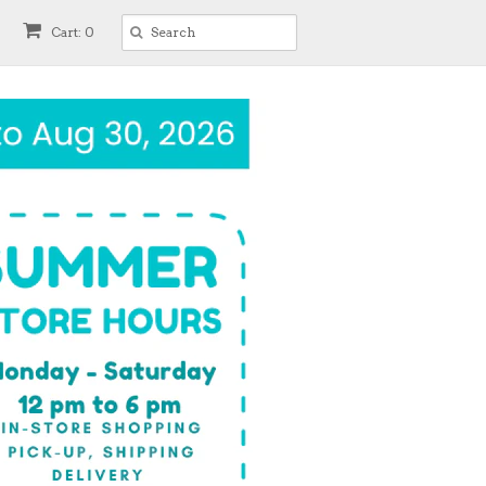
Cart: 0