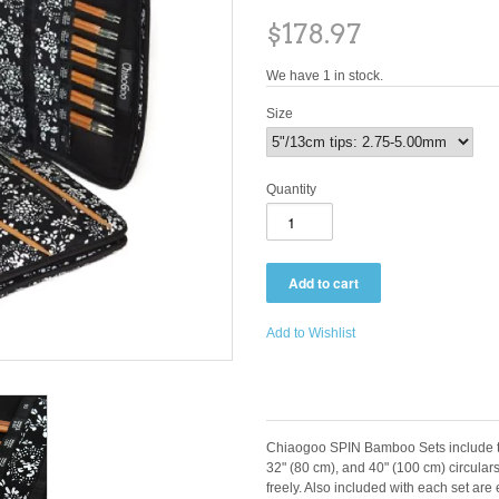
$178.97
We have 1 in stock.
Size
Quantity
Add to Wishlist
Chiaogoo SPIN Bamboo Sets include th
32" (80 cm), and 40" (100 cm) circulars
freely. Also included with each set ar