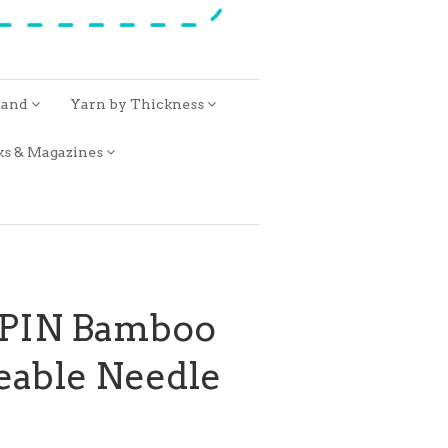
rand
Yarn by Thickness
ks & Magazines
SPIN Bamboo
eable Needle