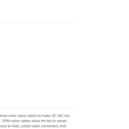
ree clear, nylon cables to make 24" (60 cm),
. SPIN nylon cables allow the tips to swivel
e easy-to-read, coded cable connectors, end