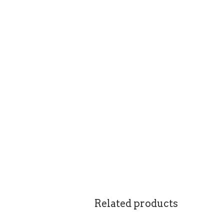
Related products