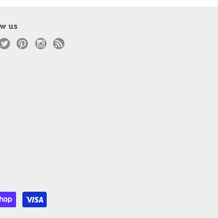
ow us