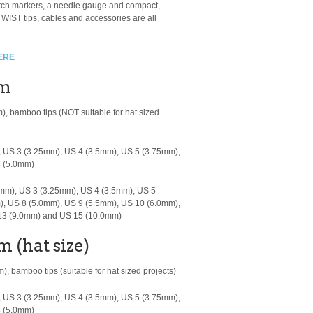
titch markers, a needle gauge and compact,
WIST tips, cables and accessories are all
ERE
cm
m), bamboo tips
(NOT suitable for hat sized
 US 3 (3.25mm), US 4 (3.5mm), US 5 (3.75mm),
8 (5.0mm)
mm), US 3 (3.25mm), US 4 (3.5mm), US 5
), US 8 (5.0mm), US 9 (5.5mm), US 10 (6.0mm),
 13 (9.0mm) and US 15 (10.0mm)
m (hat size)
, bamboo tips (suitable for hat sized projects)
 US 3 (3.25mm), US 4 (3.5mm), US 5 (3.75mm),
8 (5.0mm)