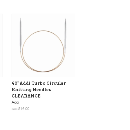
40" Addi Turbo Circular
Knitting Needles
CLEARANCE
Addi
$16.00
from