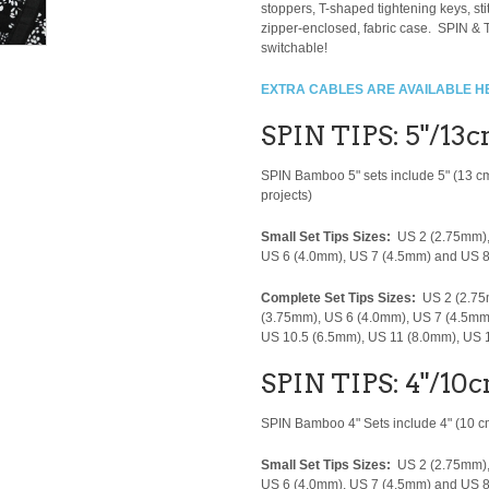
stoppers, T-shaped tightening keys, s
zipper-enclosed, fabric case. SPIN & T
switchable!
EXTRA CABLES ARE AVAILABLE H
SPIN TIPS: 5"/13
SPIN Bamboo 5" sets include 5" (13 c
projects)
Small Set Tips Sizes:
US 2 (2.75mm),
US 6 (4.0mm), US 7 (4.5mm) and US 
Complete Set Tips Sizes:
US 2 (2.75
(3.75mm), US 6 (4.0mm), US 7 (4.5mm
US 10.5 (6.5mm), US 11 (8.0mm), US
SPIN TIPS: 4"/10c
SPIN Bamboo 4" Sets include 4" (10 cm)
Small Set Tips Sizes:
US 2 (2.75mm),
US 6 (4.0mm), US 7 (4.5mm) and US 