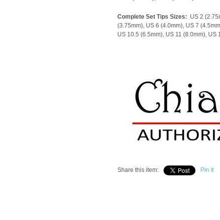
Complete Set Tips Sizes:
US 2 (2.75
(3.75mm), US 6 (4.0mm), US 7 (4.5mm
US 10.5 (6.5mm), US 11 (8.0mm), US
Share this item:
Pin It