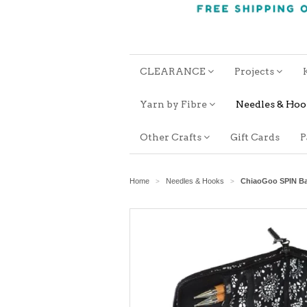
CLEARANCE
Projects
Yarn by Fibre
Needles & Ho
Other Crafts
Gift Cards
P
Home
Needles & Hooks
ChiaoGoo SPIN Ba
>
>