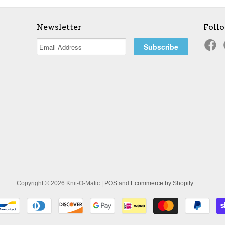
Newsletter
Foll
Copyright © 2026 Knit-O-Matic |
POS
and
Ecommerce by Shopify