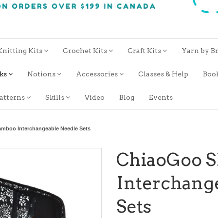
Knitting Kits
Crochet Kits
Craft Kits
Yarn by B
oks
Notions
Accessories
Classes & Help
Boo
atterns
Skills
Video
Blog
Events
mboo Interchangeable Needle Sets
ChiaoGoo 
Interchang
Sets