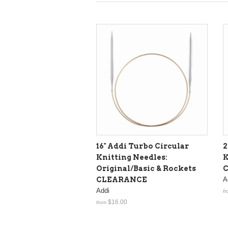
16" Addi Turbo Circular
2
Knitting Needles:
K
Original/Basic & Rockets
CLEARANCE
A
Addi
fr
$16.00
from