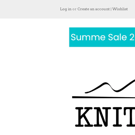
Log in
or
Create an account
|
Wishlist