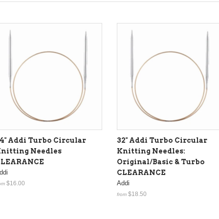
4" Addi Turbo Circular
32" Addi Turbo Circular
nitting Needles
Knitting Needles:
CLEARANCE
Original/Basic & Turbo
ddi
CLEARANCE
Addi
$16.00
om
$18.50
from