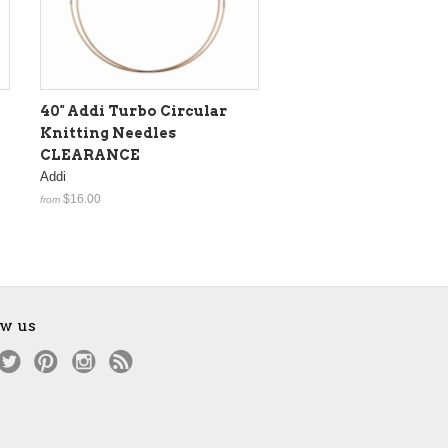
40" Addi Turbo Circular
Knitting Needles
CLEARANCE
Addi
$16.00
from
ow us