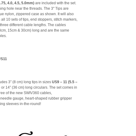
 3.75, 4.0, 4.5, 5.0mm)
are included with the set.
ning hole near the threads. The 3" Tips are
ue nylon, zippered case as shown. It will also
 all 10 sets of tips, end stoppers, stitch markers,
 three different cable lengths. The cables
 (13cm, 15cm & 30cm) long and are the same
les.
US11
udes 3” (8 cm) long tips in sizes
US9 – 11 (5.5 –
or 14” (36 cm) long circulars. The set comes in
hree of the new SWIV360 cables,
 a needle gauge, heart-shaped rubber gripper
tting sleeves in-the-round!