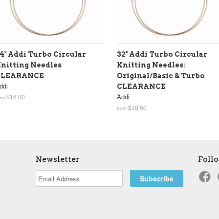
4" Addi Turbo Circular
32" Addi Turbo Circular
nitting Needles
Knitting Needles:
CLEARANCE
Original/Basic & Turbo
ddi
CLEARANCE
Addi
$16.00
om
$18.50
from
Newsletter
Foll