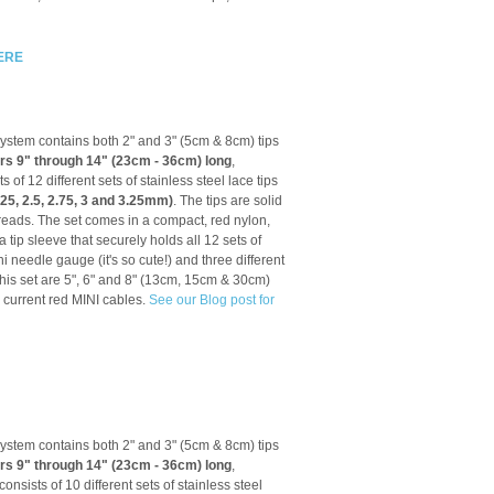
ERE
tem contains both 2" and 3" (5cm & 8cm) tips
ars 9" through 14" (23cm - 36cm) long
,
ts of 12 different sets of stainless steel lace tips
2.25, 2.5, 2.75, 3 and 3.25mm)
. The tips are solid
reads. The set comes in a compact, red nylon,
tip sleeve that securely holds all 12 sets of
ni needle gauge (it's so cute!) and three different
this set are 5", 6" and 8" (13cm, 15cm & 30cm)
 current red MINI cables.
See our Blog post for
tem contains both 2" and 3" (5cm & 8cm) tips
ars 9" through 14" (23cm - 36cm) long
,
 consists of
10 different sets of stainless steel