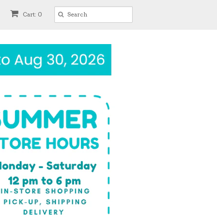
Cart: 0