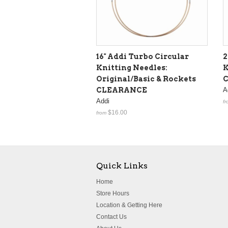
16" Addi Turbo Circular
2
Knitting Needles:
K
Original/Basic & Rockets
CLEARANCE
A
Addi
fr
$16.00
from
Quick Links
Home
Store Hours
Location & Getting Here
Contact Us