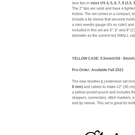
lace tips in
sizes US 4, 5, 6, 7, 8 (3.5,
The 2" tips are solid and have a tighte
hollow. The set comes in a compact, bl
include a tip sleeve that securely holds
a mini needle gauge (it's so cute!) and
included in this set are 5", 6" and 8"
diameter as the current red SMALL cab
YELLOW CASE: 5.5mm/US9 - 8mm/
Pre-Order: Available Fall 2022
The new shorties [L] extension set incl
8 mm)
and cables to make 12” (30 cm) 
a yellow pocket pouch and includes t
stoppers, connectors, stitch markers,
and tip sleeve. This set is great for kni