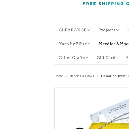
CLEARANCE
Projects
Yarn by Fibre
Needles & Ho
Other Crafts
Gift Cards
P
Home
Needles & Hooks
ChiaoGoo Twist Sh
>
>