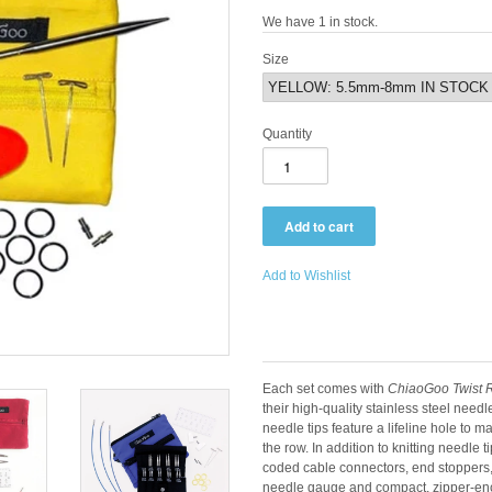
We have 1 in stock.
Size
Quantity
Add to Wishlist
Each set comes with
ChiaoGoo Twist R
their high-quality stainless steel need
needle tips feature a lifeline hole to m
the row. In addition to knitting needle 
coded cable connectors, end stoppers, 
needle gauge and compact, zipper-encl