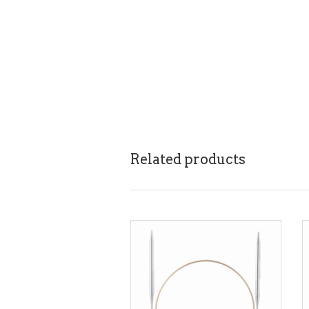
Related products