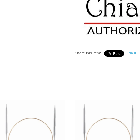
Share this item:
Pin It