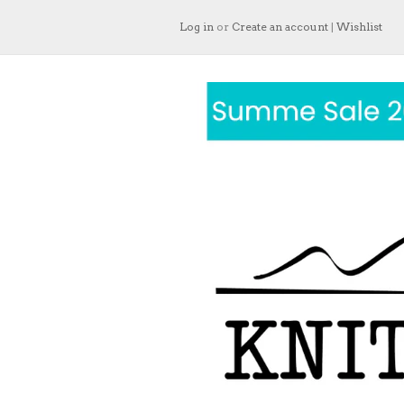
Log in
or
Create an account
|
Wishlist