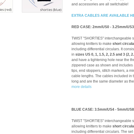
and accessories are all switchable!
EXTRA CABLES ARE AVAILABLE H
RED CASE: 2mm/US0 - 3.25mm/US3
TWIST "SHORTIES" interchangeable sys
allowing knitters to make
short circul
including differential circulars. It consis
in
sizes US 0, 1, 1.5, 2, 2.5 and 3 (2, 
and have a tightening hole near the th
zippered case as shown and includes a 
tips, end stoppers, stitch markers, a mi
cable lengths. The cables included in 
long and are the same diameter as the
more details
BLUE CASE: 3.5mm/US4 - 5mm/US8
TWIST "SHORTIES" interchangeable sys
allowing knitters to make
short circul
including differential circulars. The set