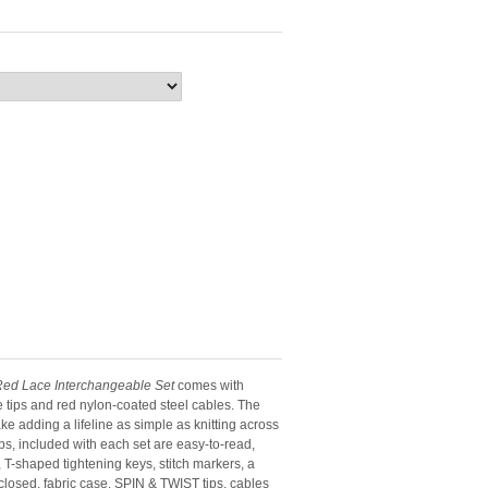
ed Lace Interchangeable Set
comes with
le tips and red nylon-coated steel cables. The
ake adding a lifeline as simple as knitting across
tips, included with each set are easy-to-read,
T-shaped tightening keys, stitch markers, a
osed, fabric case. SPIN & TWIST tips, cables