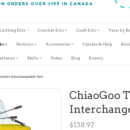
Knitting Kits
Crochet Kits
Craft Kits
Yarn by B
oks
Notions
Accessories
Classes & Help
Boo
atterns
Skills
Video
Blog
Events
orties Interchangeable Sets
ChiaoGoo Tw
Interchange
$138.97