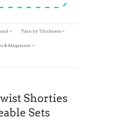
rand
Yarn by Thickness
ks & Magazines
ist Shorties
able Sets