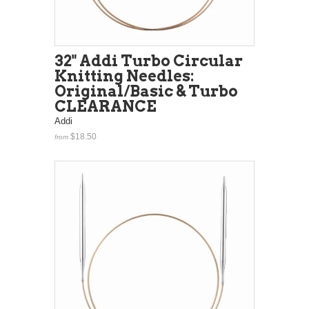
32" Addi Turbo Circular
Knitting Needles:
Original/Basic & Turbo
CLEARANCE
Addi
$18.50
from