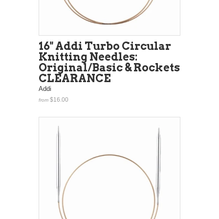
16" Addi Turbo Circular
Knitting Needles:
Original/Basic & Rockets
CLEARANCE
Addi
$16.00
from