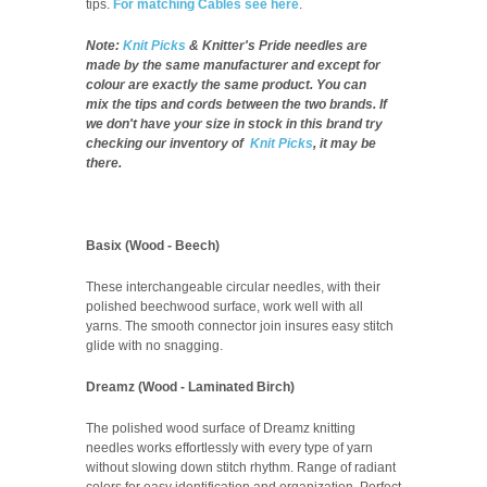
tips.
For matching Cables see here
.
Note:
Knit Picks
& Knitter's Pride needles are
made by the same manufacturer and except for
colour are exactly the same product. You can
mix the tips and cords between the two brands. If
we don't have your size in stock in this brand try
checking our inventory of
Knit Picks
, it may be
there.
Basix (Wood - Beech)
These interchangeable circular needles, with their
polished beechwood surface, work well with all
yarns. The smooth connector join insures easy stitch
glide with no snagging.
Dreamz (Wood - Laminated Birch)
The polished wood surface of Dreamz knitting
needles works effortlessly with every type of yarn
without slowing down stitch rhythm. Range of radiant
colors for easy identification and organization. Perfect