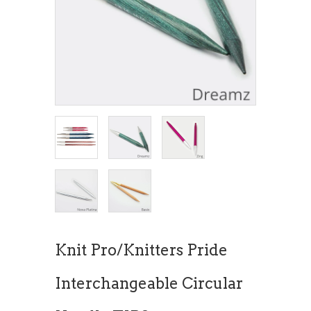
Knit Pro/Knitters Pride
Interchangeable Circular