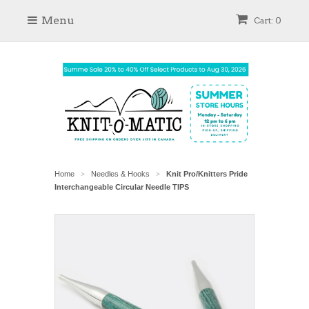
Menu
Cart: 0
Home
Needles & Hooks
Knit Pro/Knitters Pride
>
>
Interchangeable Circular Needle TIPS