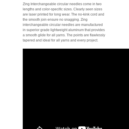
Zing Interchangeable circular needles come in two
lengths and color-specific sizes. Clearly seen sizes
are laser printed for long wear. The no-kink cord and
the smooth join ensure no snagging.
Zing
interchangeable circular needles are manufactured
in superior grade lightweight aluminum that provides
a smooth glide for all yarns. The points are flawlessly
tapered and ideal for all yarns and every project.