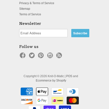
Privacy & Terms of Service
Sitemap
Terms of Service
Newsletter
Follow us
Copyright © 2026 Knit-O-Matic |
POS
and
Ecommerce by Shopify