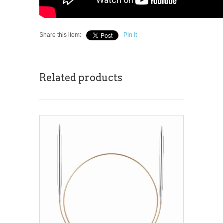
Share this item:
Pin It
Related products