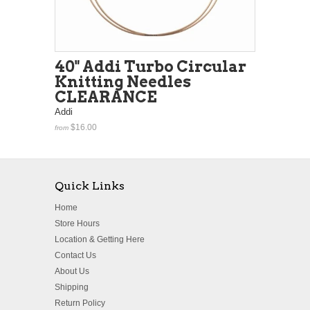
40" Addi Turbo Circular
Knitting Needles
CLEARANCE
Addi
$16.00
from
Quick Links
Home
Store Hours
Location & Getting Here
Contact Us
About Us
Shipping
Return Policy