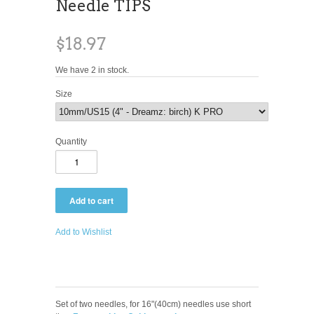
Needle TIPS
$18.97
We have 2 in stock.
Size
Quantity
Add to Wishlist
Set of two needles, for 16"(40cm) needles use short