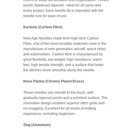
points, flawlessly tapered - ideal for all yarns and
every project. Each needle tip is imprinted with the
needle size for ease of use.
Karbonz (Carbon Fibre)
New Age Needles made from high-tech Carbon
Fibre, one of the most versatile materials used in the
manufacture of new generation aircraft, space ships
and automobiles. Carbon fibre is characterized by
great flexibility, low weight, high resistance, warm
feel, high tensile strength, and a surface that helps
the stitches move smoothly along the needle.
Nova Platina (Chrome Plated Brass)
These needles are smooth to the touch, with
gradually tapered points and a polished surface. The
innovative design enables superior stitch glide and
no snagging. Excellent for all levels of knitting
experience, including beginners.
Zing (Aluminum)