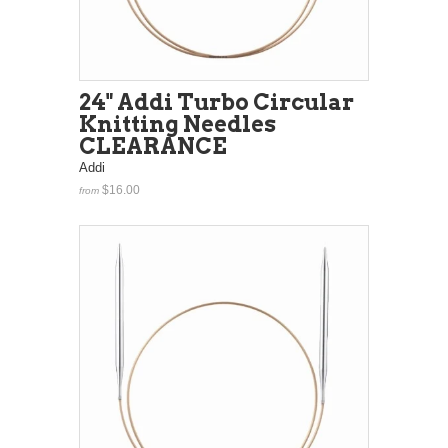
24" Addi Turbo Circular
Knitting Needles
CLEARANCE
Addi
$16.00
from