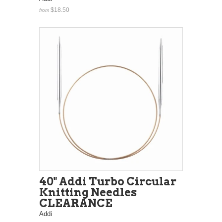
$18.50
from
40" Addi Turbo Circular
Knitting Needles
CLEARANCE
Addi