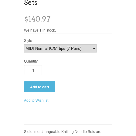
Sets
$140.97
We have 1 in stock.
Style
Quantity
Add to Wishlist
Stelo Interchangeable Knitting Needle Sets are