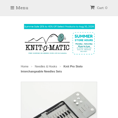
Menu
Cart: 0
Home
Needles & Hooks
Knit Pro Stelo
>
>
Interchangeable Needles Sets