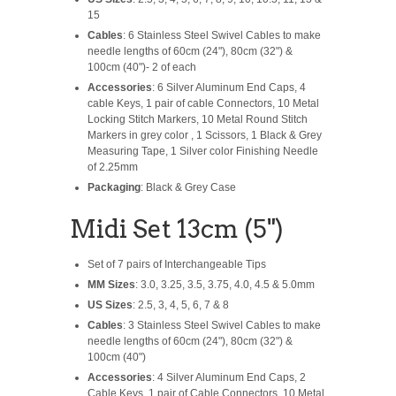
15
Cables
: 6 Stainless Steel Swivel Cables to make
needle lengths of 60cm (24"), 80cm (32") &
100cm (40")- 2 of each
Accessories
: 6 Silver Aluminum End Caps, 4
cable Keys, 1 pair of cable Connectors, 10 Metal
Locking Stitch Markers, 10 Metal Round Stitch
Markers in grey color , 1 Scissors, 1 Black & Grey
Measuring Tape, 1 Silver color Finishing Needle
of 2.25mm
Packaging
: Black & Grey Case
Midi Set 13cm (5")
Set of 7 pairs of Interchangeable Tips
MM Sizes
: 3.0, 3.25, 3.5, 3.75, 4.0, 4.5 & 5.0mm
US Sizes
: 2.5, 3, 4, 5, 6, 7 & 8
Cables
: 3 Stainless Steel Swivel Cables to make
needle lengths of 60cm (24"), 80cm (32") &
100cm (40")
Accessories
: 4 Silver Aluminum End Caps, 2
Cable Keys, 1 pair of Cable Connectors, 10 Metal