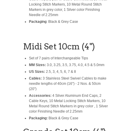
Locking Stitch Markers, 10 Metal Round Stitch
Markers in grey color, 1 Silver color Finishing
Needle of 2.25mm
Packaging
: Black & Grey Case
Midi Set 10cm (4")
Set of 7 pairs of Interchangeable Tips
MM Sizes:
3.0, 3.25, 3.5, 3.75, 4.0, 4.5 & 5.0mm
US Sizes:
2.5, 3, 4, 5, 6, 7 & 8
Cables:
3 Stainless Steel Swivel Cables to make
needle lengths of 40cm (16") - 2 Nos. & 50cm
(20")
Accessories:
4 Silver Aluminum End Caps, 2
Cable Keys, 10 Metal Locking Stitch Markers, 10
Metal Round Stitch Markers in grey color , 1 Silver
color Finishing Needle of 2.25mm
Packaging:
Black & Grey Case