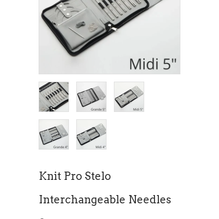
Knit Pro Stelo
Interchangeable Needles