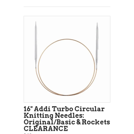
16" Addi Turbo Circular
Knitting Needles:
Original/Basic & Rockets
CLEARANCE