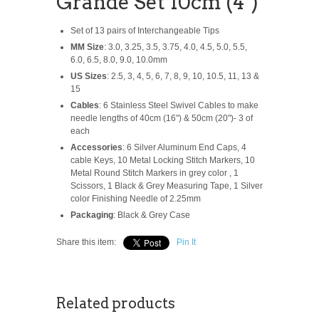
Grande Set 10cm (4")
Set of 13 pairs of Interchangeable Tips
MM Size
: 3.0, 3.25, 3.5, 3.75, 4.0, 4.5, 5.0, 5.5,
6.0, 6.5, 8.0, 9.0, 10.0mm
US Sizes
: 2.5, 3, 4, 5, 6, 7, 8, 9, 10, 10.5, 11, 13 &
15
Cables
: 6 Stainless Steel Swivel Cables to make
needle lengths of 40cm (16") & 50cm (20")- 3 of
each
Accessories
: 6 Silver Aluminum End Caps, 4
cable Keys, 10 Metal Locking Stitch Markers, 10
Metal Round Stitch Markers in grey color , 1
Scissors, 1 Black & Grey Measuring Tape, 1 Silver
color Finishing Needle of 2.25mm
Packaging
: Black & Grey Case
Share this item:
Pin It
Related products