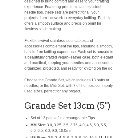
designed to bring comfort and ease to your crafting
experience. Featuring premium stainless steel
needle tips, these sets are perfect for all your
projects, from lacework to everyday knitting. Each tip
offers a smooth surface and precision point for
flawless stitch-making.
Flexible swivel stainless steel cables and
accessories complement the tips, ensuring a smooth,
hassle-free knitting experience. Each set is housed in
a beautifully crafted vegan-leather case, both elegant
and practical, keeping your needles and accessories
organized, protected, and ready for knitting on the go.
Choose the Grande Set, which includes 13 pairs of
needles, or the Midi Set, with 7 of the most commonly
used sizes, perfect for any project.
Grande Set 13cm (5")
Set of 13 pairs of Interchangeable Tips
MM Size
: 3.0, 3.25, 3.5, 3.75, 4.0, 4.5, 5.0, 5.5,
6.0, 6.5, 8.0, 9.0, 10.0mm
US Sizes
: 2.5, 3, 4, 5, 6, 7, 8, 9, 10, 10.5, 11, 13 &