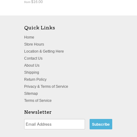
$16.00
from
Quick Links
Home
Store Hours
Location & Getting Here
Contact Us
About Us
Shipping
Return Policy
Privacy & Terms of Service
Sitemap
Terms of Service
Newsletter