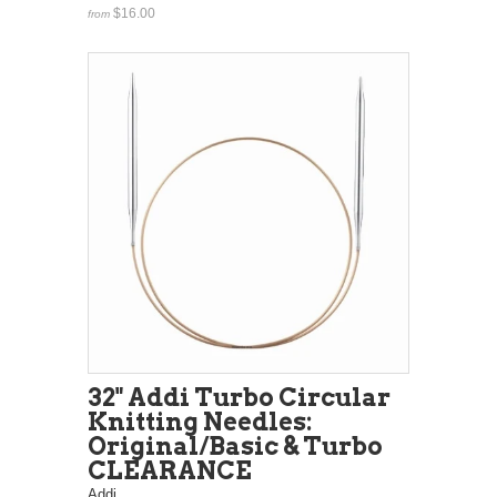
$16.00
from
32" Addi Turbo Circular
Knitting Needles:
Original/Basic & Turbo
CLEARANCE
Addi