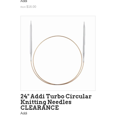
Addi
$16.00
from
24" Addi Turbo Circular
Knitting Needles
CLEARANCE
Addi