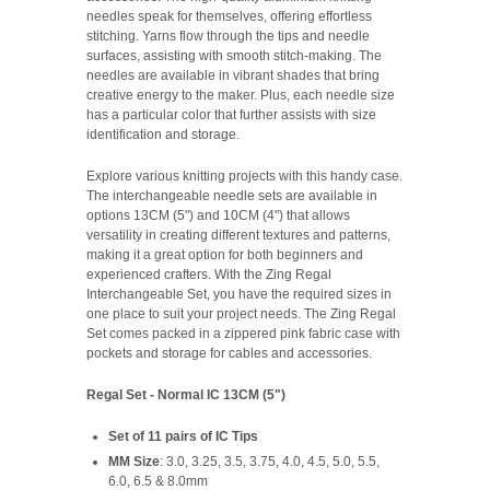
needles speak for themselves, offering effortless
stitching. Yarns flow through the tips and needle
surfaces, assisting with smooth stitch-making. The
needles are available in vibrant shades that bring
creative energy to the maker. Plus, each needle size
has a particular color that further assists with size
identification and storage.
Explore various knitting projects with this handy case.
The interchangeable needle sets are available in
options 13CM (5") and 10CM (4") that allows
versatility in creating different textures and patterns,
making it a great option for both beginners and
experienced crafters. With the Zing Regal
Interchangeable Set, you have the required sizes in
one place to suit your project needs. The Zing Regal
Set comes packed in a zippered pink fabric case with
pockets and storage for cables and accessories.
Regal Set - Normal IC 13CM (5")
Set of 11 pairs of IC Tips
MM Size
: 3.0, 3.25, 3.5, 3.75, 4.0, 4.5, 5.0, 5.5,
6.0, 6.5 & 8.0mm