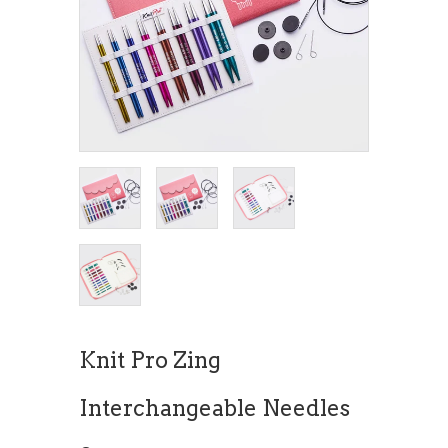
Knit Pro Zing
Interchangeable Needles