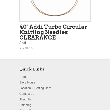
40" Addi Turbo Circular
Knitting Needles
CLEARANCE
Addi
$16.00
from
Quick Links
Home
Store Hours
Location & Getting Here
Contact Us
About Us
Shipping