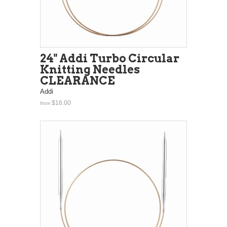
24" Addi Turbo Circular
Knitting Needles
CLEARANCE
Addi
$16.00
from