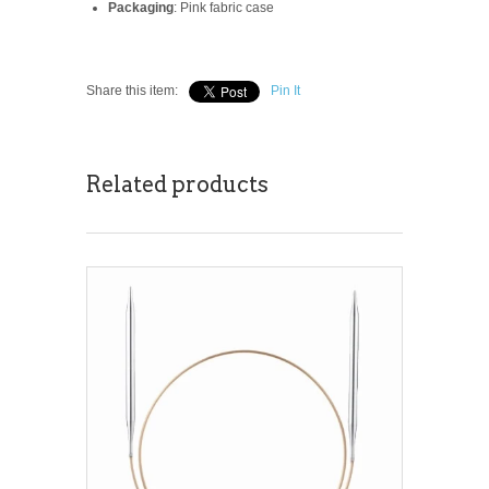
Packaging
: Pink fabric case
Share this item:
Pin It
Related products