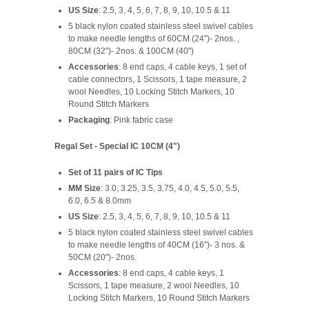
US Size
: 2.5, 3, 4, 5, 6, 7, 8, 9, 10, 10.5 & 11
5 black nylon coated stainless steel swivel cables
to make needle lengths of 60CM (24")- 2nos. ,
80CM (32")- 2nos. & 100CM (40")
Accessories
: 8 end caps, 4 cable keys, 1 set of
cable connectors, 1 Scissors, 1 tape measure, 2
wool Needles, 10 Locking Stitch Markers, 10
Round Stitch Markers
Packaging
: Pink fabric case
Regal Set - Special IC 10CM (4")
Set of 11 pairs of IC Tips
MM Size
: 3.0, 3.25, 3.5, 3.75, 4.0, 4.5, 5.0, 5.5,
6.0, 6.5 & 8.0mm
US Size
: 2.5, 3, 4, 5, 6, 7, 8, 9, 10, 10.5 & 11
5 black nylon coated stainless steel swivel cables
to make needle lengths of 40CM (16")- 3 nos. &
50CM (20")- 2nos.
Accessories
: 8 end caps, 4 cable keys, 1
Scissors, 1 tape measure, 2 wool Needles, 10
Locking Stitch Markers, 10 Round Stitch Markers