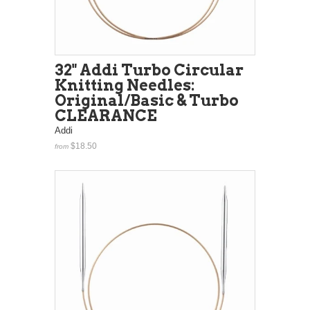
32" Addi Turbo Circular
Knitting Needles:
Original/Basic & Turbo
CLEARANCE
Addi
$18.50
from