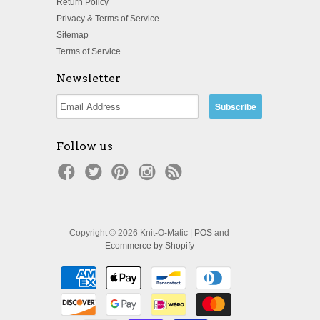
Return Policy
Privacy & Terms of Service
Sitemap
Terms of Service
Newsletter
Follow us
Copyright © 2026 Knit-O-Matic |
POS
and
Ecommerce by Shopify