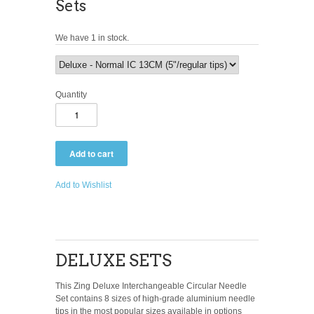
Sets
We have 1 in stock.
Quantity
Add to Wishlist
DELUXE SETS
This Zing Deluxe Interchangeable Circular Needle
Set contains 8 sizes of high-grade aluminium needle
tips in the most popular sizes available in options