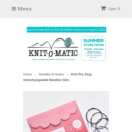
Menu
Cart: 0
Home
Needles & Hooks
Knit Pro Zing
>
>
Interchangeable Needles Sets