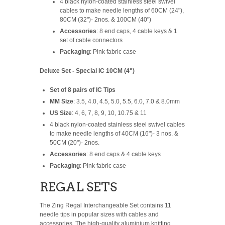
4 black nylon-coated stainless steel swivel
cables to make needle lengths of 60CM (24"),
80CM (32")- 2nos. & 100CM (40")
Accessories
: 8 end caps, 4 cable keys & 1
set of cable connectors
Packaging
: Pink fabric case
Deluxe Set - Special IC 10CM (4")
Set of 8 pairs of IC Tips
MM Size
: 3.5, 4.0, 4.5, 5.0, 5.5, 6.0, 7.0 & 8.0mm
US Size
: 4, 6, 7, 8, 9, 10, 10.75 & 11
4 black nylon-coated stainless steel swivel cables
to make needle lengths of 40CM (16")- 3 nos. &
50CM (20")- 2nos.
Accessories
: 8 end caps & 4 cable keys
Packaging
: Pink fabric case
REGAL SETS
The Zing Regal Interchangeable Set contains 11
needle tips in popular sizes with cables and
accessories. The high-quality aluminium knitting