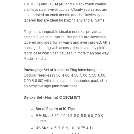
13CM (5") and 10CM (4") and 4 black nylon coated
stainless steel swivel cables. Clearly seen sizes are
laser printed on each needle and the flawlessly
tapered tips are ideal for knitting any and all yarns.
Zing interchangeable circular needles provide a
smooth glide for all yarns. The points are flawlessly
tapered and ideal for all yarns and every project. All is
packaged, along with accessories, in a pretty pink
fabric case which can be used in more than one way.
Made in India
Packaging:
Set of 8 sizes of Zing Interchangeable
Circular Needles (3.50, 4.00, 4.50, 5.00, 5.50, 6.00,
7.00 & 8.00) with cables and accessories packed in
an attractive light pink fabric case.
Deluxe Set - Normal IC 13CM (5")
Set of 8 pairs of IC Tips
MM Size
: 3.50, 4.0, 4.5, 5.0, 5.5, 6.0, 7.0 &
8.0mm
US Size
: 4, 6, 7, 8, 9, 10, 10.75 & 11