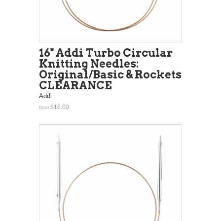
16" Addi Turbo Circular
Knitting Needles:
Original/Basic & Rockets
CLEARANCE
Addi
$16.00
from