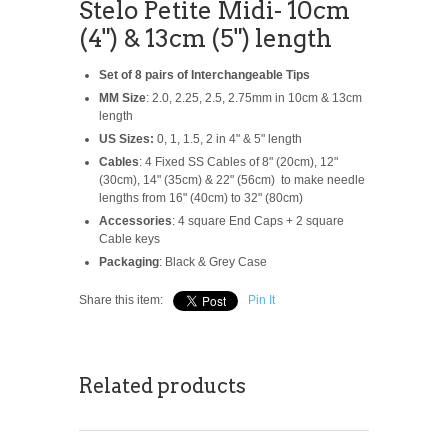
Stelo Petite Midi- 10cm
(4") & 13cm (5") length
Set of 8 pairs of Interchangeable Tips
MM Size
: 2.0, 2.25, 2.5, 2.75mm in 10cm & 13cm
length
US Sizes:
0, 1, 1.5, 2 in 4" & 5" length
Cables
: 4 Fixed SS Cables of 8" (20cm), 12"
(30cm), 14" (35cm) & 22" (56cm) to make needle
lengths from 16" (40cm) to 32" (80cm)
Accessories
: 4 square End Caps + 2 square
Cable keys
Packaging
: Black & Grey Case
Share this item:
Pin It
Related products