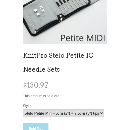
KnitPro Stelo Petite IC
Needle Sets
$130.97
This product is sold out
Style