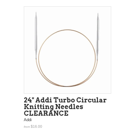
24" Addi Turbo Circular
Knitting Needles
CLEARANCE
Addi
$16.00
from