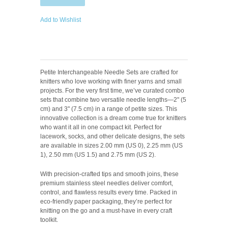
Add to Wishlist
Petite Interchangeable Needle Sets are crafted for
knitters who love working with finer yarns and small
projects. For the very first time, we’ve curated combo
sets that combine two versatile needle lengths—2" (5
cm) and 3" (7.5 cm) in a range of petite sizes. This
innovative collection is a dream come true for knitters
who want it all in one compact kit. Perfect for
lacework, socks, and other delicate designs, the sets
are available in sizes 2.00 mm (US 0), 2.25 mm (US
1), 2.50 mm (US 1.5) and 2.75 mm (US 2).
With precision-crafted tips and smooth joins, these
premium stainless steel needles deliver comfort,
control, and flawless results every time. Packed in
eco-friendly paper packaging, they’re perfect for
knitting on the go and a must-have in every craft
toolkit.