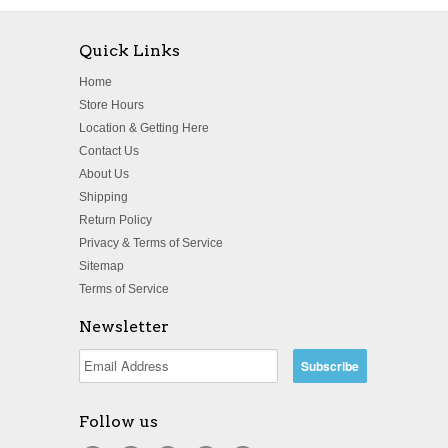
Quick Links
Home
Store Hours
Location & Getting Here
Contact Us
About Us
Shipping
Return Policy
Privacy & Terms of Service
Sitemap
Terms of Service
Newsletter
Follow us