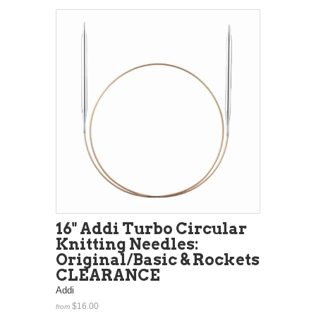
16" Addi Turbo Circular
Knitting Needles:
Original/Basic & Rockets
CLEARANCE
Addi
$16.00
from