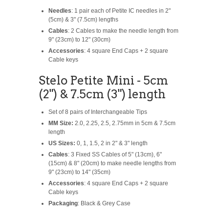
Needles
: 1 pair each of Petite IC needles in 2"
(5cm) & 3" (7.5cm) lengths
Cables
: 2 Cables to make the needle length from
9" (23cm) to 12" (30cm)
Accessories
: 4 square End Caps + 2 square
Cable keys
Stelo Petite Mini - 5cm
(2") & 7.5cm (3") length
Set of 8 pairs of Interchangeable Tips
MM Size:
2.0, 2.25, 2.5, 2.75mm in 5cm & 7.5cm
length
US Sizes:
0, 1, 1.5, 2 in 2" & 3" length
Cables
: 3 Fixed SS Cables of 5" (13cm), 6"
(15cm) & 8" (20cm) to make needle lengths from
9" (23cm) to 14" (35cm)
Accessories
: 4 square End Caps + 2 square
Cable keys
Packaging
: Black & Grey Case