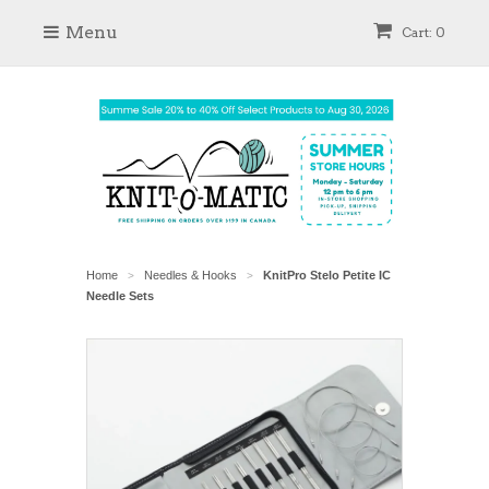
Menu
Cart: 0
Home
Needles & Hooks
KnitPro Stelo Petite IC
>
>
Needle Sets