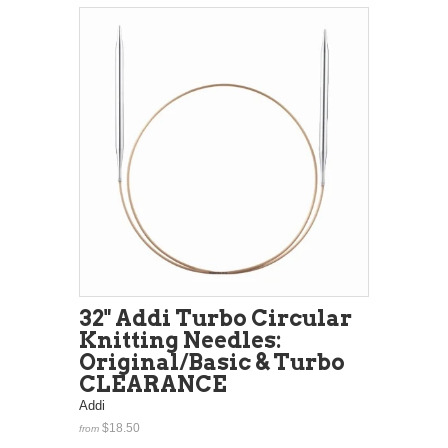
32" Addi Turbo Circular
Knitting Needles:
Original/Basic & Turbo
CLEARANCE
Addi
$18.50
from