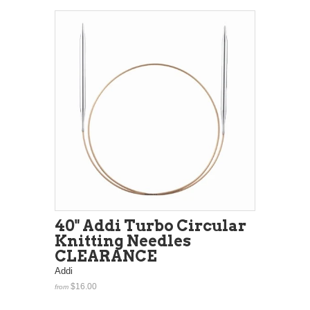
40" Addi Turbo Circular
Knitting Needles
CLEARANCE
Addi
$16.00
from