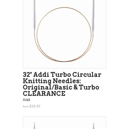
32" Addi Turbo Circular
Knitting Needles:
Original/Basic & Turbo
CLEARANCE
Addi
$18.50
from