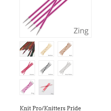
Knit Pro/Knitters Pride