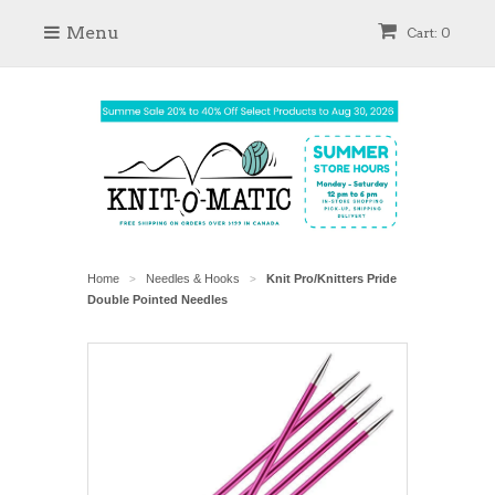
Menu
Cart: 0
Home
Needles & Hooks
Knit Pro/Knitters Pride
>
>
Double Pointed Needles