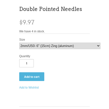
Double Pointed Needles
$9.97
We have 4 in stock.
Size
Quantity
Add to Wishlist