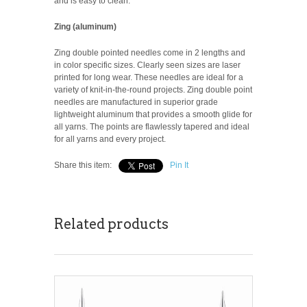
and is easy to clean.
Zing (aluminum)
Zing double pointed needles come in 2 lengths and
in color specific sizes. Clearly seen sizes are laser
printed for long wear.
These needles are ideal for a
variety of knit-in-the-round projects.
Zing double point
needles are manufactured in superior grade
lightweight aluminum that provides a smooth glide for
all yarns. The points are flawlessly tapered and ideal
for all yarns and every project.
Share this item:
Pin It
Related products