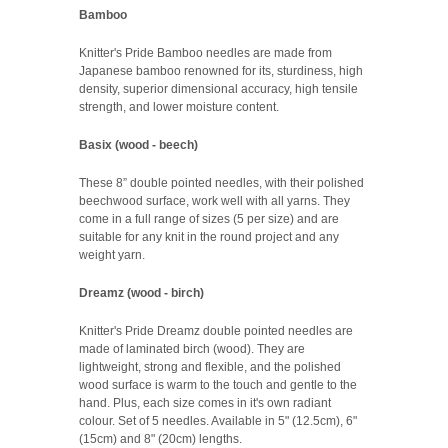
Bamboo
Knitter's Pride Bamboo needles are made from
Japanese bamboo renowned for its, sturdiness, high
density, superior dimensional accuracy, high tensile
strength, and lower moisture content.
Basix (wood - beech)
These 8” double pointed needles, with their polished
beechwood surface, work well with all yarns. They
come in a full range of sizes (5 per size) and are
suitable for any knit in the round project and any
weight yarn.
Dreamz (wood - birch)
Knitter's Pride Dreamz double pointed needles are
made of laminated birch (wood). They are
lightweight, strong and flexible, and the polished
wood surface is warm to the touch and gentle to the
hand. Plus, each size comes in it's own radiant
colour. Set of 5 needles. Available in 5" (12.5cm), 6"
(15cm) and 8" (20cm) lengths.