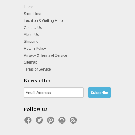
Home
Store Hours
Location & Getting Here
Contact Us
About Us
Shipping
Return Policy
Privacy & Terms of Service
Sitemap
Terms of Service
Newsletter
Follow us