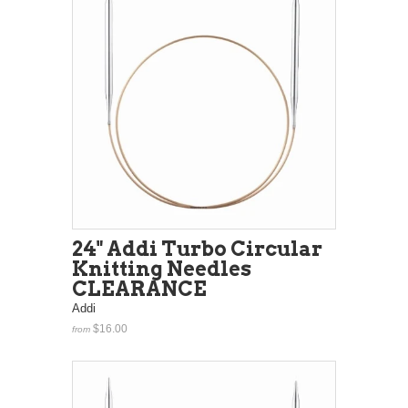
24" Addi Turbo Circular
Knitting Needles
CLEARANCE
Addi
$16.00
from