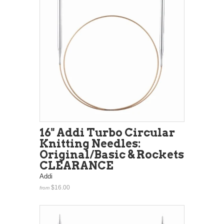
16" Addi Turbo Circular
Knitting Needles:
Original/Basic & Rockets
CLEARANCE
Addi
$16.00
from