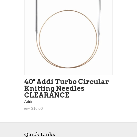
40" Addi Turbo Circular
Knitting Needles
CLEARANCE
Addi
$16.00
from
Quick Links