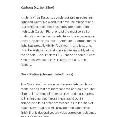
Karbonz (carbon fibre)
Knitter's Pride Karbonz double pointed needles feel
light and warm like wood, but have the strength and
resilience of metal needles. They are made from
high-tech Carbon Fibre, one of the most versatile
materials used in the manufacture of new generation
aircraft, space ships and automobiles. Carbon fibre is
light, has great flexibility, feels warm, and is strong,
plus the surface helps stitches move smoothly along
the needle. Sock knitters LOVE these needles! Set of
5 needles. Available in
6" (15cm) and 8" (20cm)
lengths.
Nova Platina (chrome plated brass)
The Nova Platinas are now chrome‐plated with re‐
modeled tips that are more tapered and pointier. The
chrome finish lends that extra glow and smoothness
to the needles that makes these stand out in
comparison to all other brass needles in the market
place. Nova Platinas will provide a brilliant mirror
finish that is decorative, provides corrosion resistance