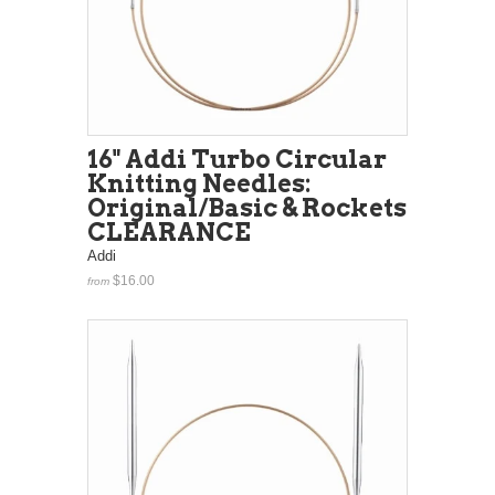
16" Addi Turbo Circular
Knitting Needles:
Original/Basic & Rockets
CLEARANCE
Addi
$16.00
from