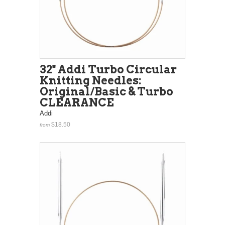
32" Addi Turbo Circular
Knitting Needles:
Original/Basic & Turbo
CLEARANCE
Addi
$18.50
from