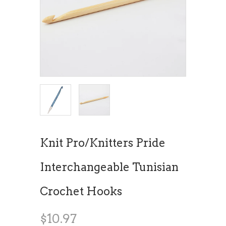
Knit Pro/Knitters Pride
Interchangeable Tunisian
Crochet Hooks
$10.97