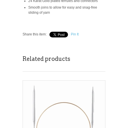
24 Karat Gold plated ferrules and connectors
Smooth joins to allow for easy and snag-free
sliding of yarn
Share this item:
Pin It
Related products