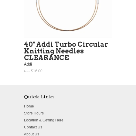
40" Addi Turbo Circular
Knitting Needles
CLEARANCE
Addi
$16.00
from
Quick Links
Home
Store Hours
Location & Getting Here
Contact Us
About Us