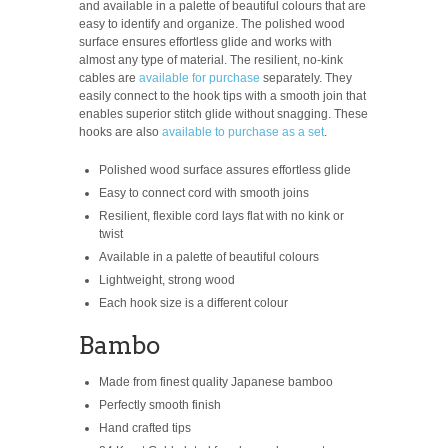
and available in a palette of beautiful colours that are
easy to identify and organize. The polished wood
surface ensures effortless glide and works with
almost any type of material. The resilient, no-kink
cables are
available for purchase
separately. They
easily connect to the hook tips with a smooth join that
enables superior stitch glide without snagging. These
hooks are also
available to purchase as a set
.
Polished wood surface assures effortless glide
Easy to connect cord with smooth joins
Resilient, flexible cord lays flat with no kink or
twist
Available in a palette of beautiful colours
Lightweight, strong wood
Each hook size is a different colour
Bambo
Made from finest quality Japanese bamboo
Perfectly smooth finish
Hand crafted tips