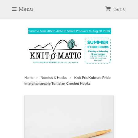
Menu
Cart: 0
Home
Needles & Hooks
Knit Pro/Knitters Pride
>
>
Interchangeable Tunisian Crochet Hooks