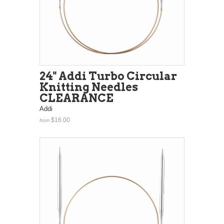
24" Addi Turbo Circular
Knitting Needles
CLEARANCE
Addi
$16.00
from