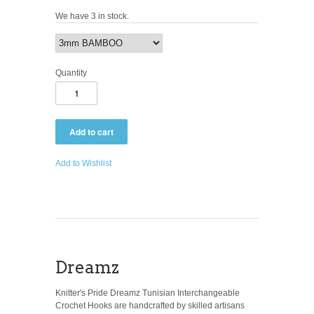
We have 3 in stock.
Quantity
Add to Wishlist
Dreamz
Knitter's Pride Dreamz Tunisian Interchangeable
Crochet Hooks are handcrafted by skilled artisans