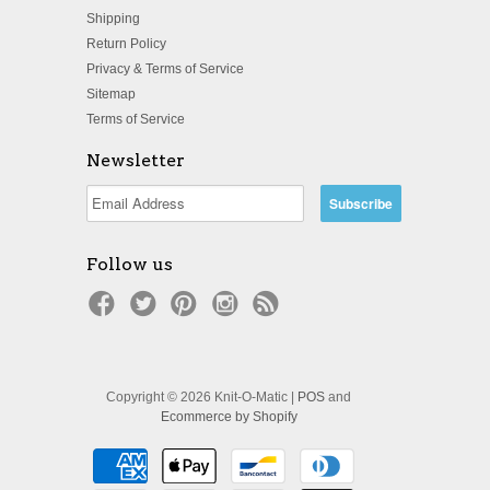
Shipping
Return Policy
Privacy & Terms of Service
Sitemap
Terms of Service
Newsletter
Follow us
Copyright © 2026 Knit-O-Matic |
POS
and
Ecommerce by Shopify