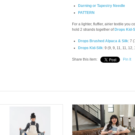
Darning or Tapestry Needle
PATTERN
For a lighter, fluffier, airier textile you
hold 2 strands together of
Drops Kid-S
Drops Brushed Alpaca & Silk
: 7 (
Drops Kid-Silk
: 9 (9, 9, 11, 11, 12,
Share this item:
Pin It