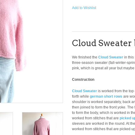
Add to Wishlist
Cloud Sweater 
We finished the
Cloud Sweater
in this
three-season sweater (fall-winter-spri
pink, which is great all year but maybe f
Construction
Cloud Sweater
is worked from the top
forth while
german short rows
are wor
shoulder is worked separately, back an
then joined to form the front yoke. The
to form the body, which is worked in t
worked from stitches that are
picked u
sleeves are worked in the round. At the 
worked from stitches that are picked u