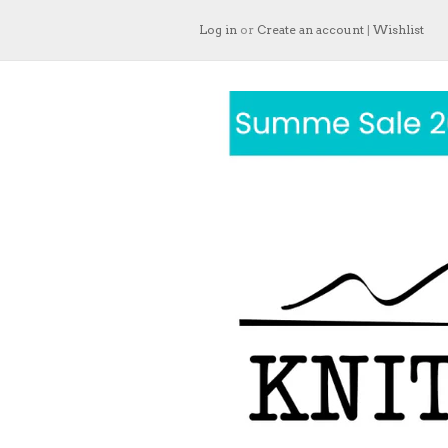
Log in
or
Create an account
|
Wishlist