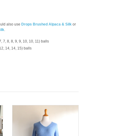
 could also use
Drops Brushed Alpaca & Silk
or
ilk
.
7, 7, 8, 8, 9, 9, 10, 10, 11) balls
 12, 14, 14, 15) balls