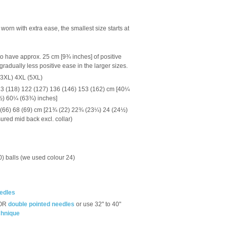
orn with extra ease, the smallest size starts at
o have approx. 25 cm [9¾ inches] of positive
radually less positive ease in the larger sizes.
(3XL) 4XL (5XL)
3 (118) 122 (127) 136 (146) 153 (162) cm [40¼
½) 60¼ (63¾) inches]
 (66) 68 (69) cm [21¾ (22) 22¾ (23¼) 24 (24½)
red mid back excl. collar)
, 10) balls (we used colour 24)
eedles
OR
double pointed needles
or use 32" to 40"
chnique