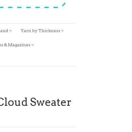
rand
Yarn by Thickness
ks & Magazines
 Cloud Sweater