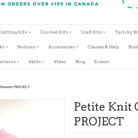
Knitting Kits
Crochet Kits
Craft Kits
Yarn by B
oks
Notions
Accessories
Classes & Help
Boo
atterns
Skills
Video
Blog
Events
d Sweater PROJECT
Petite Knit
PROJECT