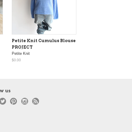
Petite Knit Cumulus Blouse
PROJECT
Petite Knit
$0.00
ow us