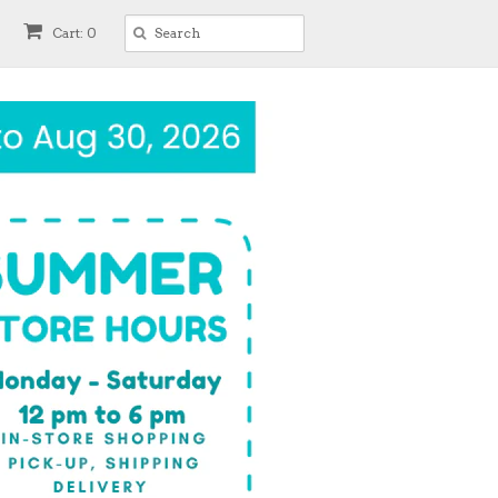
Cart: 0