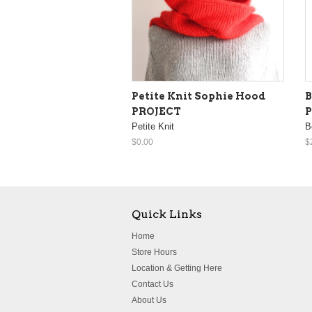
Petite Knit Sophie Hood
B
PROJECT
Petite Knit
B
$0.00
$
Quick Links
Home
Store Hours
Location & Getting Here
Contact Us
About Us