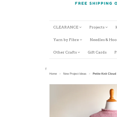
CLEARANCE
Projects
Yarn by Fibre
Needles & Ho
Other Crafts
Gift Cards
P
f
Home
New Project Ideas
Petite Knit Clou
>
>