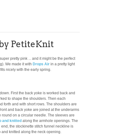
by PetiteKnit
 super pretty pink ... and it might be the perfect
ng). We made it with
Drops Air
in a pretty light
its nicely with the early spring.
 down. First the back yoke is worked back and
ked to shape the shoulders. Then each
d forth and with short rows. The shoulders are
 front and back yoke are joined at the underarms
he round on a circular needle. The sleeves are
p and knitted
along the armhole openings. The
end, the stockinette stitch funnel neckline is
p and knitted along the neck opening.