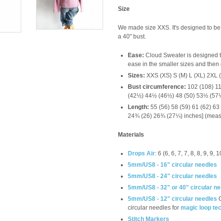
Size
We made size XXS. It's designed to be w
a 40" bust.
Ease:
Cloud Sweater is designed t
ease in the smaller sizes and then g
Sizes:
XXS (XS) S (M) L (XL) 2XL 
Bust circumference:
102 (108) 11
(42½) 44½ (46½) 48 (50) 53½ (57
Length:
55 (56) 58 (59) 61 (62) 63
24¾ (26) 26¾ (27¼) inches] (measu
Materials
Drops Air
: 6 (6, 6, 7, 7, 8, 8, 9, 9
5mm/US8 - 16" circular needles
5mm/US8 - 24" circular needles
5mm/US8 - 32" or 40" circular n
5mm/US8 - 12" circular needles
circular needles for
magic loop te
Stitch Markers