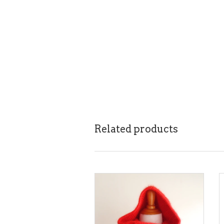
Related products