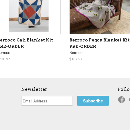
erroco Cali Blanket Kit
Berroco Peggy Blanket Kit
PRE-ORDER
PRE-ORDER
erroco
Berroco
230.97
$187.97
Newsletter
Foll