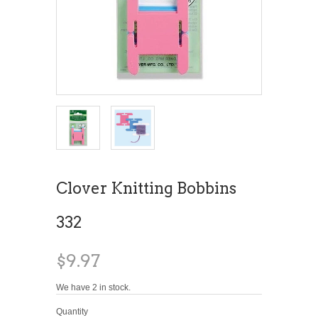
Clover Knitting Bobbins
332
$9.97
We have 2 in stock.
Quantity