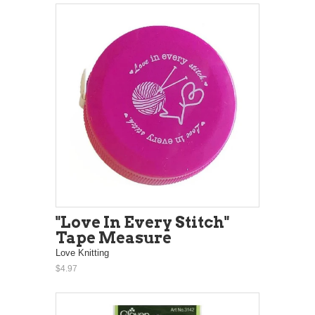
"Love In Every Stitch"
Tape Measure
Love Knitting
$4.97