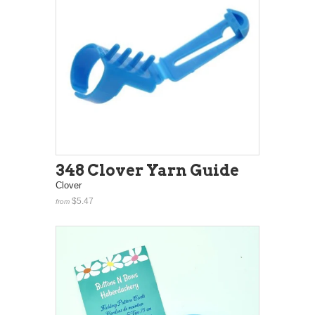
348 Clover Yarn Guide
Clover
$5.47
from