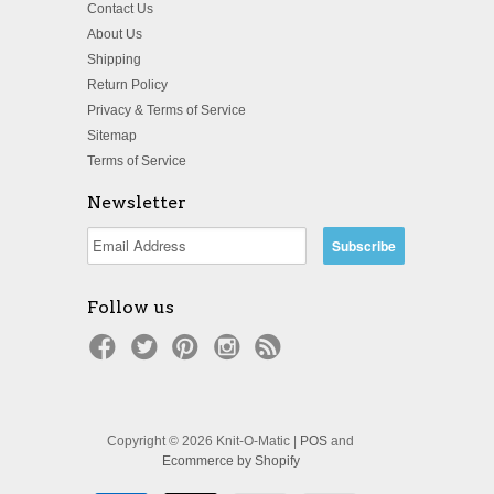
Contact Us
About Us
Shipping
Return Policy
Privacy & Terms of Service
Sitemap
Terms of Service
Newsletter
Follow us
Copyright © 2026 Knit-O-Matic |
POS
and
Ecommerce by Shopify