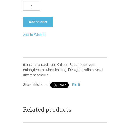
Add to Wishlist
6 each in a package. Knitting Bobbins prevent
entanglement when knitting, Designed with several
different colours.
Share this item:
Pin It
Related products