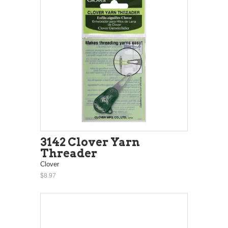
3142 Clover Yarn
Threader
Clover
$8.97