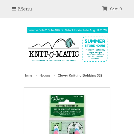
Menu
Cart: 0
Home
Notions
Clover Knitting Bobbins 332
>
>