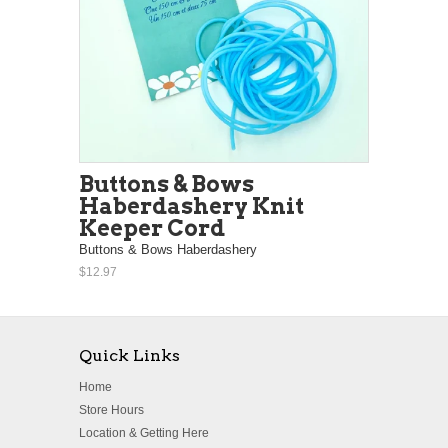
Buttons & Bows
Haberdashery Knit
Keeper Cord
Buttons & Bows Haberdashery
$12.97
Quick Links
Home
Store Hours
Location & Getting Here