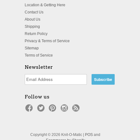
Location & Getting Here
Contact Us
About Us
Shipping
Return Policy
Privacy & Terms of Service
Sitemap
Terms of Service
Newsletter
Follow us
Copyright © 2026 Knit-O-Matic |
POS
and