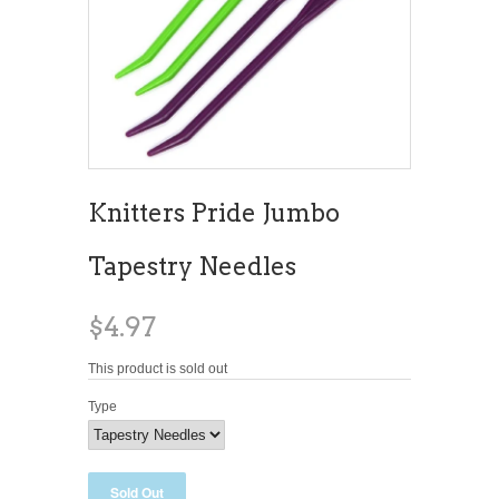
Knitters Pride Jumbo
Tapestry Needles
$4.97
This product is sold out
Type