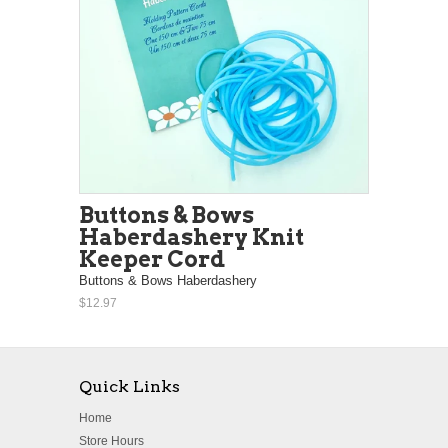
Buttons & Bows
Haberdashery Knit
Keeper Cord
Buttons & Bows Haberdashery
$12.97
Quick Links
Home
Store Hours