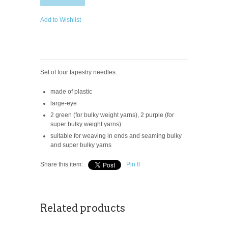
Add to Wishlist
Set of four tapestry needles:
made of plastic
large-eye
2 green (for bulky weight yarns), 2 purple (for
super bulky weight yarns)
suitable for weaving in ends and seaming bulky
and super bulky yarns
Share this item:
Pin It
Related products