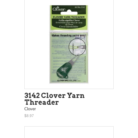
3142 Clover Yarn
Threader
Clover
$8.97