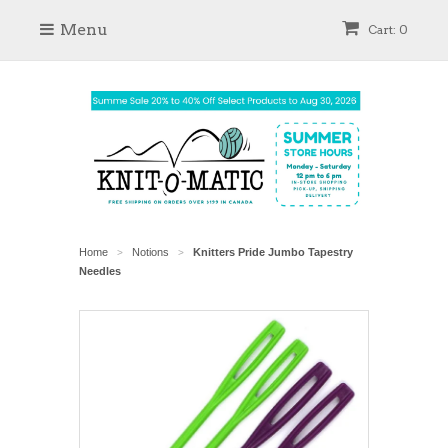
Menu
Cart: 0
Home
Notions
Knitters Pride Jumbo Tapestry
>
>
Needles