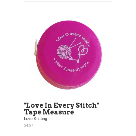
"Love In Every Stitch"
Tape Measure
Love Knitting
$4.97