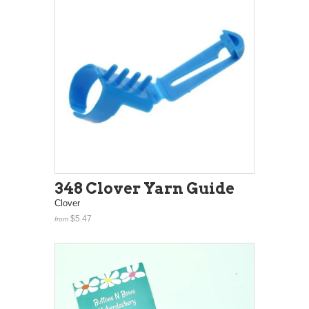
348 Clover Yarn Guide
Clover
$5.47
from