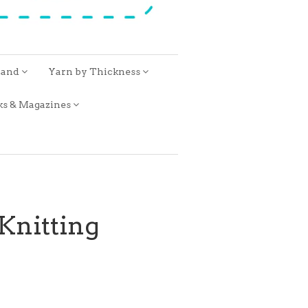
rand
Yarn by Thickness
ks & Magazines
Knitting