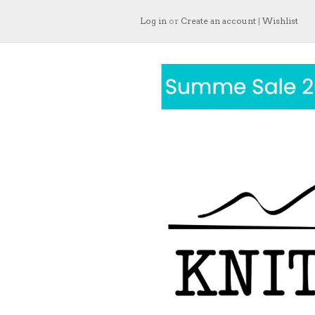
Log in
or
Create an account
|
Wishlist