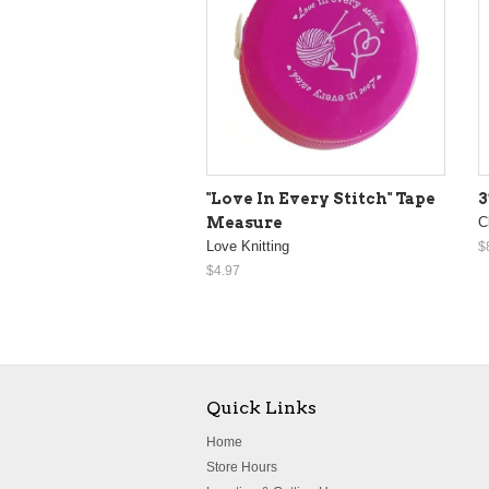
"Love In Every Stitch" Tape
3
Measure
C
Love Knitting
$
$4.97
Quick Links
Home
Store Hours