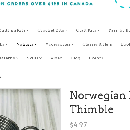
Knitting Kits
Crochet Kits
Craft Kits
Yarn by B
oks
Notions
Accessories
Classes & Help
Boo
atterns
Skills
Video
Blog
Events
e
Norwegian 
Thimble
$4.97