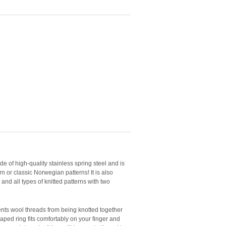
e of high-quality stainless spring steel and is
n or classic Norwegian patterns! It is also
, and all types of knitted patterns with two
nts wool threads from being knotted together
shaped ring fits comfortably on your finger and