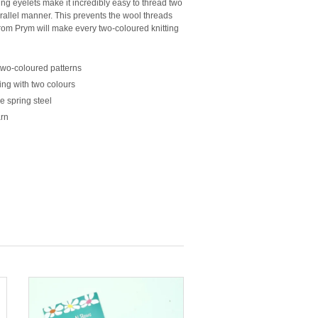
g eyelets make it incredibly easy to thread two
arallel manner. This prevents the wool threads
from
Prym
will make every two-coloured knitting
two-coloured patterns
ing with two colours
e spring steel
arn