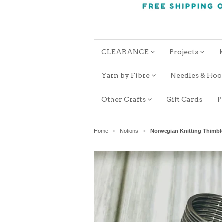
CLEARANCE
Projects
Yarn by Fibre
Needles & Ho
Other Crafts
Gift Cards
P
Home
Notions
Norwegian Knitting Thimbl
>
>