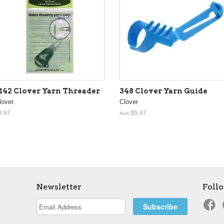
142 Clover Yarn Threader
348 Clover Yarn Guide
lover
Clover
8.97
$5.47
from
Newsletter
Foll