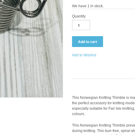
We have 1 in stock.
Quantity
Add to Wishlist
This Norwegian Knitting Thimble is mad
the perfect accessory for knitting moder
especially suitable for Fair Isle knitting
colours.
This Norwegian Knitting Thimble preve
during knitting. This burr-free, spiral-