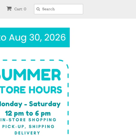
Cart: 0