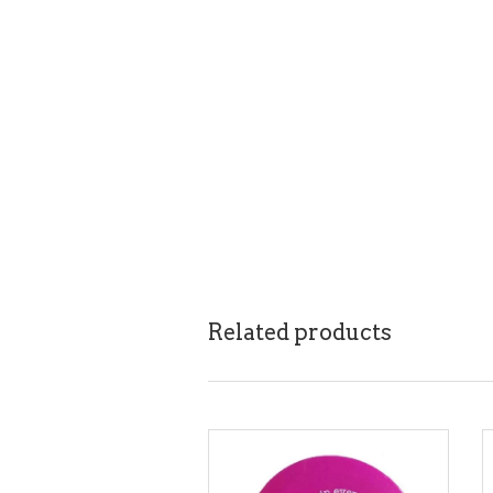
Related products