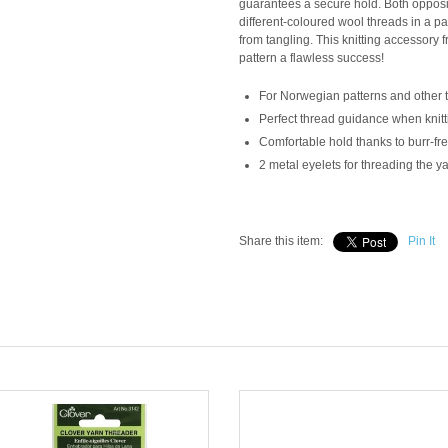
guarantees a secure hold. Both opposin
different-coloured wool threads in a p
from tangling. This knitting accessory 
pattern a flawless success!
For Norwegian patterns and other 
Perfect thread guidance when knitt
Comfortable hold thanks to burr-fre
2 metal eyelets for threading the y
Share this item:
Pin It