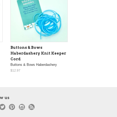
Buttons & Bows
Haberdashery Knit Keeper
Cord
Buttons & Bows Haberdashery
$12.97
ow us