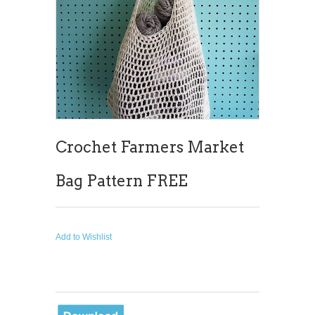
Crochet Farmers Market
Bag Pattern FREE
Add to Wishlist