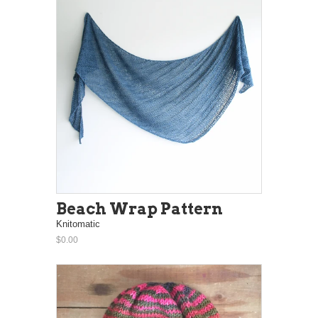
Beach Wrap Pattern
Knitomatic
$0.00