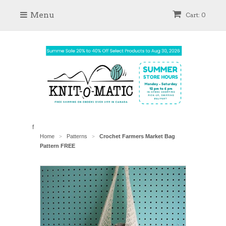
Menu
Cart: 0
f
Home
Patterns
Crochet Farmers Market Bag
>
>
Pattern FREE