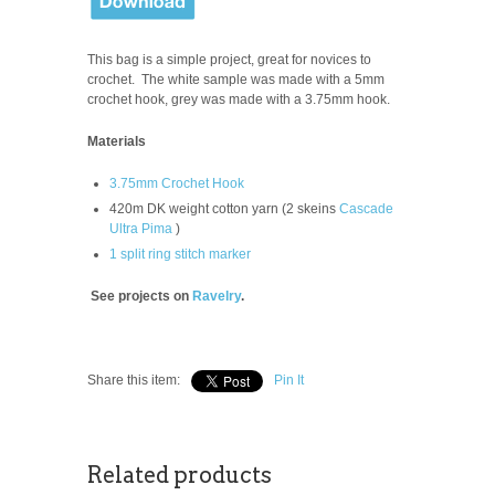
This bag is a simple project, great for novices to
crochet. The white
sample was made with a 5mm
crochet hook, grey was made with a 3.75mm hook.
Materials
3.75mm Crochet Hook
420m DK weight cotton yarn (2 skeins
Cascade
Ultra Pima
)
1 split ring stitch marker
See projects on
Ravelry
.
Share this item:
Pin It
Related products