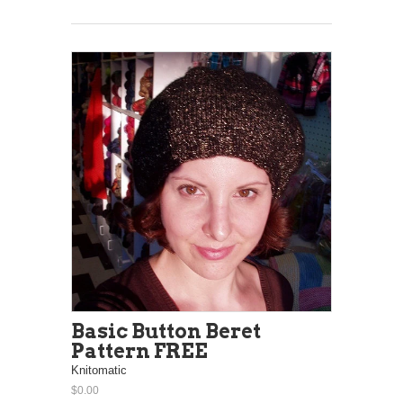
Basic Button Beret
Pattern FREE
Knitomatic
$0.00