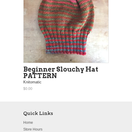
Beginner Slouchy Hat
PATTERN
Knitomatic
$0.00
Quick Links
Home
Store Hours