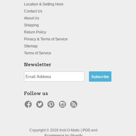
Location & Getting Here
Contact Us
About Us
Shipping
Return Policy
Privacy & Terms of Service
Sitemap
Terms of Service
Newsletter
Follow us
Copyright © 2026 Knit-O-Matic |
POS
and
Ecommerce by Shopify