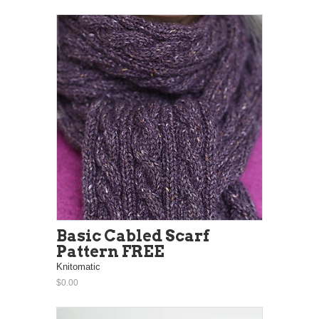
Basic Cabled Scarf
Pattern FREE
Knitomatic
$0.00