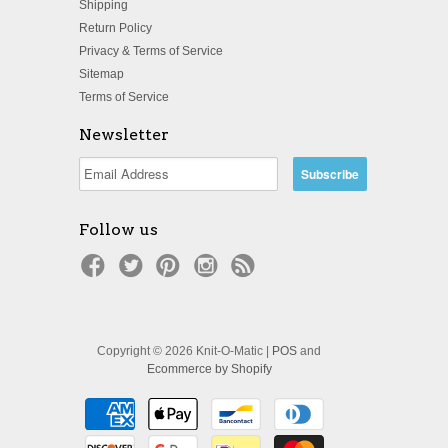
Shipping
Return Policy
Privacy & Terms of Service
Sitemap
Terms of Service
Newsletter
Follow us
Copyright © 2026 Knit-O-Matic |
POS
and
Ecommerce by Shopify