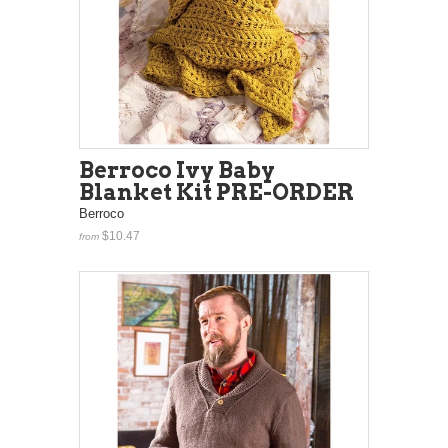
Berroco Ivy Baby
Blanket Kit PRE-ORDER
Berroco
$10.47
from