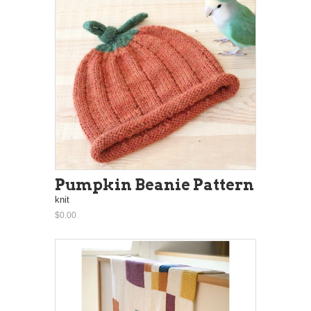
Pumpkin Beanie Pattern
knit
$0.00