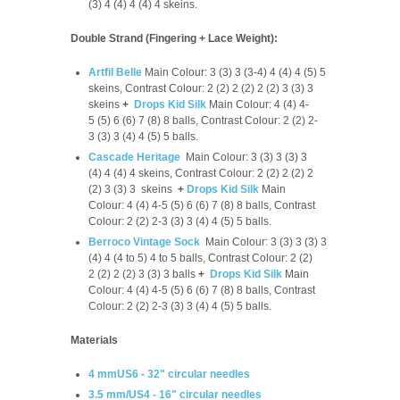
(3) 4 (4) 4 (4) 4 skeins.
Double Strand (Fingering + Lace Weight):
Artfil Belle
Main Colour: 3 (3) 3 (3-4) 4 (4) 4 (5) 5
skeins, Contrast Colour: 2 (2) 2 (2) 2 (2) 3 (3) 3
skeins
+
Drops Kid Silk
Main Colour: 4 (4) 4-
5 (5) 6 (6) 7 (8) 8 balls, Contrast Colour: 2 (2) 2-
3 (3) 3 (4) 4 (5) 5 balls.
Cascade Heritage
Main Colour: 3 (3) 3 (3) 3
(4) 4 (4) 4 skeins, Contrast Colour: 2 (2) 2 (2) 2
(2) 3 (3) 3 skeins
+
Drops Kid Silk
Main
Colour: 4 (4) 4-5 (5) 6 (6) 7 (8) 8 balls, Contrast
Colour: 2 (2) 2-3 (3) 3 (4) 4 (5) 5 balls.
Berroco Vintage Sock
Main Colour: 3 (3) 3 (3) 3
(4) 4 (4 to 5) 4 to 5 balls, Contrast Colour: 2 (2)
2 (2) 2 (2) 3 (3) 3 balls
+
Drops Kid Silk
Main
Colour: 4 (4) 4-5 (5) 6 (6) 7 (8) 8 balls, Contrast
Colour: 2 (2) 2-3 (3) 3 (4) 4 (5) 5 balls.
Materials
4 mmUS6 - 32" circular needles
3.5 mm/US4 - 16" circular needles