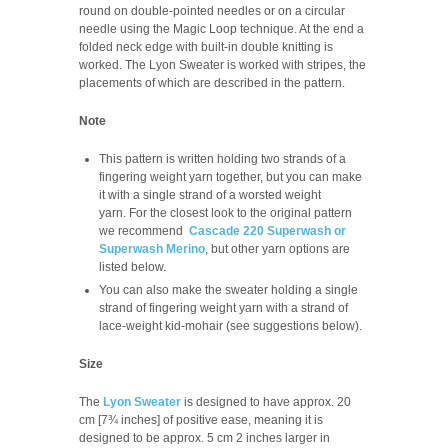
round on double-pointed needles or on a circular
needle using the Magic Loop technique. At the end a
folded neck edge with built-in double knitting is
worked. The Lyon Sweater is worked with stripes, the
placements of which are described in the pattern.
Note
This pattern is written holding two strands of a
fingering weight yarn together, but you can make
it with a single strand of a worsted weight
yarn. For the closest look to the original pattern
we recommend
Cascade 220 Superwash or
Superwash Merino
, but other yarn options are
listed below.
You can also make the sweater holding a single
strand of fingering weight yarn with a strand of
lace-weight kid-mohair (see suggestions below).
Size
The
Lyon Sweater
is designed to have approx. 20
cm [7¾ inches] of positive ease, meaning it is
designed to be approx. 5 cm
2 inches
larger in