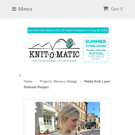
Menu
Cart: 0
f
Home
Projects: Berroco Vintage
Petite Knit Lyon
>
>
Pullover Project