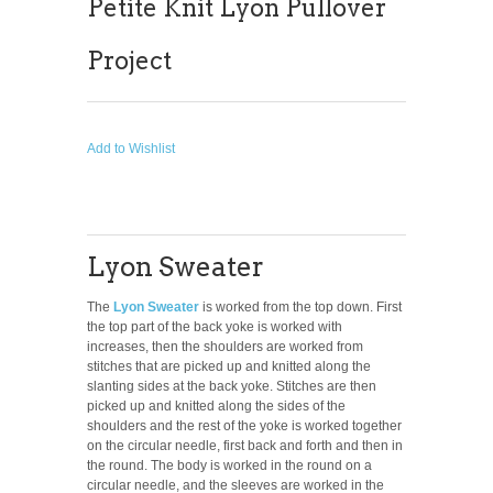
Petite Knit Lyon Pullover
Project
Add to Wishlist
Lyon Sweater
The
Lyon Sweater
is worked from the top down. First
the top part of the back yoke is worked with
increases, then the shoulders are worked from
stitches that are picked up and knitted along the
slanting sides at the back yoke. Stitches are then
picked up and knitted along the sides of the
shoulders and the rest of the yoke is worked together
on the circular needle, first back and forth and then in
the round. The body is worked in the round on a
circular needle, and the sleeves are worked in the