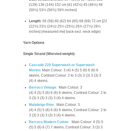
(128) 136 (144) 152 cm [41 (42½) 45 (46½) 48
(50½) 53½ (56¾) 59¾ inches]
Length:
56 (58) 60 (62) 64 (65) 68 (69) 72 cm [22
(22¾) 23½ (24½) 25¼ (25½) 26¾ (27¼) 28¼
inches] (measured mid back excl. neck edge)
Yarn Options
Single Strand (Worsted weight):
Cascade 220 Superwash or Superwash
Merino
:
Main Colour: 3 (4) 4 (5) 5 (6) 6 (6) 6
skeins,
Contrast Colour: 2 to 3 (3) 3 (3) 3 (3) 3
(4) 4 skeins.
Berroco Vintage
:
Main Colour: 3
(4) 4 (5) 5 (6) 6 (6) 6 skeins,
Contrast Colour: 2 to
3 (3) 3 (3) 3 (3) 3 (4) 4 skeins.
Malabrigo Rios
:
Main Colour: 3
(4) 4 (5) 5 (6) 6 (6) 6 skeins,
Contrast Colour: 2 to
3 (3) 3 (3) 3 (3) 3 (4) 4 skeins.
Berroco Modern Cotton
:
Main Colour: 4 (5) 5
(5) 5 (6) 6 (7) 7 skeins,
Contrast Colour: 3 (3) 3