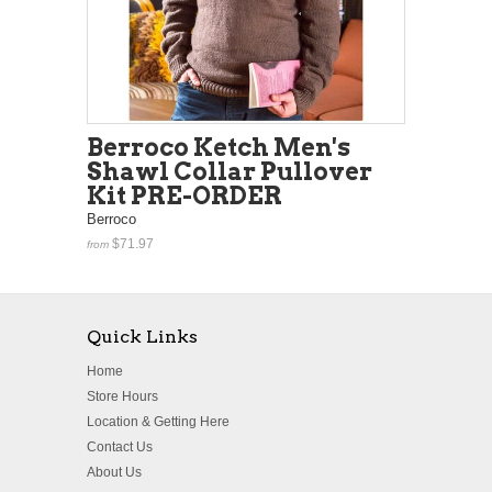
Berroco Ketch Men's
Shawl Collar Pullover
Kit PRE-ORDER
Berroco
$71.97
from
Quick Links
Home
Store Hours
Location & Getting Here
Contact Us
About Us