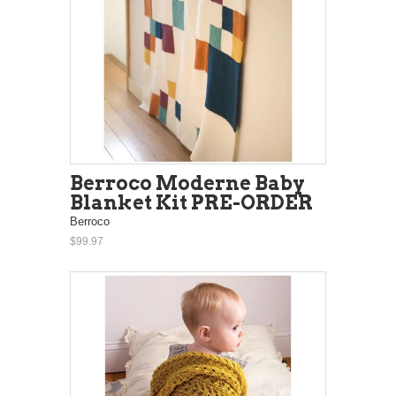
Berroco Moderne Baby
Blanket Kit PRE-ORDER
Berroco
$99.97