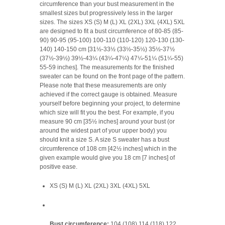
circumference than your bust measurement in the
smallest sizes but progressively less in the larger
sizes. The sizes XS (S) M (L) XL (2XL) 3XL (4XL) 5XL
are designed to fit a bust circumference of 80-85 (85-
90) 90-95 (95-100) 100-110 (110-120) 120-130 (130-
140) 140-150 cm [31½-33½ (33½-35½) 35½-37½
(37½-39½) 39½-43¼ (43¼-47¼) 47¼-51¼ (51¼-55)
55-59 inches]. The measurements for the finished
sweater can be found on the front page of the pattern.
Please note that these measurements are only
achieved if the correct gauge is obtained. Measure
yourself before beginning your project, to determine
which size will fit you the best. For example, if you
measure 90 cm [35½ inches] around your bust (or
around the widest part of your upper body) you
should knit a size S. A size S sweater has a bust
circumference of 108 cm [42½ inches] which in the
given example would give you 18 cm [7 inches] of
positive ease.
XS (S) M (L) XL (2XL) 3XL (4XL) 5XL
Bust circumference:
104 (108) 114 (118) 122