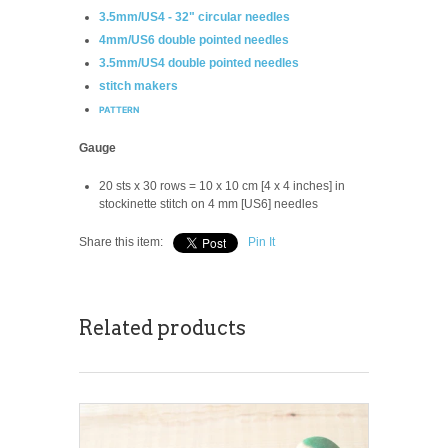
3.5mm/US4 - 32" circular needles
4mm/US6 double pointed needles
3.5mm/US4 double pointed needles
stitch makers
PATTERN
Gauge
20 sts x 30 rows = 10 x 10 cm [4 x 4 inches] in
stockinette stitch on 4 mm [US6] needles
Share this item:
Pin It
Related products